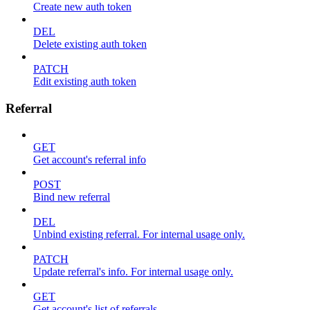
Create new auth token
DEL
Delete existing auth token
PATCH
Edit existing auth token
Referral
GET
Get account's referral info
POST
Bind new referral
DEL
Unbind existing referral. For internal usage only.
PATCH
Update referral's info. For internal usage only.
GET
Get account's list of referrals