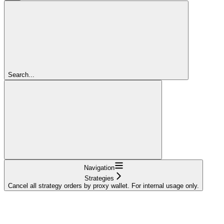
Search...
Navigation
Strategies
Cancel all strategy orders by proxy wallet. For internal usage only.