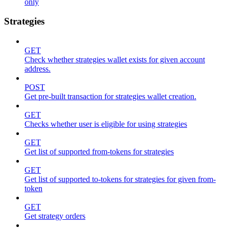
only
Strategies
GET
Check whether strategies wallet exists for given account
address.
POST
Get pre-built transaction for strategies wallet creation.
GET
Checks whether user is eligible for using strategies
GET
Get list of supported from-tokens for strategies
GET
Get list of supported to-tokens for strategies for given from-
token
GET
Get strategy orders