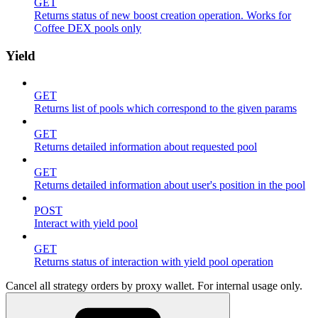
GET
Returns status of new boost creation operation. Works for
Coffee DEX pools only
Yield
GET
Returns list of pools which correspond to the given params
GET
Returns detailed information about requested pool
GET
Returns detailed information about user's position in the pool
POST
Interact with yield pool
GET
Returns status of interaction with yield pool operation
Cancel all strategy orders by proxy wallet. For internal usage only.