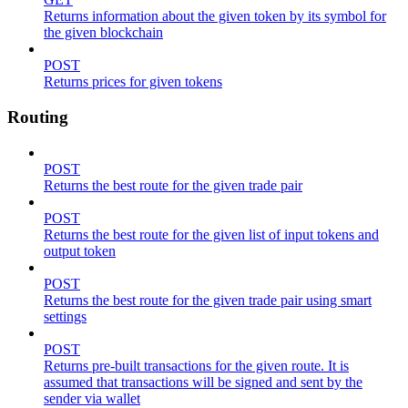
Returns information about the given token by its symbol for
the given blockchain
POST
Returns prices for given tokens
Routing
POST
Returns the best route for the given trade pair
POST
Returns the best route for the given list of input tokens and
output token
POST
Returns the best route for the given trade pair using smart
settings
POST
Returns pre-built transactions for the given route. It is
assumed that transactions will be signed and sent by the
sender via wallet