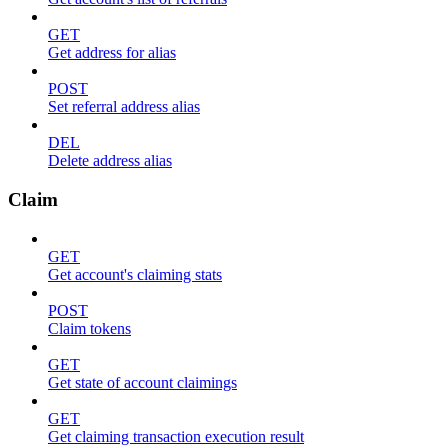
GET
Get address for alias
POST
Set referral address alias
DEL
Delete address alias
Claim
GET
Get account's claiming stats
POST
Claim tokens
GET
Get state of account claimings
GET
Get claiming transaction execution result