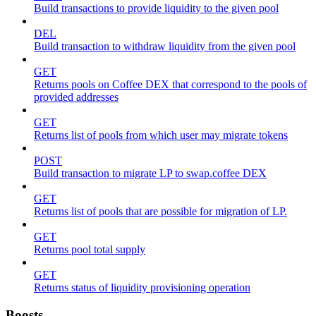
Build transactions to provide liquidity to the given pool
DEL
Build transaction to withdraw liquidity from the given pool
GET
Returns pools on Coffee DEX that correspond to the pools of
provided addresses
GET
Returns list of pools from which user may migrate tokens
POST
Build transaction to migrate LP to swap.coffee DEX
GET
Returns list of pools that are possible for migration of LP.
GET
Returns pool total supply
GET
Returns status of liquidity provisioning operation
Boosts