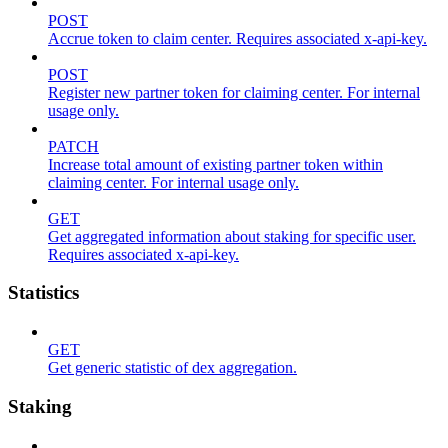
POST
Accrue token to claim center. Requires associated x-api-key.
POST
Register new partner token for claiming center. For internal
usage only.
PATCH
Increase total amount of existing partner token within
claiming center. For internal usage only.
GET
Get aggregated information about staking for specific user.
Requires associated x-api-key.
Statistics
GET
Get generic statistic of dex aggregation.
Staking