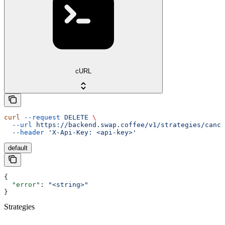
cURL
curl
 --request
 DELETE
 \
  --url
 https://backend.swap.coffee/v1/strategies/cance
  --header
 'X-Api-Key: <api-key>'
default
{
  "error"
: 
"<string>"
}
Strategies