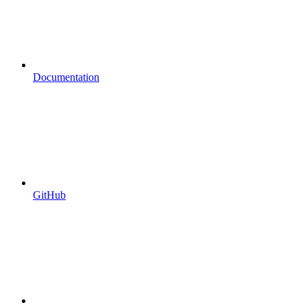
Documentation
GitHub