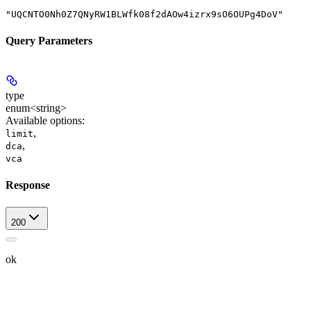
"UQCNTO0Nh0Z7QNyRW1BLWfk08f2dAOw4izrx9sO6OUPg4DoV"
Query Parameters
type
enum<string>
Available options
:
,
limit
,
dca
vca
Response
200
ok