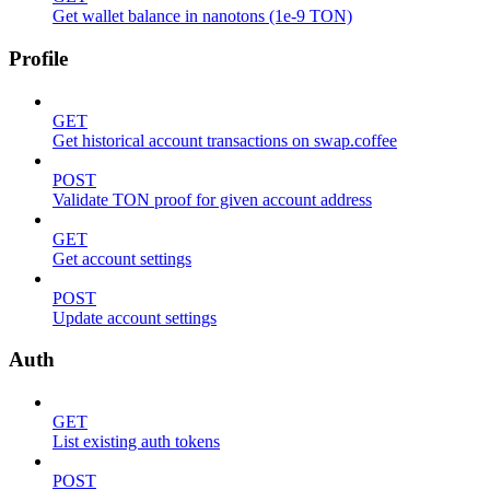
Get wallet balance in nanotons (1e-9 TON)
Profile
GET
Get historical account transactions on swap.coffee
POST
Validate TON proof for given account address
GET
Get account settings
POST
Update account settings
Auth
GET
List existing auth tokens
POST