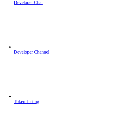
Developer Chat
Developer Channel
Token Listing