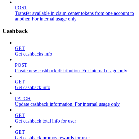
POST
Transfer available in claim-center tokens from one account to
another. For internal usage only
Cashback
GET
Get cashbacks info
POST
Create new cashback distribution. For internal usage only
GET
Get cashback info
PATCH
Update cashback information. For internal usage only
GET
Get cashback total info for user
GET
Get cashback promos rewards for user