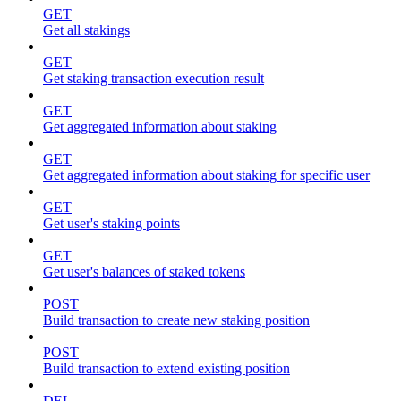
GET
Get all stakings
GET
Get staking transaction execution result
GET
Get aggregated information about staking
GET
Get aggregated information about staking for specific user
GET
Get user's staking points
GET
Get user's balances of staked tokens
POST
Build transaction to create new staking position
POST
Build transaction to extend existing position
DEL