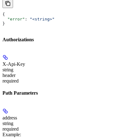
{
  "error"
: 
"<string>"
}
Authorizations
X-Api-Key
string
header
required
Path Parameters
address
string
required
Example
: