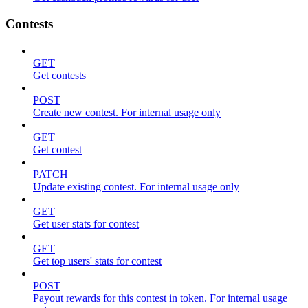
Contests
GET
Get contests
POST
Create new contest. For internal usage only
GET
Get contest
PATCH
Update existing contest. For internal usage only
GET
Get user stats for contest
GET
Get top users' stats for contest
POST
Payout rewards for this contest in token. For internal usage