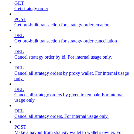
GET
Get strategy order
POST
Get pre-built transaction for strategy order creation
DEL
Get pre-built transaction for strategy order cancellation
DEL
Cancel strategy order by id. For internal usage only.
DEL
Cancel all strategy orders by proxy wallet. For internal usage
only.
DEL
Cancel all strategy orders by given token pair. For internal
usage only.
DEL
Cancel all strategy orders. For internal usage only.
POST
Make a payout from strategy wallet to wallet's owner. For