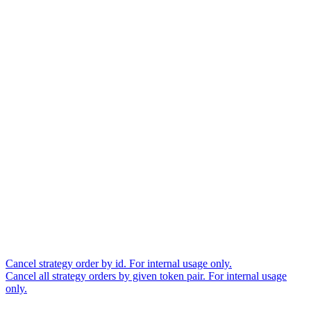
Cancel strategy order by id. For internal usage only.
Cancel all strategy orders by given token pair. For internal usage
only.