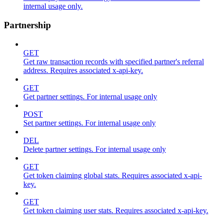
internal usage only.
Partnership
GET
Get raw transaction records with specified partner's referral
address. Requires associated x-api-key.
GET
Get partner settings. For internal usage only
POST
Set partner settings. For internal usage only
DEL
Delete partner settings. For internal usage only
GET
Get token claiming global stats. Requires associated x-api-
key.
GET
Get token claiming user stats. Requires associated x-api-key.