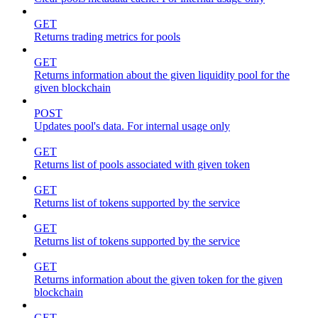
GET
Returns trading metrics for pools
GET
Returns information about the given liquidity pool for the
given blockchain
POST
Updates pool's data. For internal usage only
GET
Returns list of pools associated with given token
GET
Returns list of tokens supported by the service
GET
Returns list of tokens supported by the service
GET
Returns information about the given token for the given
blockchain
GET