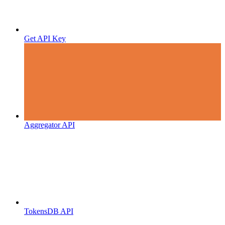
Get API Key
Aggregator API
TokensDB API