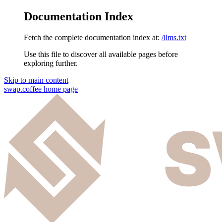
Documentation Index
Fetch the complete documentation index at:
/llms.txt
Use this file to discover all available pages before
exploring further.
Skip to main content
swap.coffee
home page