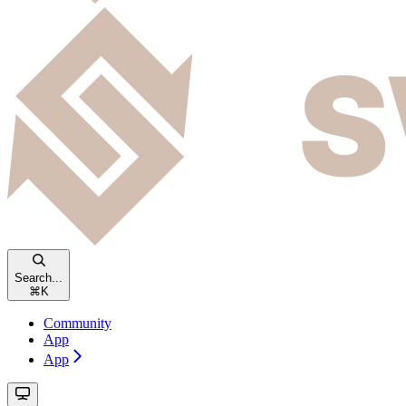
Search...
⌘
K
Community
App
App