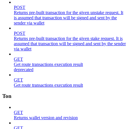
POST
Returns pre-built transaction for the given unstake request. It
is assumed that transaction will be signed and sent by the
sender via wallet
POST
Returns pre-built transaction for the given stake request. It is
assumed that transaction will be signed and sent by the sender
via wallet
GET
Get route transactions execution result
deprecated
GET
Get route transactions execution result
Ton
GET
Returns wallet version and revision
GET