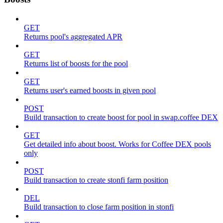
GET
Returns pool's aggregated APR
GET
Returns list of boosts for the pool
GET
Returns user's earned boosts in given pool
POST
Build transaction to create boost for pool in swap.coffee DEX
GET
Get detailed info about boost. Works for Coffee DEX pools
only
POST
Build transaction to create stonfi farm position
DEL
Build transaction to close farm position in stonfi