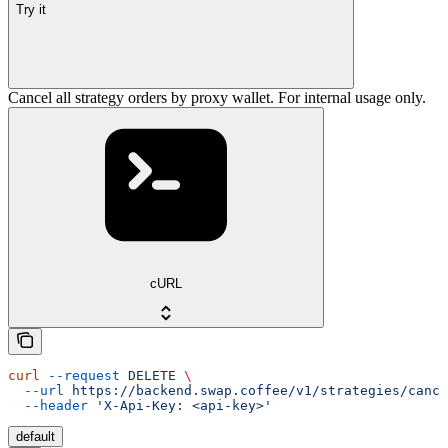
Try it
Cancel all strategy orders by proxy wallet. For internal usage only.
cURL
curl
 --request
 DELETE
 \
  --url
 https://backend.swap.coffee/v1/strategies/cance
  --header
 'X-Api-Key: <api-key>'
default