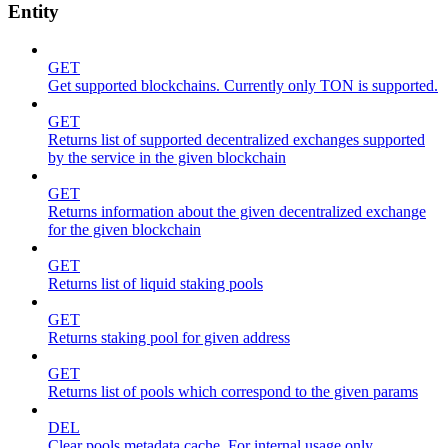
Entity
GET
Get supported blockchains. Currently only TON is supported.
GET
Returns list of supported decentralized exchanges supported
by the service in the given blockchain
GET
Returns information about the given decentralized exchange
for the given blockchain
GET
Returns list of liquid staking pools
GET
Returns staking pool for given address
GET
Returns list of pools which correspond to the given params
DEL
Clear pools metadata cache. For internal usage only