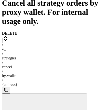
Cancel all strategy orders by
proxy wallet. For internal
usage only.
DELETE
/
v1
/
strategies
/
cancel
/
by-wallet
/
{address}