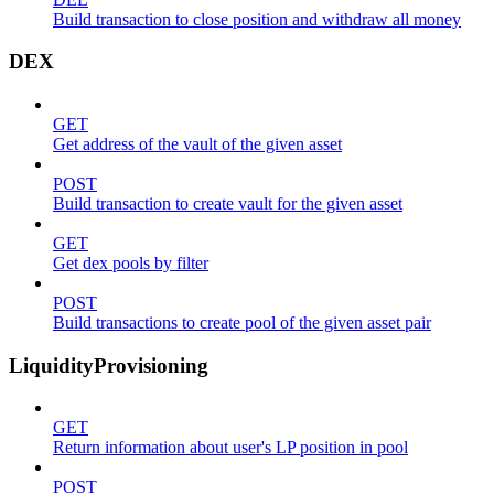
Build transaction to close position and withdraw all money
DEX
GET
Get address of the vault of the given asset
POST
Build transaction to create vault for the given asset
GET
Get dex pools by filter
POST
Build transactions to create pool of the given asset pair
LiquidityProvisioning
GET
Return information about user's LP position in pool
POST