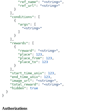
        "ref_name"
: 
"<string>"
,
        "ref_url"
: 
"<string>"
      }
    ],
    "conditions"
: [
      {
        "args"
: [
          "<string>"
        ]
      }
    ],
    "rewards"
: [
      {
        "reward"
: 
"<string>"
,
        "place"
: 
123
,
        "place_from"
: 
123
,
        "place_to"
: 
123
      }
    ],
    "start_time_unix"
: 
123
,
    "end_time_unix"
: 
123
,
    "image_url"
: 
"<string>"
,
    "total_reward"
: 
"<string>"
,
    "hidden"
: 
true
  }
}
Authorizations