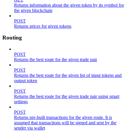
Returns information about the given token by its symbol for
the given blockchain
POST
Returns prices for given tokens
Routing
POST
Returns the best route for the given trade pair
POST
Returns the best route for the given list of input tokens and
output token
POST
Returns the best route for the given trade pair using smart
settings
POST
Returns pre-built transactions for the given route. It is
assumed that transactions will be signed and sent by the
sender via wallet