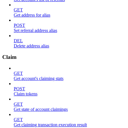
GET
Get address for alias
POST
Set referral address alias
DEL
Delete address alias
Claim
GET
Get account's claiming stats
POST
Claim tokens
GET
Get state of account claimings
GET
Get claiming transaction execution result