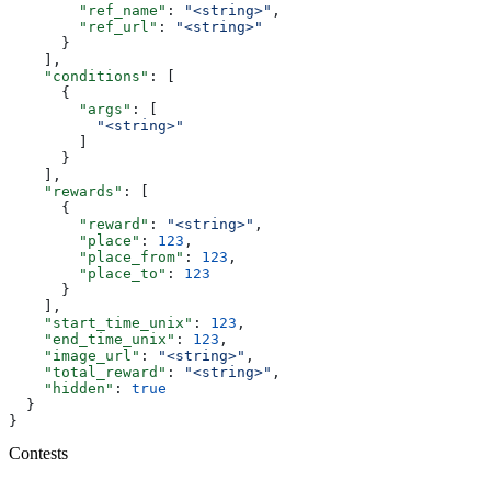
        "ref_name"
: 
"<string>"
,
        "ref_url"
: 
"<string>"
      }
    ],
    "conditions"
: [
      {
        "args"
: [
          "<string>"
        ]
      }
    ],
    "rewards"
: [
      {
        "reward"
: 
"<string>"
,
        "place"
: 
123
,
        "place_from"
: 
123
,
        "place_to"
: 
123
      }
    ],
    "start_time_unix"
: 
123
,
    "end_time_unix"
: 
123
,
    "image_url"
: 
"<string>"
,
    "total_reward"
: 
"<string>"
,
    "hidden"
: 
true
  }
}
Contests