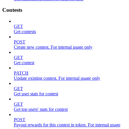
Contests
GET
Get contests
POST
Create new contest. For internal usage only
GET
Get contest
PATCH
Update existing contest. For internal usage only
GET
Get user stats for contest
GET
Get top users' stats for contest
POST
Payout rewards for this contest in token. For internal usage