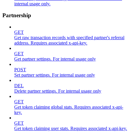
internal usage only.
Partnership
GET
Get raw transaction records with specified partner's referral
address. Requires associated x-api-key.
GET
Get partner settings. For internal usage only
POST
Set partner settings. For internal usage only
DEL
Delete partner settings. For internal usage only
GET
Get token claiming global stats. Requires associated x-api-
key.
GET
Get token claiming user stats. Requires associated x-api-key.