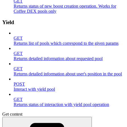
GET
Returns status of new boost creation operation. Works for
Coffee DEX pools only
Yield
GET
Returns list of pools which correspond to the given params
GET
Returns detailed information about requested pool
GET
Returns detailed information about user's position in the pool
POST
Interact with yield pool
GET
Returns status of interaction with yield pool operation
Get contest