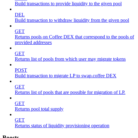
Build transactions to provide liquidity to the given pool
DEL
Build transaction to withdraw liquidity from the given pool
GET
Returns pools on Coffee DEX that correspond to the pools of
provided addresses
GET
Returns list of pools from which user may migrate tokens
POST
Build transaction to migrate LP to swap.coffee DEX
GET
Returns list of pools that are possible for migration of LP.
GET
Returns pool total supply
GET
Returns status of liquidity provisioning operation
Boosts