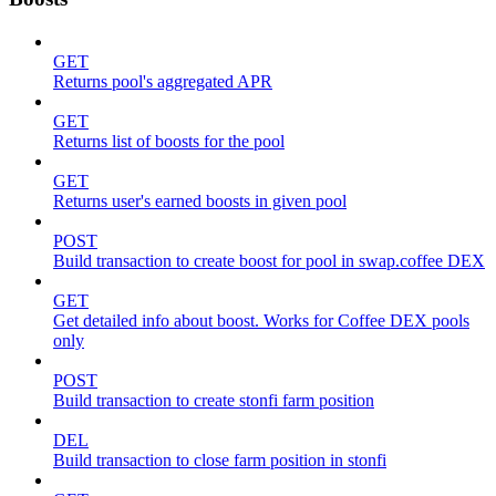
GET
Returns pool's aggregated APR
GET
Returns list of boosts for the pool
GET
Returns user's earned boosts in given pool
POST
Build transaction to create boost for pool in swap.coffee DEX
GET
Get detailed info about boost. Works for Coffee DEX pools
only
POST
Build transaction to create stonfi farm position
DEL
Build transaction to close farm position in stonfi