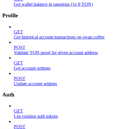
Get wallet balance in nanotons (1e-9 TON)
Profile
GET
Get historical account transactions on swap.coffee
POST
Validate TON proof for given account address
GET
Get account settings
POST
Update account settings
Auth
GET
List existing auth tokens
POST