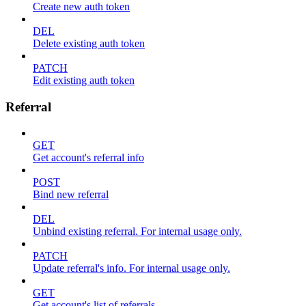
Create new auth token
DEL
Delete existing auth token
PATCH
Edit existing auth token
Referral
GET
Get account's referral info
POST
Bind new referral
DEL
Unbind existing referral. For internal usage only.
PATCH
Update referral's info. For internal usage only.
GET
Get account's list of referrals