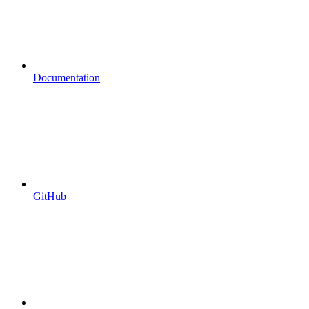
Documentation
GitHub