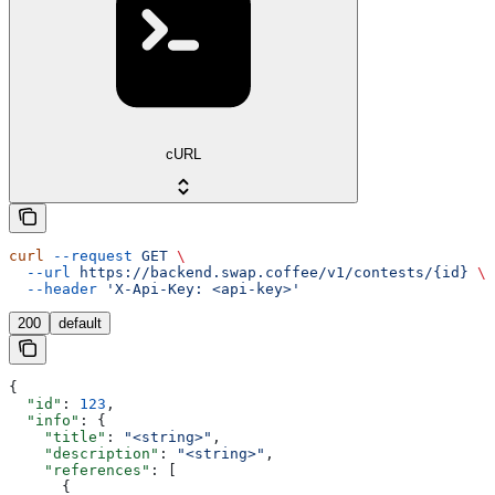
cURL
curl
 --request
 GET
 \
  --url
 https://backend.swap.coffee/v1/contests/{id}
 \
  --header
 'X-Api-Key: <api-key>'
200
default
{
  "id"
: 
123
,
  "info"
: {
    "title"
: 
"<string>"
,
    "description"
: 
"<string>"
,
    "references"
: [
      {