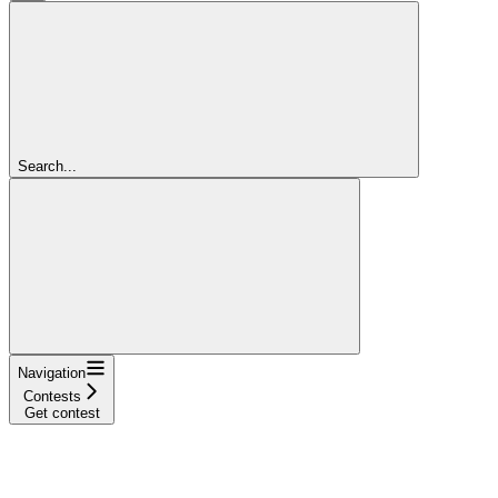
Search...
Navigation
Contests
Get contest