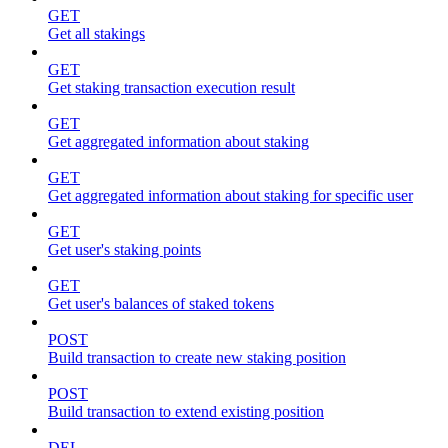
GET
Get all stakings
GET
Get staking transaction execution result
GET
Get aggregated information about staking
GET
Get aggregated information about staking for specific user
GET
Get user's staking points
GET
Get user's balances of staked tokens
POST
Build transaction to create new staking position
POST
Build transaction to extend existing position
DEL