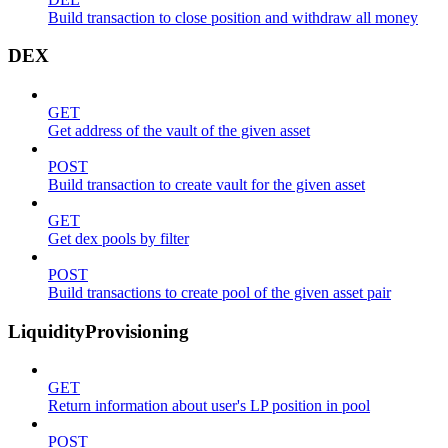
Build transaction to close position and withdraw all money
DEX
GET
Get address of the vault of the given asset
POST
Build transaction to create vault for the given asset
GET
Get dex pools by filter
POST
Build transactions to create pool of the given asset pair
LiquidityProvisioning
GET
Return information about user's LP position in pool
POST