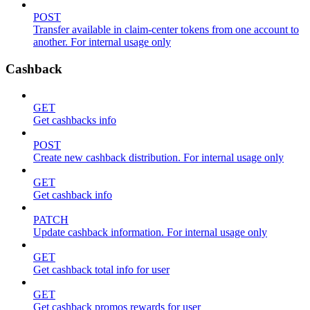
POST
Transfer available in claim-center tokens from one account to
another. For internal usage only
Cashback
GET
Get cashbacks info
POST
Create new cashback distribution. For internal usage only
GET
Get cashback info
PATCH
Update cashback information. For internal usage only
GET
Get cashback total info for user
GET
Get cashback promos rewards for user