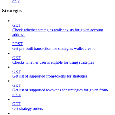
only
Strategies
GET
Check whether strategies wallet exists for given account
address.
POST
Get pre-built transaction for strategies wallet creation.
GET
Checks whether user is eligible for using strategies
GET
Get list of supported from-tokens for strategies
GET
Get list of supported to-tokens for strategies for given from-
token
GET
Get strategy orders