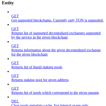
Entity
GET
Get supported blockchains. Currently only TON is supported.
GET
Returns list of supported decentralized exchanges supported
by the service in the given blockchain
GET
Returns information about the given decentralized exchange
for the given blockchain
GET
Returns list of liquid staking pools
GET
Returns staking pool for given address
GET
Returns list of pools which correspond to the given params
DEL
Clear pools metadata cache. For internal usage only