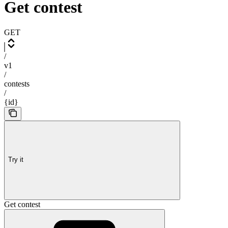
Get contest
GET
/
v1
/
contests
/
{id}
Try it
Get contest