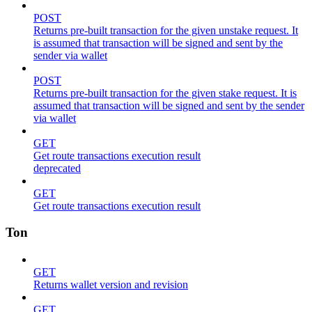
POST
Returns pre-built transaction for the given unstake request. It
is assumed that transaction will be signed and sent by the
sender via wallet
POST
Returns pre-built transaction for the given stake request. It is
assumed that transaction will be signed and sent by the sender
via wallet
GET
Get route transactions execution result
deprecated
GET
Get route transactions execution result
Ton
GET
Returns wallet version and revision
GET