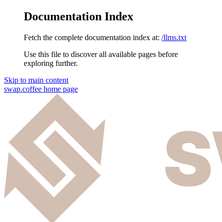
Documentation Index
Fetch the complete documentation index at:
/llms.txt
Use this file to discover all available pages before
exploring further.
Skip to main content
swap.coffee
home page