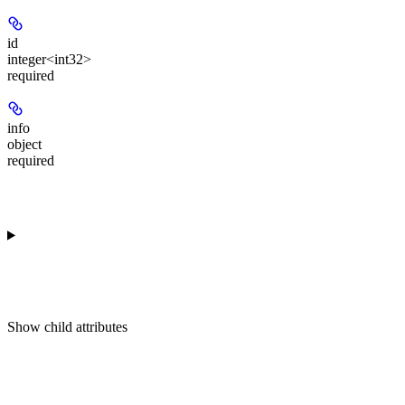
id
integer<int32>
required
info
object
required
Show
child attributes