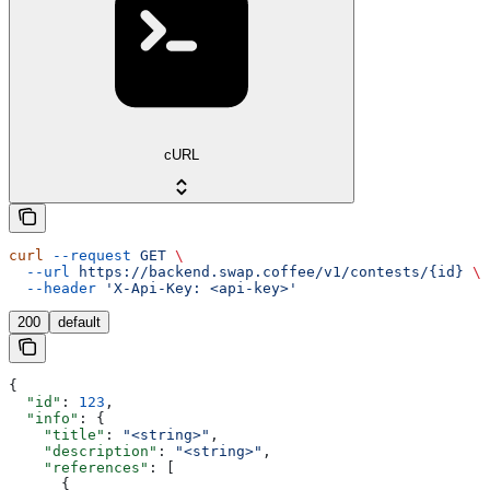
cURL
curl
 --request
 GET
 \
  --url
 https://backend.swap.coffee/v1/contests/{id}
 \
  --header
 'X-Api-Key: <api-key>'
200
default
{
  "id"
: 
123
,
  "info"
: {
    "title"
: 
"<string>"
,
    "description"
: 
"<string>"
,
    "references"
: [
      {