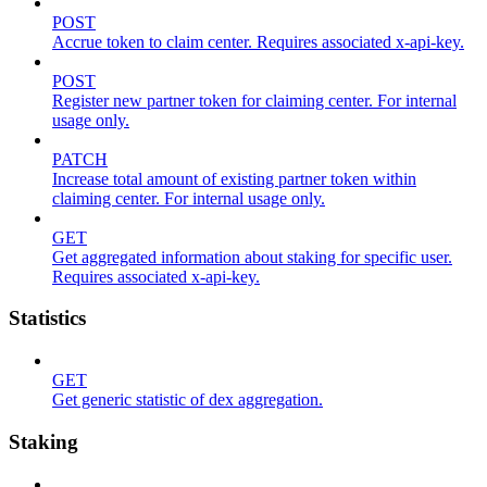
POST
Accrue token to claim center. Requires associated x-api-key.
POST
Register new partner token for claiming center. For internal
usage only.
PATCH
Increase total amount of existing partner token within
claiming center. For internal usage only.
GET
Get aggregated information about staking for specific user.
Requires associated x-api-key.
Statistics
GET
Get generic statistic of dex aggregation.
Staking