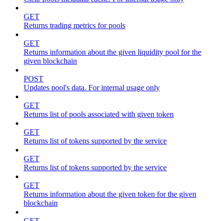
GET
Returns trading metrics for pools
GET
Returns information about the given liquidity pool for the
given blockchain
POST
Updates pool's data. For internal usage only
GET
Returns list of pools associated with given token
GET
Returns list of tokens supported by the service
GET
Returns list of tokens supported by the service
GET
Returns information about the given token for the given
blockchain
GET