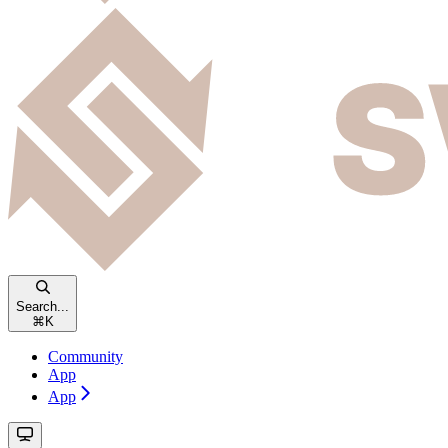
Search...
⌘
K
Community
App
App