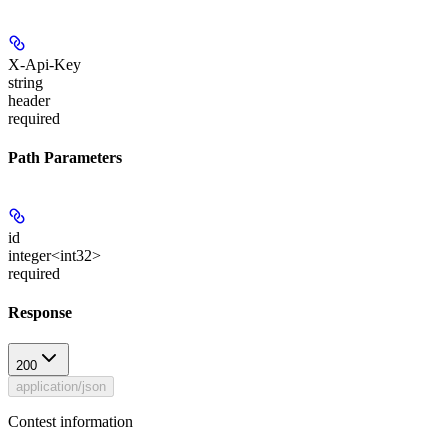
X-Api-Key
string
header
required
Path Parameters
id
integer<int32>
required
Response
200
application/json
Contest information