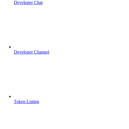
Developer Chat
Developer Channel
Token Listing