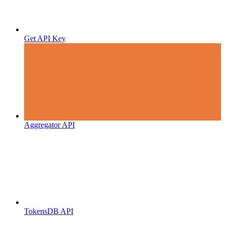
Get API Key
Aggregator API
TokensDB API