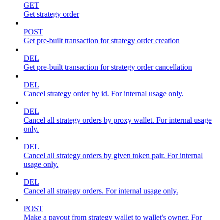
GET
Get strategy order
POST
Get pre-built transaction for strategy order creation
DEL
Get pre-built transaction for strategy order cancellation
DEL
Cancel strategy order by id. For internal usage only.
DEL
Cancel all strategy orders by proxy wallet. For internal usage
only.
DEL
Cancel all strategy orders by given token pair. For internal
usage only.
DEL
Cancel all strategy orders. For internal usage only.
POST
Make a payout from strategy wallet to wallet's owner. For