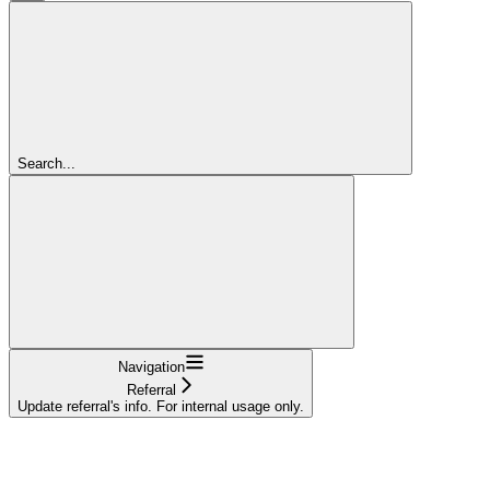
Search...
Navigation
Referral
Update referral's info. For internal usage only.