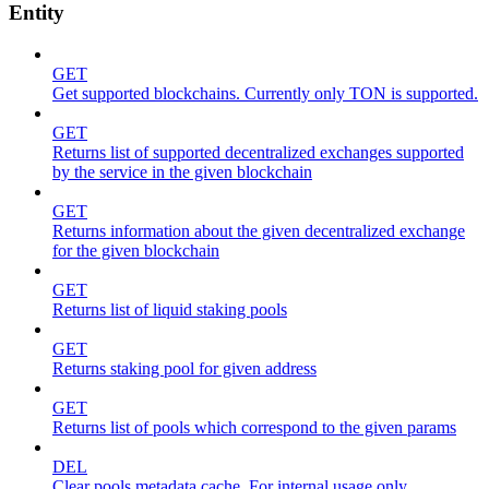
Entity
GET
Get supported blockchains. Currently only TON is supported.
GET
Returns list of supported decentralized exchanges supported
by the service in the given blockchain
GET
Returns information about the given decentralized exchange
for the given blockchain
GET
Returns list of liquid staking pools
GET
Returns staking pool for given address
GET
Returns list of pools which correspond to the given params
DEL
Clear pools metadata cache. For internal usage only