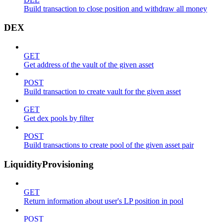
Build transaction to close position and withdraw all money
DEX
GET
Get address of the vault of the given asset
POST
Build transaction to create vault for the given asset
GET
Get dex pools by filter
POST
Build transactions to create pool of the given asset pair
LiquidityProvisioning
GET
Return information about user's LP position in pool
POST