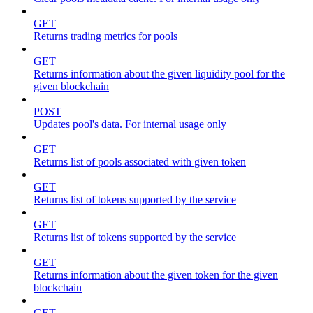
GET
Returns trading metrics for pools
GET
Returns information about the given liquidity pool for the
given blockchain
POST
Updates pool's data. For internal usage only
GET
Returns list of pools associated with given token
GET
Returns list of tokens supported by the service
GET
Returns list of tokens supported by the service
GET
Returns information about the given token for the given
blockchain
GET