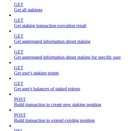
GET
Get all stakings
GET
Get staking transaction execution result
GET
Get aggregated information about staking
GET
Get aggregated information about staking for specific user
GET
Get user's staking points
GET
Get user's balances of staked tokens
POST
Build transaction to create new staking position
POST
Build transaction to extend existing position
DEL