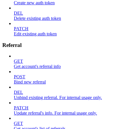
Create new auth token
DEL
Delete existing auth token
PATCH
Edit existing auth token
Referral
GET
Get account's referral info
POST
Bind new referral
DEL
Unbind existing referral. For internal usage only.
PATCH
Update referral's info. For internal usage only.
GET
Get account's list of referrals