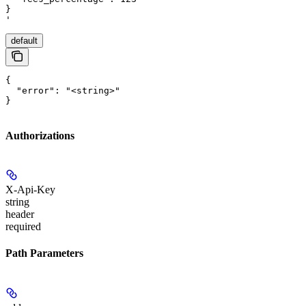
}

'
default
{

  "error": "<string>"

}
Authorizations
X-Api-Key
string
header
required
Path Parameters