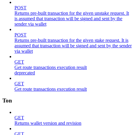
POST
Returns pre-built transaction for the given unstake request. It
is assumed that transaction will be signed and sent by the
sender via wallet
POST
Returns pre-built transaction for the given stake request. It is
assumed that transaction will be signed and sent by the sender
via wallet
GET
Get route transactions execution result
deprecated
GET
Get route transactions execution result
Ton
GET
Returns wallet version and revision
GET