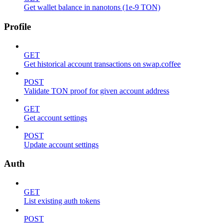
Get wallet balance in nanotons (1e-9 TON)
Profile
GET
Get historical account transactions on swap.coffee
POST
Validate TON proof for given account address
GET
Get account settings
POST
Update account settings
Auth
GET
List existing auth tokens
POST