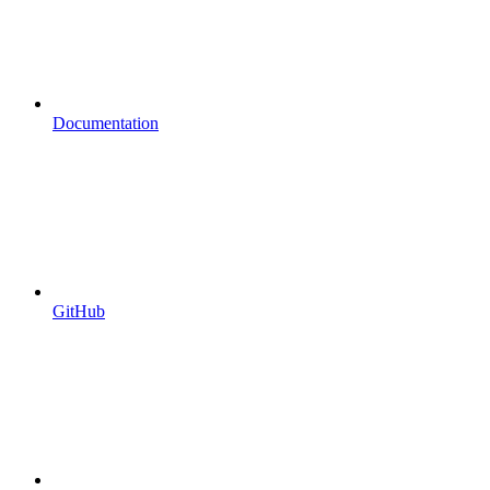
Documentation
GitHub