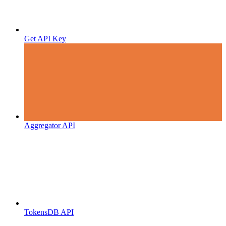
Get API Key
Aggregator API
TokensDB API