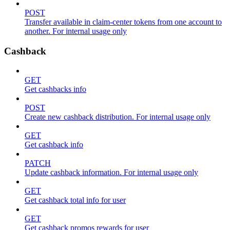
POST
Transfer available in claim-center tokens from one account to
another. For internal usage only
Cashback
GET
Get cashbacks info
POST
Create new cashback distribution. For internal usage only
GET
Get cashback info
PATCH
Update cashback information. For internal usage only
GET
Get cashback total info for user
GET
Get cashback promos rewards for user