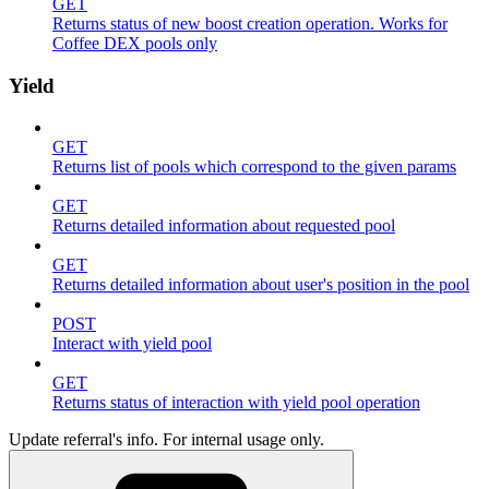
GET
Returns status of new boost creation operation. Works for
Coffee DEX pools only
Yield
GET
Returns list of pools which correspond to the given params
GET
Returns detailed information about requested pool
GET
Returns detailed information about user's position in the pool
POST
Interact with yield pool
GET
Returns status of interaction with yield pool operation
Update referral's info. For internal usage only.