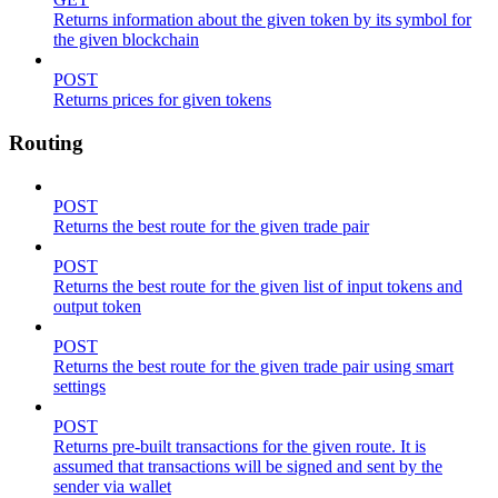
Returns information about the given token by its symbol for
the given blockchain
POST
Returns prices for given tokens
Routing
POST
Returns the best route for the given trade pair
POST
Returns the best route for the given list of input tokens and
output token
POST
Returns the best route for the given trade pair using smart
settings
POST
Returns pre-built transactions for the given route. It is
assumed that transactions will be signed and sent by the
sender via wallet