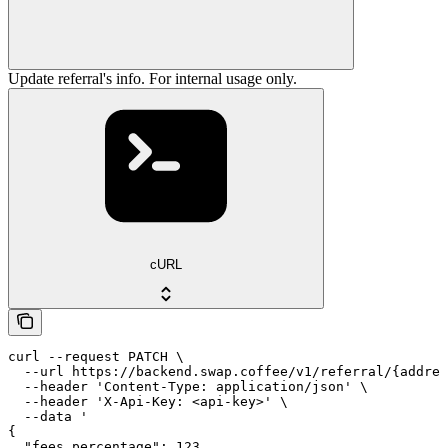
Update referral's info. For internal usage only.
cURL
curl --request PATCH \

  --url https://backend.swap.coffee/v1/referral/{addres
  --header 'Content-Type: application/json' \

  --header 'X-Api-Key: <api-key>' \

  --data '

{

  "fees_percentage": 123
