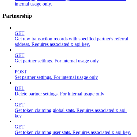
internal usage only.
Partnership
GET
Get raw transaction records with specified partner's referral
address. Requires associated x-api-key.
GET
Get partner settings. For internal usage only
POST
Set partner settings. For internal usage only
DEL
Delete partner settings. For internal usage only
GET
Get token claiming global stats. Requires associated x-api-
key.
GET
Get token claiming user stats. Requires associated x-api-key.