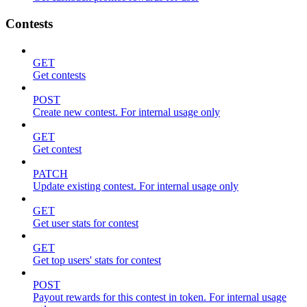
Contests
GET
Get contests
POST
Create new contest. For internal usage only
GET
Get contest
PATCH
Update existing contest. For internal usage only
GET
Get user stats for contest
GET
Get top users' stats for contest
POST
Payout rewards for this contest in token. For internal usage