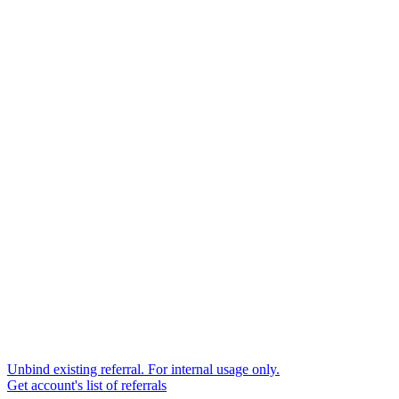
Unbind existing referral. For internal usage only.
Get account's list of referrals