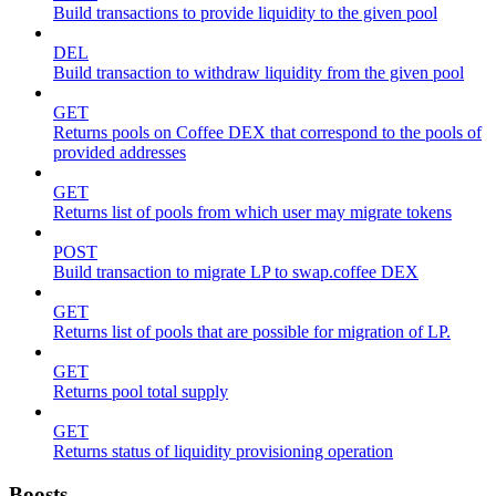
Build transactions to provide liquidity to the given pool
DEL
Build transaction to withdraw liquidity from the given pool
GET
Returns pools on Coffee DEX that correspond to the pools of
provided addresses
GET
Returns list of pools from which user may migrate tokens
POST
Build transaction to migrate LP to swap.coffee DEX
GET
Returns list of pools that are possible for migration of LP.
GET
Returns pool total supply
GET
Returns status of liquidity provisioning operation
Boosts