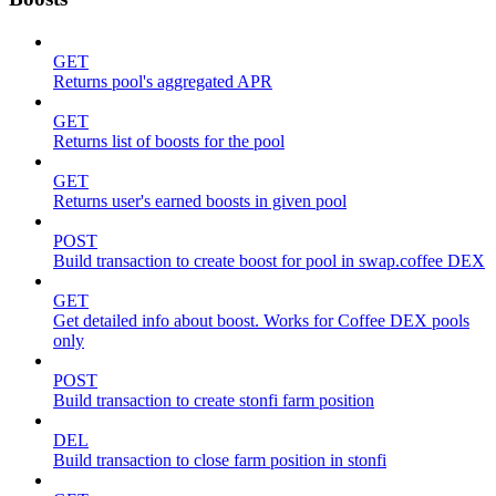
GET
Returns pool's aggregated APR
GET
Returns list of boosts for the pool
GET
Returns user's earned boosts in given pool
POST
Build transaction to create boost for pool in swap.coffee DEX
GET
Get detailed info about boost. Works for Coffee DEX pools
only
POST
Build transaction to create stonfi farm position
DEL
Build transaction to close farm position in stonfi