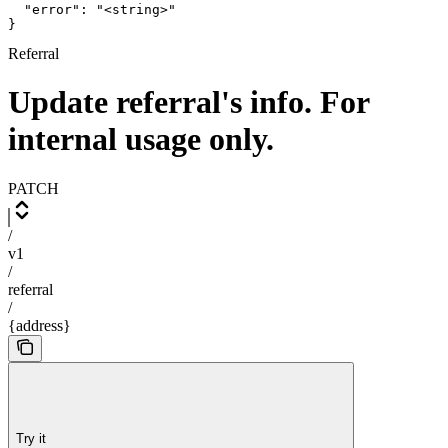
  "error": "<string>"

}
Referral
Update referral's info. For
internal usage only.
PATCH
/
v1
/
referral
/
{address}
Try it