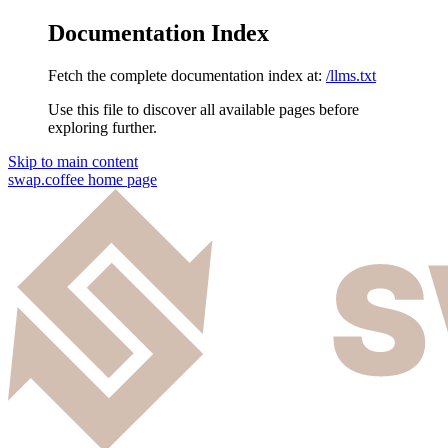
Documentation Index
Fetch the complete documentation index at:
/llms.txt
Use this file to discover all available pages before
exploring further.
Skip to main content
swap.coffee
home page