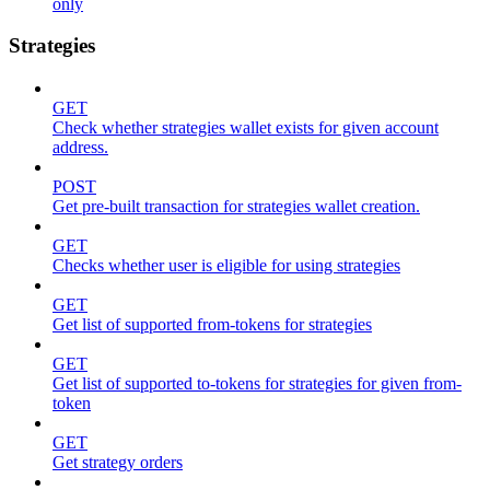
only
Strategies
GET
Check whether strategies wallet exists for given account
address.
POST
Get pre-built transaction for strategies wallet creation.
GET
Checks whether user is eligible for using strategies
GET
Get list of supported from-tokens for strategies
GET
Get list of supported to-tokens for strategies for given from-
token
GET
Get strategy orders