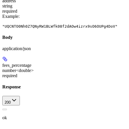
address
string
required
Example
:
"UQCNTO0Nh0Z7QNyRW1BLWfk08f2dAOw4izrx9sO6OUPg4DoV"
Body
application/json
fees_percentage
number<double>
required
Response
200
ok