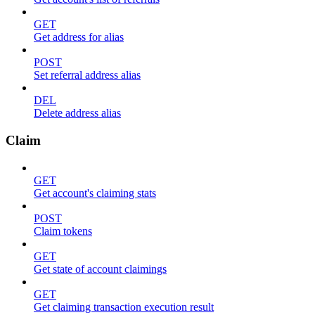
GET
Get address for alias
POST
Set referral address alias
DEL
Delete address alias
Claim
GET
Get account's claiming stats
POST
Claim tokens
GET
Get state of account claimings
GET
Get claiming transaction execution result