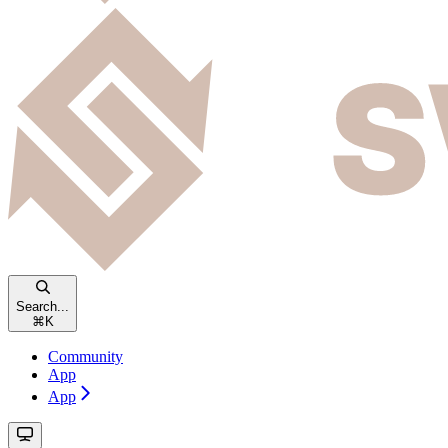
Search...
⌘
K
Community
App
App