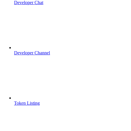
Developer Chat
Developer Channel
Token Listing