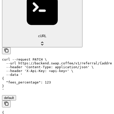
cURL
curl --request PATCH \

  --url https://backend.swap.coffee/v1/referral/{addres
  --header 'Content-Type: application/json' \

  --header 'X-Api-Key: <api-key>' \

  --data '

{

  "fees_percentage": 123

}

'
default
{
