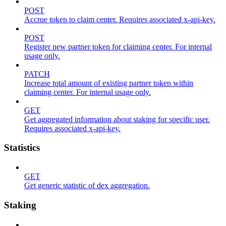
POST
Accrue token to claim center. Requires associated x-api-key.
POST
Register new partner token for claiming center. For internal
usage only.
PATCH
Increase total amount of existing partner token within
claiming center. For internal usage only.
GET
Get aggregated information about staking for specific user.
Requires associated x-api-key.
Statistics
GET
Get generic statistic of dex aggregation.
Staking