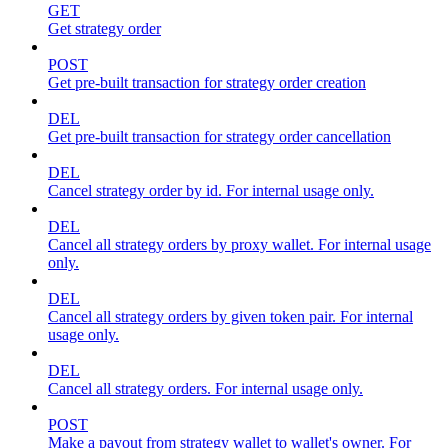
GET
Get strategy order
POST
Get pre-built transaction for strategy order creation
DEL
Get pre-built transaction for strategy order cancellation
DEL
Cancel strategy order by id. For internal usage only.
DEL
Cancel all strategy orders by proxy wallet. For internal usage
only.
DEL
Cancel all strategy orders by given token pair. For internal
usage only.
DEL
Cancel all strategy orders. For internal usage only.
POST
Make a payout from strategy wallet to wallet's owner. For