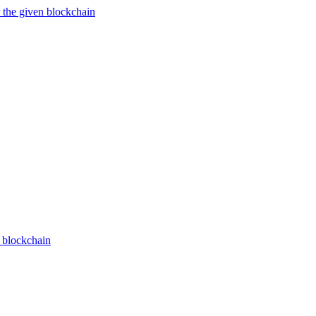
 the given blockchain
n blockchain