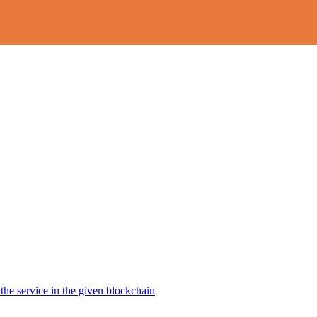
the service in the given blockchain