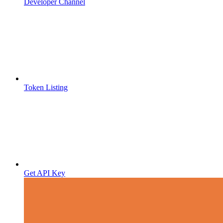
Developer Channel
Token Listing
Get API Key