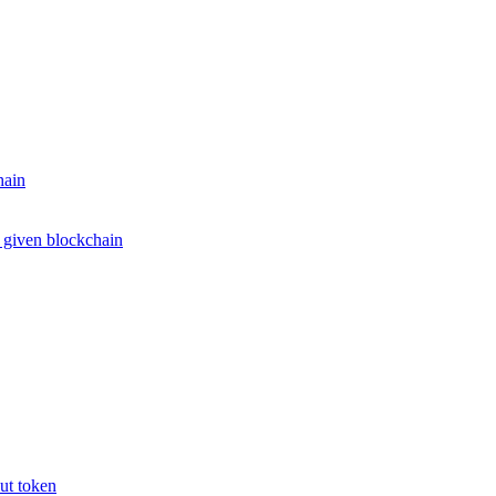
hain
e given blockchain
put token