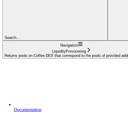
Search...
Navigation
LiquidityProvisioning
Returns pools on Coffee DEX that correspond to the pools of provided ad
Documentation