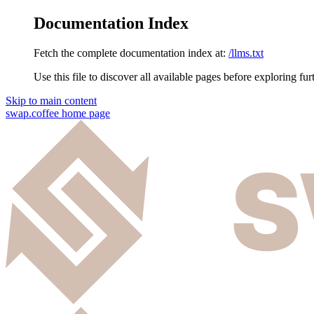
Documentation Index
Fetch the complete documentation index at:
/llms.txt
Use this file to discover all available pages before exploring fur
Skip to main content
swap.coffee
home page