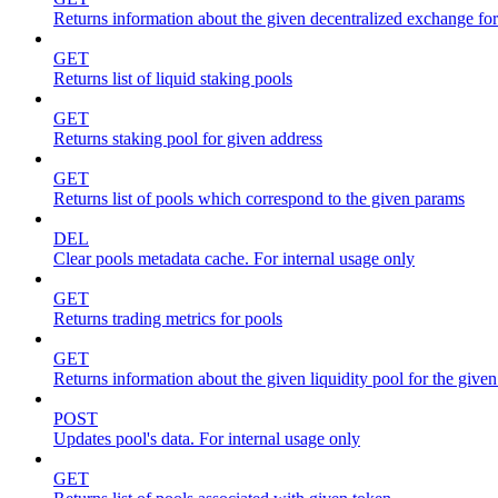
Returns information about the given decentralized exchange for
GET
Returns list of liquid staking pools
GET
Returns staking pool for given address
GET
Returns list of pools which correspond to the given params
DEL
Clear pools metadata cache. For internal usage only
GET
Returns trading metrics for pools
GET
Returns information about the given liquidity pool for the give
POST
Updates pool's data. For internal usage only
GET