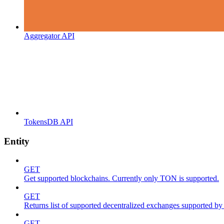
Aggregator API
TokensDB API
Entity
GET
Get supported blockchains. Currently only TON is supported.
GET
Returns list of supported decentralized exchanges supported by 
GET