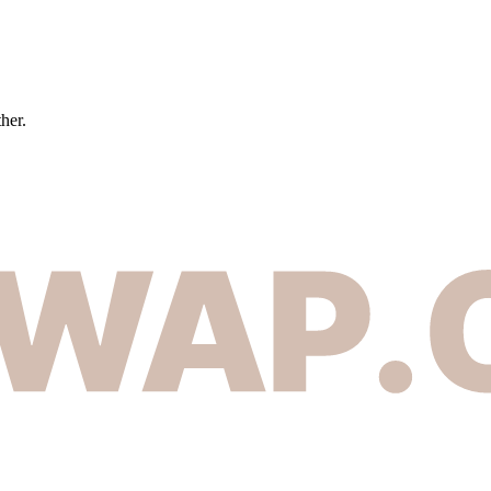
ther.