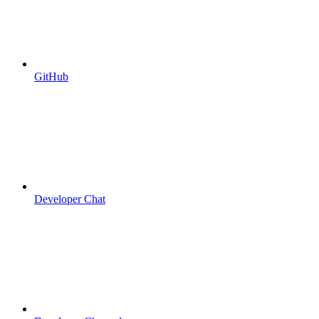
GitHub
Developer Chat