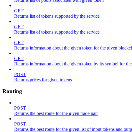
Returns list of pools associated with given token
GET
Returns list of tokens supported by the service
GET
Returns list of tokens supported by the service
GET
Returns information about the given token for the given blockc
GET
Returns information about the given token by its symbol for th
POST
Returns prices for given tokens
Routing
POST
Returns the best route for the given trade pair
POST
Returns the best route for the given list of input tokens and out