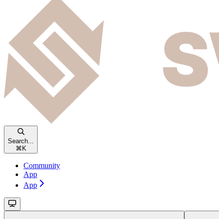
Search...
⌘
K
Community
App
App