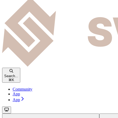
Search...
⌘
K
Community
App
App