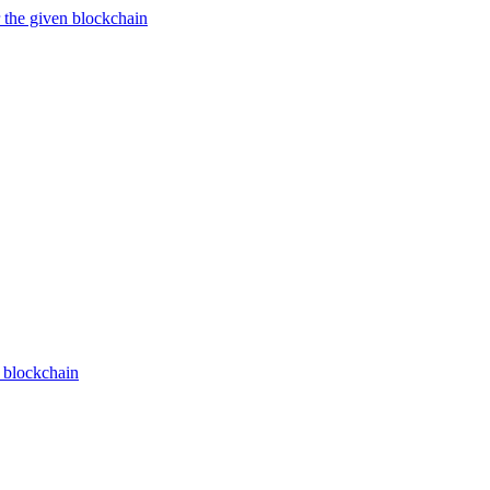
 the given blockchain
n blockchain