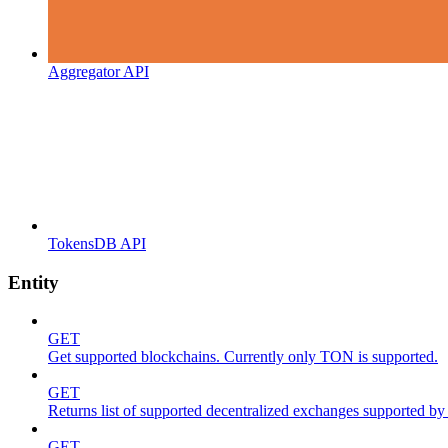
Aggregator API
TokensDB API
Entity
GET
Get supported blockchains. Currently only TON is supported.
GET
Returns list of supported decentralized exchanges supported by 
GET