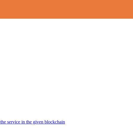
the service in the given blockchain