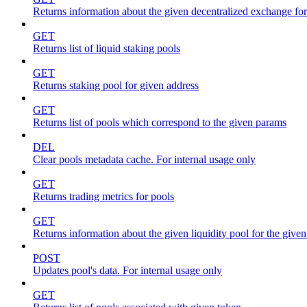
Returns information about the given decentralized exchange for
GET
Returns list of liquid staking pools
GET
Returns staking pool for given address
GET
Returns list of pools which correspond to the given params
DEL
Clear pools metadata cache. For internal usage only
GET
Returns trading metrics for pools
GET
Returns information about the given liquidity pool for the give
POST
Updates pool's data. For internal usage only
GET