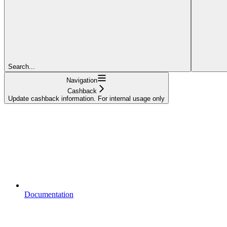
Search...
Navigation
Cashback
Update cashback information. For internal usage only
Documentation