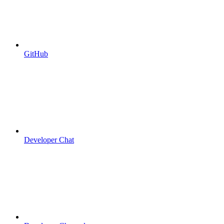
GitHub
Developer Chat