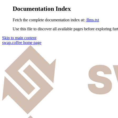
Documentation Index
Fetch the complete documentation index at:
/llms.txt
Use this file to discover all available pages before exploring fur
Skip to main content
swap.coffee
home page