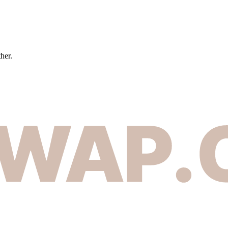
ther.