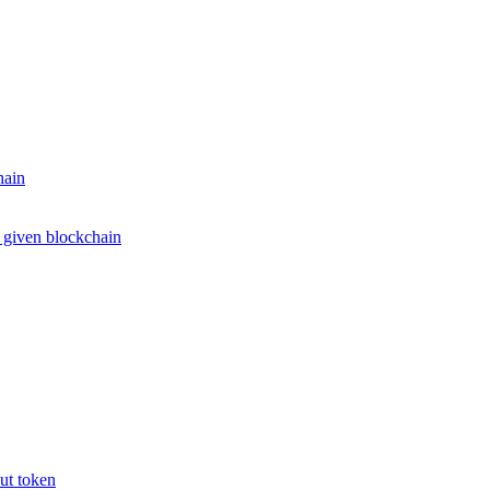
hain
e given blockchain
put token