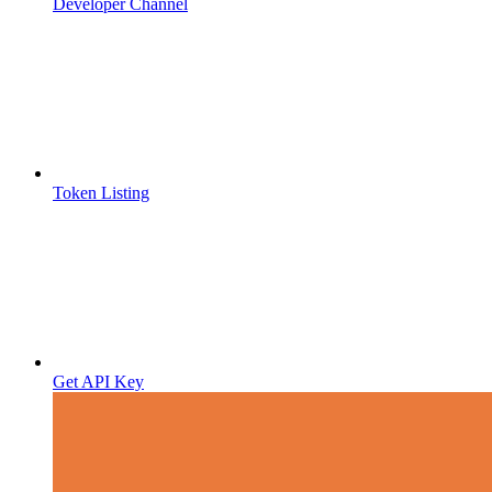
Developer Channel
Token Listing
Get API Key