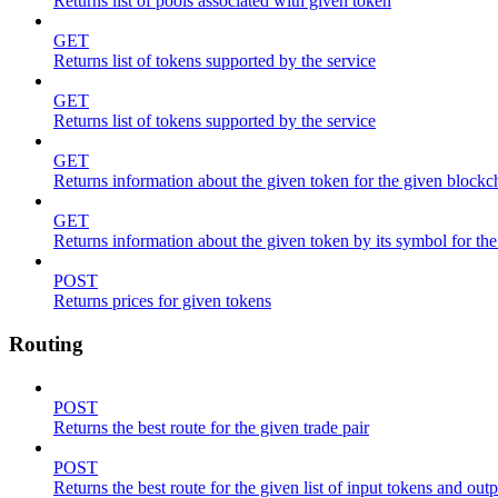
Returns list of pools associated with given token
GET
Returns list of tokens supported by the service
GET
Returns list of tokens supported by the service
GET
Returns information about the given token for the given blockc
GET
Returns information about the given token by its symbol for th
POST
Returns prices for given tokens
Routing
POST
Returns the best route for the given trade pair
POST
Returns the best route for the given list of input tokens and out