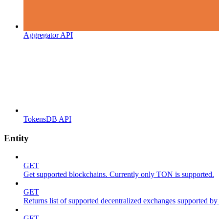
Aggregator API
TokensDB API
Entity
GET
Get supported blockchains. Currently only TON is supported.
GET
Returns list of supported decentralized exchanges supported by 
GET