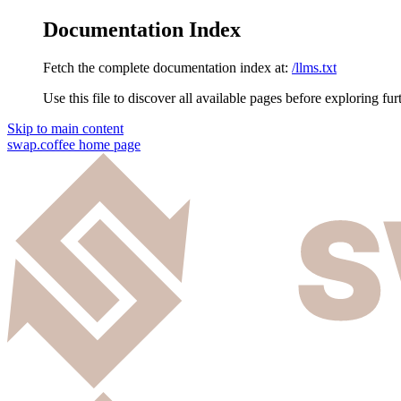
Documentation Index
Fetch the complete documentation index at:
/llms.txt
Use this file to discover all available pages before exploring fur
Skip to main content
swap.coffee
home page