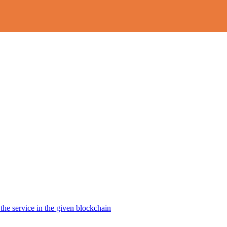
the service in the given blockchain