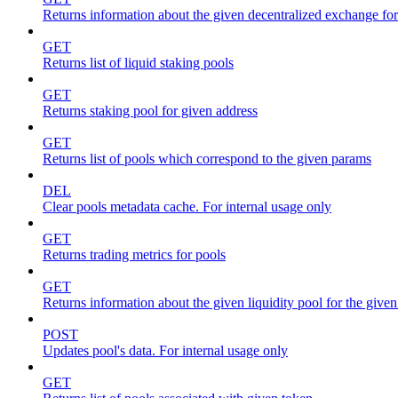
Returns information about the given decentralized exchange for
GET
Returns list of liquid staking pools
GET
Returns staking pool for given address
GET
Returns list of pools which correspond to the given params
DEL
Clear pools metadata cache. For internal usage only
GET
Returns trading metrics for pools
GET
Returns information about the given liquidity pool for the give
POST
Updates pool's data. For internal usage only
GET