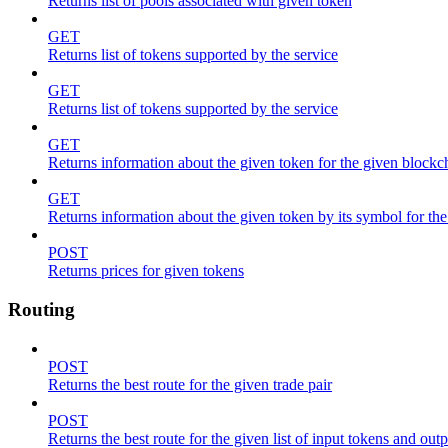
Returns list of pools associated with given token
GET
Returns list of tokens supported by the service
GET
Returns list of tokens supported by the service
GET
Returns information about the given token for the given blockc
GET
Returns information about the given token by its symbol for th
POST
Returns prices for given tokens
Routing
POST
Returns the best route for the given trade pair
POST
Returns the best route for the given list of input tokens and out