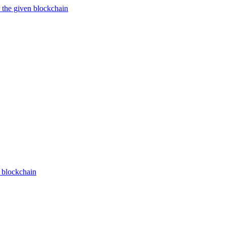
 the given blockchain
n blockchain