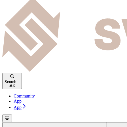
Search...
⌘
K
Community
App
App