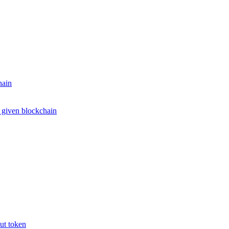
hain
e given blockchain
put token