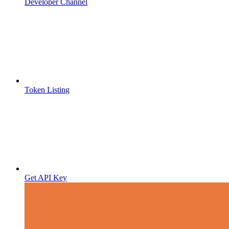
Developer Channel
Token Listing
Get API Key