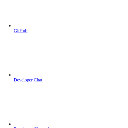
GitHub
Developer Chat