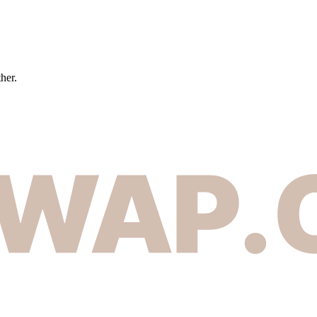
ther.