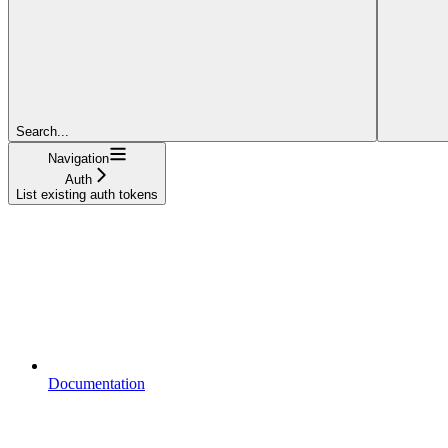
Search...
Navigation
Auth
List existing auth tokens
Documentation