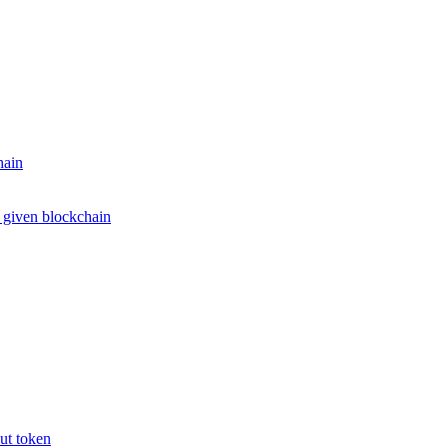
hain
e given blockchain
put token