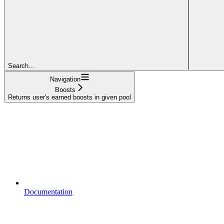
Search...
Navigation
Boosts
Returns user's earned boosts in given pool
Documentation