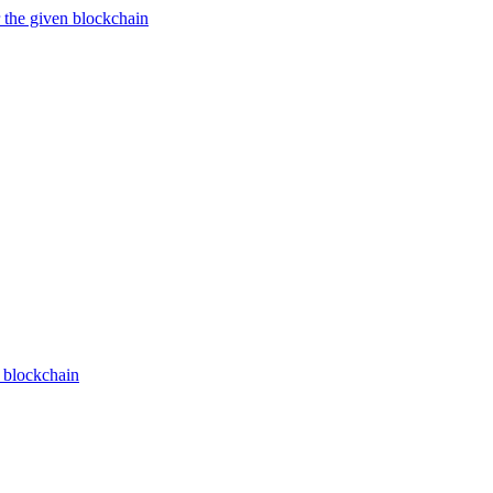
 the given blockchain
n blockchain