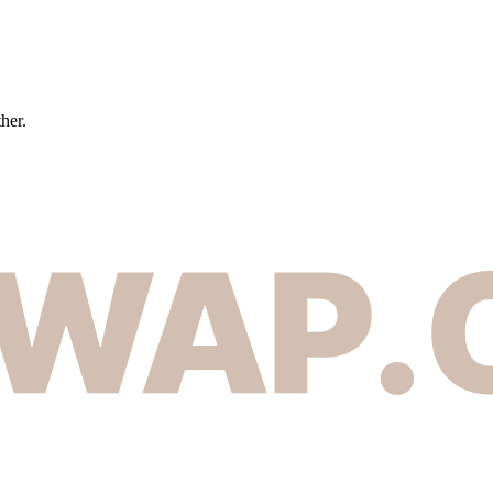
ther.