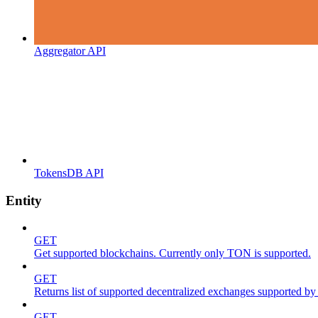
Aggregator API
TokensDB API
Entity
GET
Get supported blockchains. Currently only TON is supported.
GET
Returns list of supported decentralized exchanges supported by 
GET