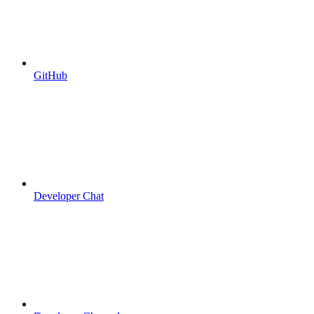
GitHub
Developer Chat