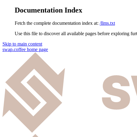
Documentation Index
Fetch the complete documentation index at:
/llms.txt
Use this file to discover all available pages before exploring fur
Skip to main content
swap.coffee
home page