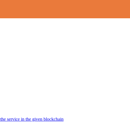
the service in the given blockchain