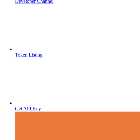
Developer Channel
Token Listing
Get API Key