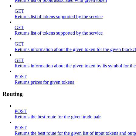
Returns list of pools associated with given token
GET
Returns list of tokens supported by the service
GET
Returns list of tokens supported by the service
GET
Returns information about the given token for the given blockc
GET
Returns information about the given token by its symbol for th
POST
Returns prices for given tokens
Routing
POST
Returns the best route for the given trade pair
POST
Returns the best route for the given list of input tokens and out