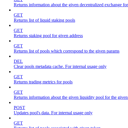
Returns information about the given decentralized exchange for
GET
Returns list of liquid staking pools
GET
Returns staking pool for given address
GET
Returns list of pools which correspond to the given params
DEL
Clear pools metadata cache. For internal usage only
GET
Returns trading metrics for pools
GET
Returns information about the given liquidity pool for the give
POST
Updates pool's data. For internal usage only
GET