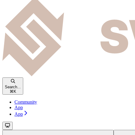
Search...
⌘
K
Community
App
App