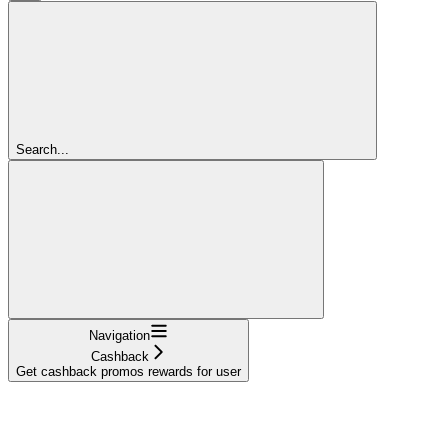
Search...
Navigation
Cashback
Get cashback promos rewards for user