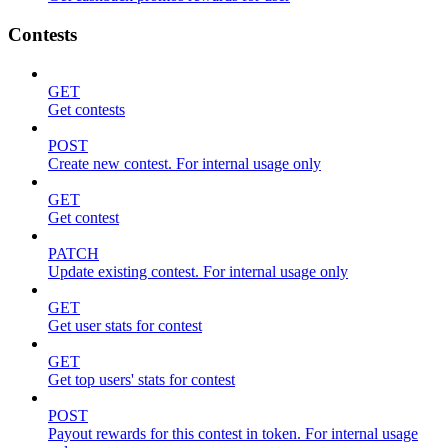
Contests
GET
Get contests
POST
Create new contest. For internal usage only
GET
Get contest
PATCH
Update existing contest. For internal usage only
GET
Get user stats for contest
GET
Get top users' stats for contest
POST
Payout rewards for this contest in token. For internal usage