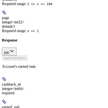
Required range
:
1 <= x <= 100
page
integer<int32>
default:
1
Required range
:
x >= 1
Response
200
application/json
Account's earned stats
cashback_id
integer<int64>
required
earned_usd