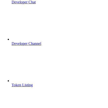
Developer Chat
Developer Channel
Token Listing