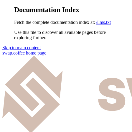
Documentation Index
Fetch the complete documentation index at:
/llms.txt
Use this file to discover all available pages before
exploring further.
Skip to main content
swap.coffee
home page