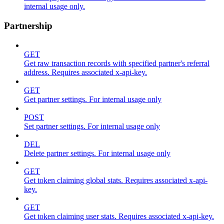
internal usage only.
Partnership
GET
Get raw transaction records with specified partner's referral
address. Requires associated x-api-key.
GET
Get partner settings. For internal usage only
POST
Set partner settings. For internal usage only
DEL
Delete partner settings. For internal usage only
GET
Get token claiming global stats. Requires associated x-api-
key.
GET
Get token claiming user stats. Requires associated x-api-key.