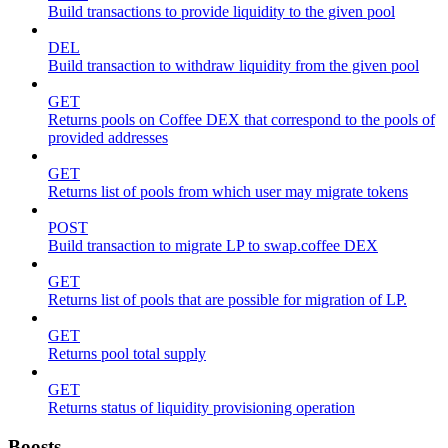
Build transactions to provide liquidity to the given pool
DEL
Build transaction to withdraw liquidity from the given pool
GET
Returns pools on Coffee DEX that correspond to the pools of
provided addresses
GET
Returns list of pools from which user may migrate tokens
POST
Build transaction to migrate LP to swap.coffee DEX
GET
Returns list of pools that are possible for migration of LP.
GET
Returns pool total supply
GET
Returns status of liquidity provisioning operation
Boosts