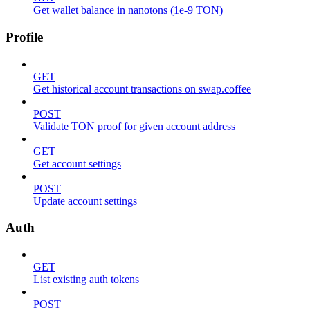
Get wallet balance in nanotons (1e-9 TON)
Profile
GET
Get historical account transactions on swap.coffee
POST
Validate TON proof for given account address
GET
Get account settings
POST
Update account settings
Auth
GET
List existing auth tokens
POST