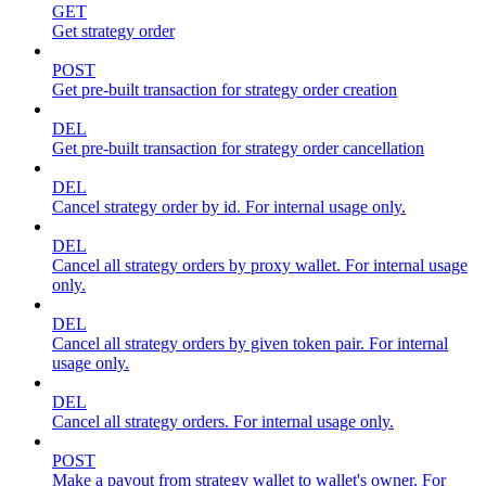
GET
Get strategy order
POST
Get pre-built transaction for strategy order creation
DEL
Get pre-built transaction for strategy order cancellation
DEL
Cancel strategy order by id. For internal usage only.
DEL
Cancel all strategy orders by proxy wallet. For internal usage
only.
DEL
Cancel all strategy orders by given token pair. For internal
usage only.
DEL
Cancel all strategy orders. For internal usage only.
POST
Make a payout from strategy wallet to wallet's owner. For