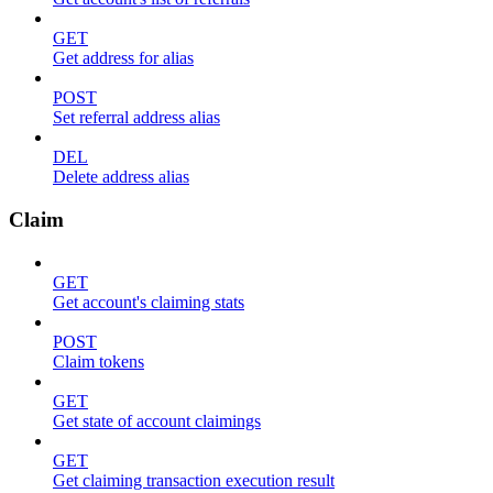
GET
Get address for alias
POST
Set referral address alias
DEL
Delete address alias
Claim
GET
Get account's claiming stats
POST
Claim tokens
GET
Get state of account claimings
GET
Get claiming transaction execution result