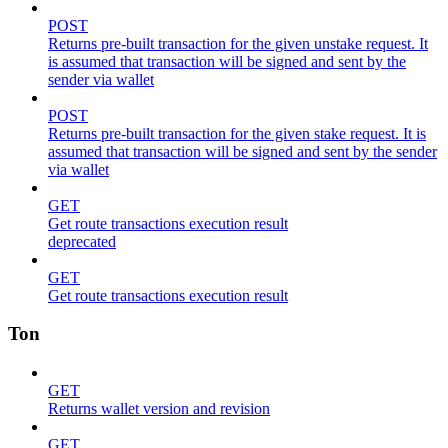
POST
Returns pre-built transaction for the given unstake request. It
is assumed that transaction will be signed and sent by the
sender via wallet
POST
Returns pre-built transaction for the given stake request. It is
assumed that transaction will be signed and sent by the sender
via wallet
GET
Get route transactions execution result
deprecated
GET
Get route transactions execution result
Ton
GET
Returns wallet version and revision
GET