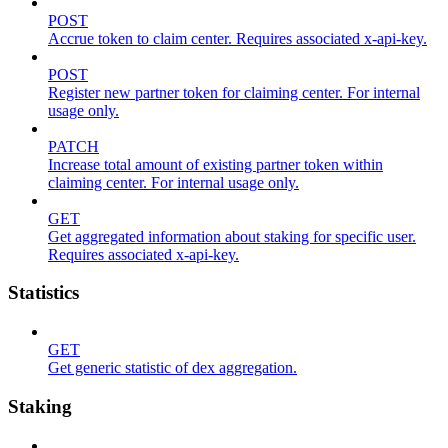
POST
Accrue token to claim center. Requires associated x-api-key.
POST
Register new partner token for claiming center. For internal
usage only.
PATCH
Increase total amount of existing partner token within
claiming center. For internal usage only.
GET
Get aggregated information about staking for specific user.
Requires associated x-api-key.
Statistics
GET
Get generic statistic of dex aggregation.
Staking