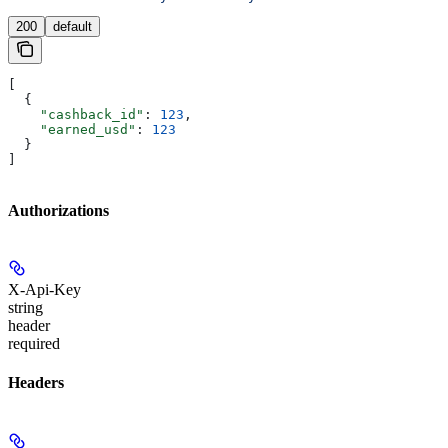
200
default
[
  {
    "cashback_id"
: 
123
,
    "earned_usd"
: 
123
  }
]
Authorizations
X-Api-Key
string
header
required
Headers