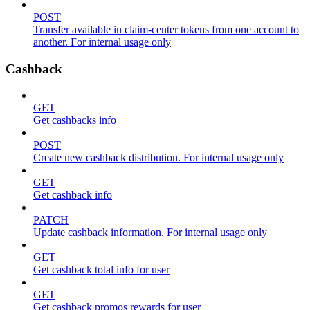
POST
Transfer available in claim-center tokens from one account to
another. For internal usage only
Cashback
GET
Get cashbacks info
POST
Create new cashback distribution. For internal usage only
GET
Get cashback info
PATCH
Update cashback information. For internal usage only
GET
Get cashback total info for user
GET
Get cashback promos rewards for user