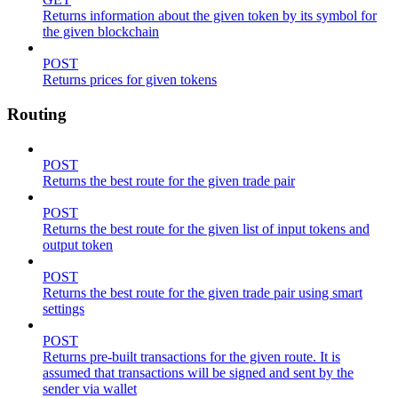
Returns information about the given token by its symbol for
the given blockchain
POST
Returns prices for given tokens
Routing
POST
Returns the best route for the given trade pair
POST
Returns the best route for the given list of input tokens and
output token
POST
Returns the best route for the given trade pair using smart
settings
POST
Returns pre-built transactions for the given route. It is
assumed that transactions will be signed and sent by the
sender via wallet