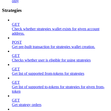
only
Strategies
GET
Check whether strategies wallet exists for given account
address.
POST
Get pre-built transaction for strategies wallet creation.
GET
Checks whether user is eligible for using strategies
GET
Get list of supported from-tokens for strategies
GET
Get list of supported to-tokens for strategies for given from-
token
GET
Get strategy orders