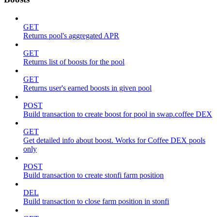
GET
Returns pool's aggregated APR
GET
Returns list of boosts for the pool
GET
Returns user's earned boosts in given pool
POST
Build transaction to create boost for pool in swap.coffee DEX
GET
Get detailed info about boost. Works for Coffee DEX pools
only
POST
Build transaction to create stonfi farm position
DEL
Build transaction to close farm position in stonfi