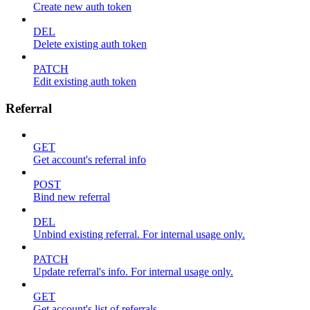
Create new auth token
DEL
Delete existing auth token
PATCH
Edit existing auth token
Referral
GET
Get account's referral info
POST
Bind new referral
DEL
Unbind existing referral. For internal usage only.
PATCH
Update referral's info. For internal usage only.
GET
Get account's list of referrals