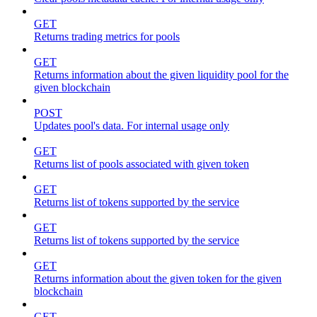
GET
Returns trading metrics for pools
GET
Returns information about the given liquidity pool for the
given blockchain
POST
Updates pool's data. For internal usage only
GET
Returns list of pools associated with given token
GET
Returns list of tokens supported by the service
GET
Returns list of tokens supported by the service
GET
Returns information about the given token for the given
blockchain
GET