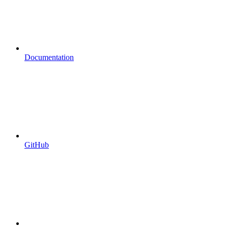
Documentation
GitHub