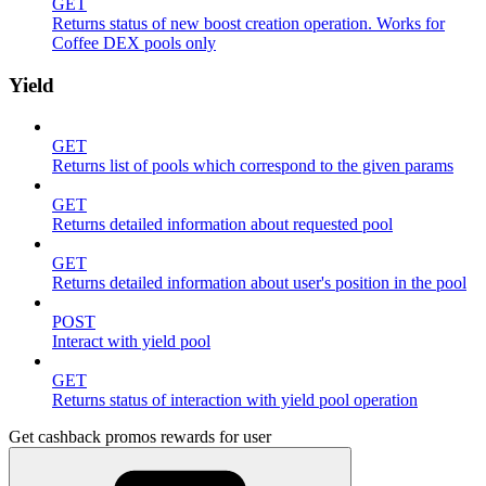
GET
Returns status of new boost creation operation. Works for
Coffee DEX pools only
Yield
GET
Returns list of pools which correspond to the given params
GET
Returns detailed information about requested pool
GET
Returns detailed information about user's position in the pool
POST
Interact with yield pool
GET
Returns status of interaction with yield pool operation
Get cashback promos rewards for user