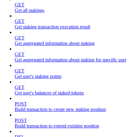
GET
Get all stakings
GET
Get staking transaction execution result
GET
Get aggregated information about staking
GET
Get aggregated information about staking for specific user
GET
Get user's staking points
GET
Get user's balances of staked tokens
POST
Build transaction to create new staking position
POST
Build transaction to extend existing position
DEL