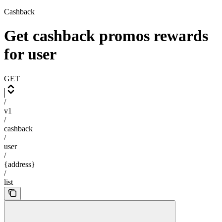
Cashback
Get cashback promos rewards
for user
GET
/
v1
/
cashback
/
user
/
{address}
/
list