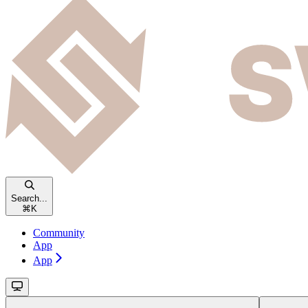
Search...
⌘
K
Community
App
App