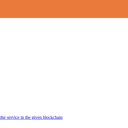
the service in the given blockchain