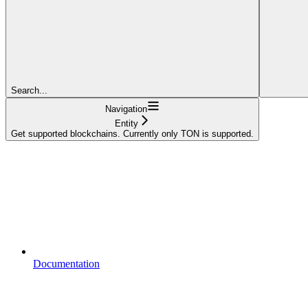
Search...
Navigation
Entity
Get supported blockchains. Currently only TON is supported.
Documentation