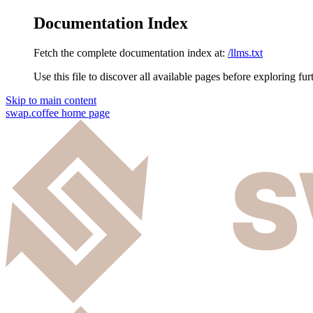
Documentation Index
Fetch the complete documentation index at:
/llms.txt
Use this file to discover all available pages before exploring fur
Skip to main content
swap.coffee
home page