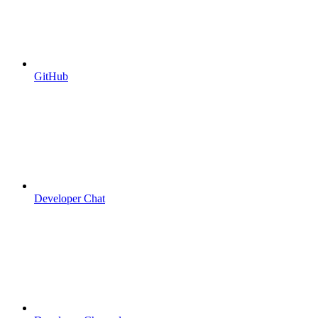
GitHub
Developer Chat