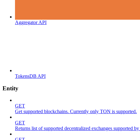
Aggregator API
TokensDB API
Entity
GET
Get supported blockchains. Currently only TON is supported.
GET
Returns list of supported decentralized exchanges supported by 
GET