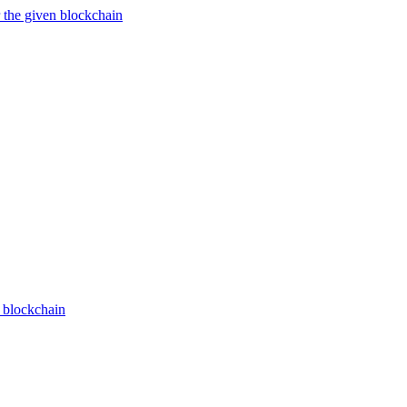
 the given blockchain
n blockchain