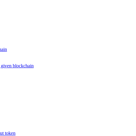
hain
e given blockchain
put token