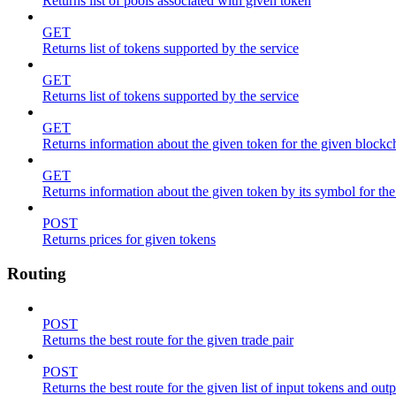
Returns list of pools associated with given token
GET
Returns list of tokens supported by the service
GET
Returns list of tokens supported by the service
GET
Returns information about the given token for the given blockc
GET
Returns information about the given token by its symbol for th
POST
Returns prices for given tokens
Routing
POST
Returns the best route for the given trade pair
POST
Returns the best route for the given list of input tokens and out