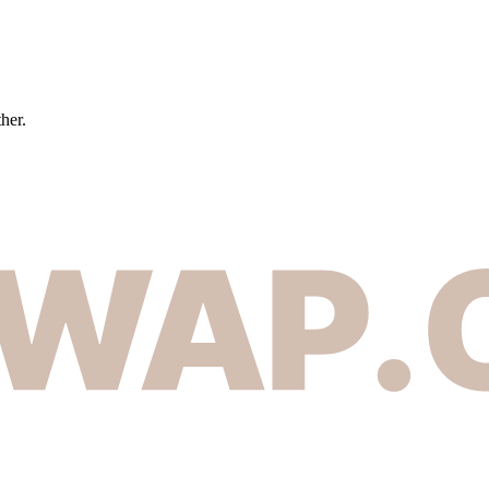
ther.