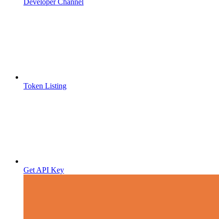
Developer Channel
Token Listing
Get API Key