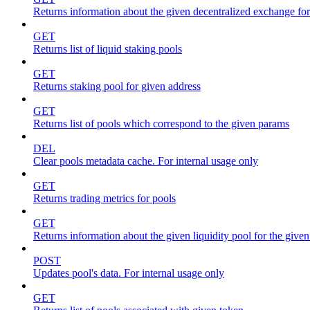
Returns information about the given decentralized exchange for
GET
Returns list of liquid staking pools
GET
Returns staking pool for given address
GET
Returns list of pools which correspond to the given params
DEL
Clear pools metadata cache. For internal usage only
GET
Returns trading metrics for pools
GET
Returns information about the given liquidity pool for the give
POST
Updates pool's data. For internal usage only
GET