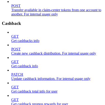
POST
Transfer available in claim-center tokens from one account to
another. For internal usage only
Cashback
GET
Get cashbacks info
POST
Create new cashback distribution. For internal usage only
GET
Get cashback info
PATCH
Update cashback information. For internal usage only
GET
Get cashback total info for user
GET
Get cashback promos rewards for user