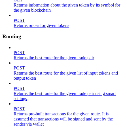
Returns information about the given token by its symbol for
the given blockchain
POST
Returns prices for given tokens
Routing
POST
Returns the best route for the given trade pair
POST
Returns the best route for the given list of input tokens and
output token
POST
Returns the best route for the given trade pair using smart
settings
POST
Returns pre-built transactions for the given route. It is
assumed that transactions will be signed and sent by the
sender via wallet