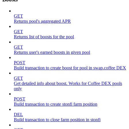
GET
Returns pool's aggregated APR
GET
Returns list of boosts for the pool
GET
Returns user's earned boosts in given pool
POST
Build transaction to create boost for pool in swap.coffee DEX
GET
Get detailed info about boost. Works for Coffee DEX pools
only
POST
Build transaction to create stonfi farm position
DEL
Build transaction to close farm position in stonfi