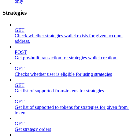
only
Strategies
GET
Check whether strategies wallet exists for given account
address.
POST
Get pre-built transaction for strategies wallet creation.
GET
Checks whether user is eligible for using strategies
GET
Get list of supported from-tokens for strategies
GET
Get list of supported to-tokens for strategies for given from-
token
GET
Get strategy orders