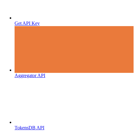
Get API Key
Aggregator API
TokensDB API