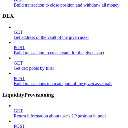
Build transaction to close position and withdraw all money
DEX
GET
Get address of the vault of the given asset
POST
Build transaction to create vault for the given asset
GET
Get dex pools by filter
POST
Build transactions to create pool of the given asset pair
LiquidityProvisioning
GET
Return information about user's LP position in pool
POST