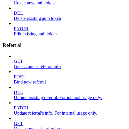
Create new auth token
DEL
Delete existing auth token
PATCH
Edit existing auth token
Referral
GET
Get account's referral info
POST
Bind new referral
DEL
Unbind existing referral. For internal usage only.
PATCH
Update referral's info. For internal usage only.
GET
Get account's list of referrals