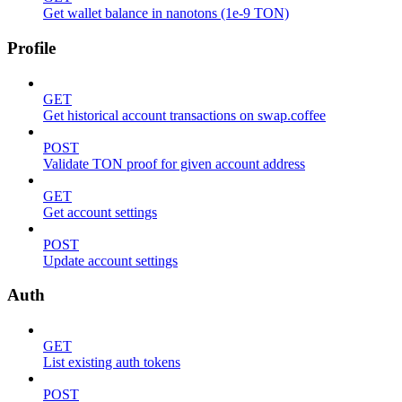
Get wallet balance in nanotons (1e-9 TON)
Profile
GET
Get historical account transactions on swap.coffee
POST
Validate TON proof for given account address
GET
Get account settings
POST
Update account settings
Auth
GET
List existing auth tokens
POST