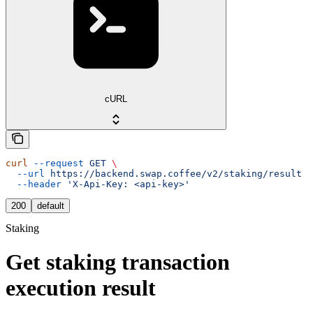
cURL
curl
 --request
 GET
 \
  --url
 https://backend.swap.coffee/v2/staking/result
 \
  --header
 'X-Api-Key: <api-key>'
200
default
Staking
Get staking transaction
execution result