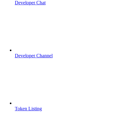
Developer Chat
Developer Channel
Token Listing