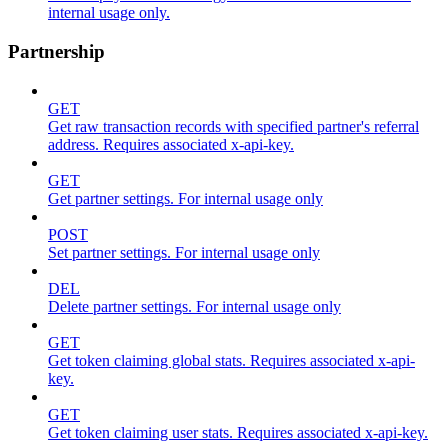
internal usage only.
Partnership
GET
Get raw transaction records with specified partner's referral
address. Requires associated x-api-key.
GET
Get partner settings. For internal usage only
POST
Set partner settings. For internal usage only
DEL
Delete partner settings. For internal usage only
GET
Get token claiming global stats. Requires associated x-api-
key.
GET
Get token claiming user stats. Requires associated x-api-key.