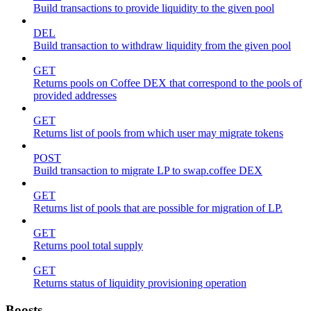
Build transactions to provide liquidity to the given pool
DEL
Build transaction to withdraw liquidity from the given pool
GET
Returns pools on Coffee DEX that correspond to the pools of
provided addresses
GET
Returns list of pools from which user may migrate tokens
POST
Build transaction to migrate LP to swap.coffee DEX
GET
Returns list of pools that are possible for migration of LP.
GET
Returns pool total supply
GET
Returns status of liquidity provisioning operation
Boosts