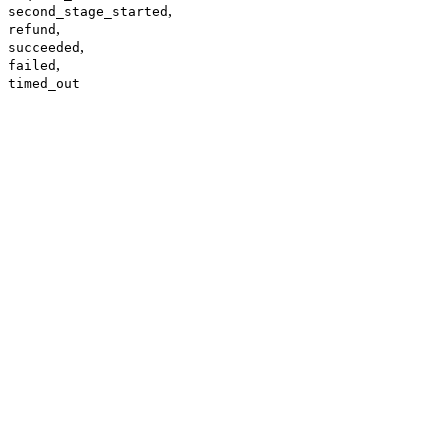
,
second_stage_started
,
refund
,
succeeded
,
failed
timed_out