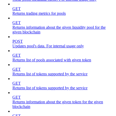
GET
Returns trading metrics for pools
GET
Returns information about the given liquidity pool for the
given blockchain
POST
Updates pool's data. For internal usage only
GET
Returns list of pools associated with given token
GET
Returns list of tokens supported by the service
GET
Returns list of tokens supported by the service
GET
Returns information about the given token for the given
blockchain
GET