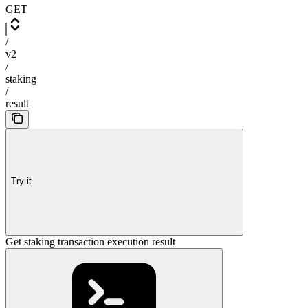
GET
/
v2
/
staking
/
result
Try it
Get staking transaction execution result