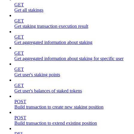
GET
Get all stakings
GET
Get staking transaction execution result
GET
Get aggregated information about staking
GET
Get aggregated information about staking for specific user
GET
Get user's staking points
GET
Get user's balances of staked tokens
POST
Build transaction to create new staking position
POST
Build transaction to extend existing position
DEL