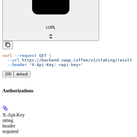
cURL
curl
 --request
 GET
 \
  --url
 https://backend.swap.coffee/v2/staking/result
 \
  --header
 'X-Api-Key: <api-key>'
200
default
Authorizations
X-Api-Key
string
header
required