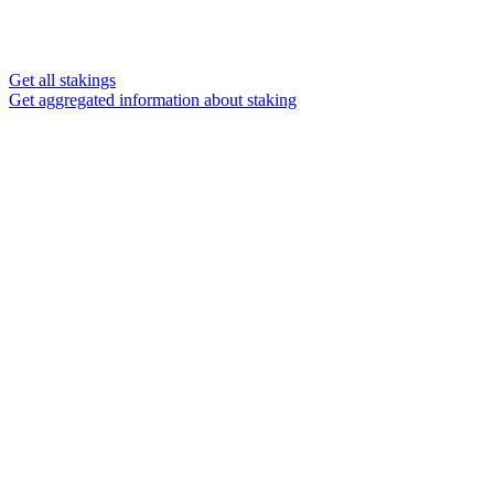
Get all stakings
Get aggregated information about staking