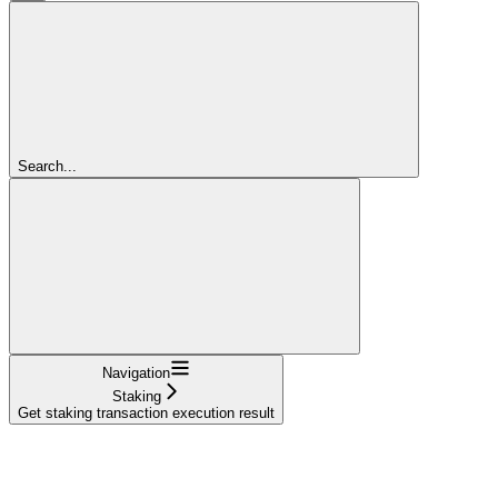
Search...
Navigation
Staking
Get staking transaction execution result