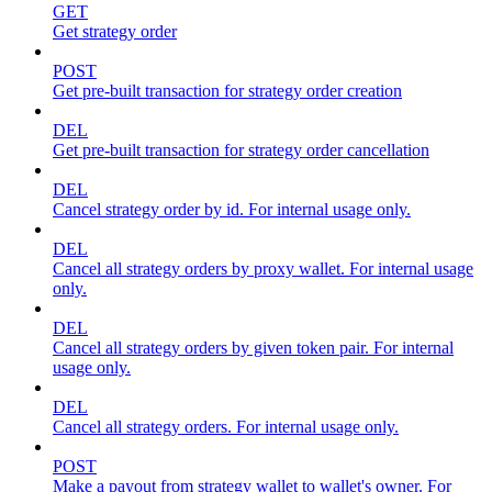
GET
Get strategy order
POST
Get pre-built transaction for strategy order creation
DEL
Get pre-built transaction for strategy order cancellation
DEL
Cancel strategy order by id. For internal usage only.
DEL
Cancel all strategy orders by proxy wallet. For internal usage
only.
DEL
Cancel all strategy orders by given token pair. For internal
usage only.
DEL
Cancel all strategy orders. For internal usage only.
POST
Make a payout from strategy wallet to wallet's owner. For