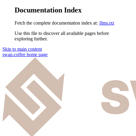
Documentation Index
Fetch the complete documentation index at:
/llms.txt
Use this file to discover all available pages before
exploring further.
Skip to main content
swap.coffee
home page