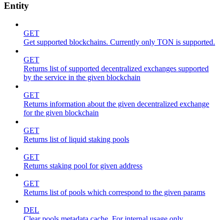
Entity
GET
Get supported blockchains. Currently only TON is supported.
GET
Returns list of supported decentralized exchanges supported
by the service in the given blockchain
GET
Returns information about the given decentralized exchange
for the given blockchain
GET
Returns list of liquid staking pools
GET
Returns staking pool for given address
GET
Returns list of pools which correspond to the given params
DEL
Clear pools metadata cache. For internal usage only