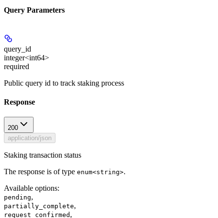
Query Parameters
query_id
integer<int64>
required
Public query id to track staking process
Response
200
application/json
Staking transaction status
The response is of type
.
enum<string>
Available options
:
,
pending
,
partially_complete
,
request_confirmed