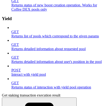
GET
Returns status of new boost creation operation. Works for
Coffee DEX pools only
Yield
GET
Returns list of pools which correspond to the given params
GET
Returns detailed information about requested pool
GET
Returns detailed information about user's position in the pool
POST
Interact with yield pool
GET
Returns status of interaction with yield pool operation
Get staking transaction execution result