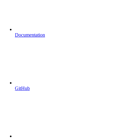
Documentation
GitHub