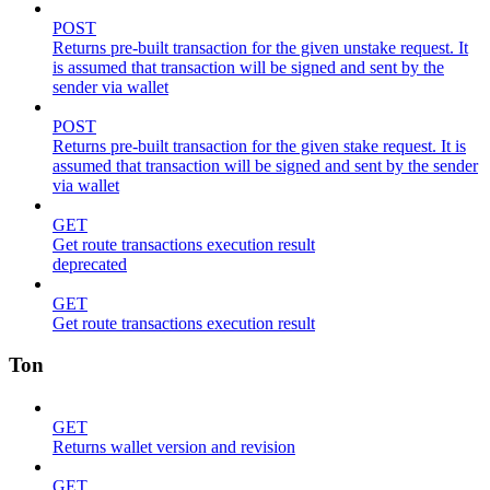
POST
Returns pre-built transaction for the given unstake request. It
is assumed that transaction will be signed and sent by the
sender via wallet
POST
Returns pre-built transaction for the given stake request. It is
assumed that transaction will be signed and sent by the sender
via wallet
GET
Get route transactions execution result
deprecated
GET
Get route transactions execution result
Ton
GET
Returns wallet version and revision
GET