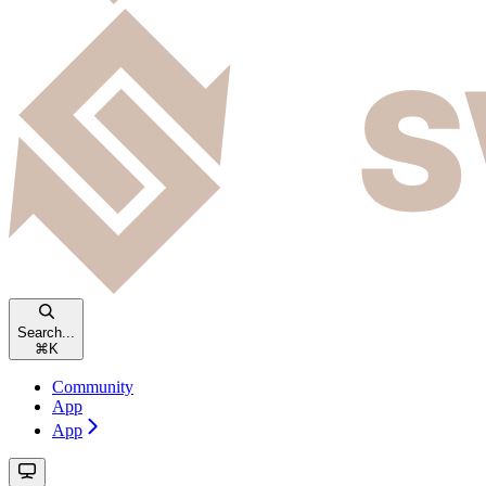
Search...
⌘
K
Community
App
App