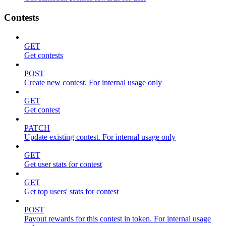
Contests
GET
Get contests
POST
Create new contest. For internal usage only
GET
Get contest
PATCH
Update existing contest. For internal usage only
GET
Get user stats for contest
GET
Get top users' stats for contest
POST
Payout rewards for this contest in token. For internal usage