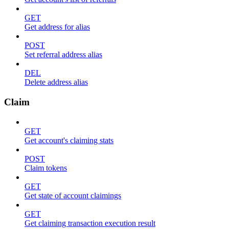
GET
Get address for alias
POST
Set referral address alias
DEL
Delete address alias
Claim
GET
Get account's claiming stats
POST
Claim tokens
GET
Get state of account claimings
GET
Get claiming transaction execution result