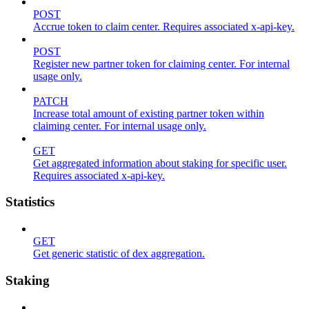
POST
Accrue token to claim center. Requires associated x-api-key.
POST
Register new partner token for claiming center. For internal
usage only.
PATCH
Increase total amount of existing partner token within
claiming center. For internal usage only.
GET
Get aggregated information about staking for specific user.
Requires associated x-api-key.
Statistics
GET
Get generic statistic of dex aggregation.
Staking