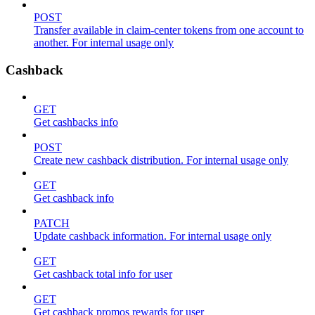
POST
Transfer available in claim-center tokens from one account to
another. For internal usage only
Cashback
GET
Get cashbacks info
POST
Create new cashback distribution. For internal usage only
GET
Get cashback info
PATCH
Update cashback information. For internal usage only
GET
Get cashback total info for user
GET
Get cashback promos rewards for user