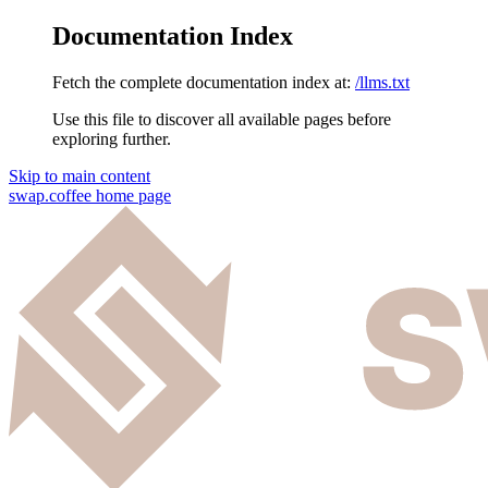
Documentation Index
Fetch the complete documentation index at:
/llms.txt
Use this file to discover all available pages before
exploring further.
Skip to main content
swap.coffee
home page