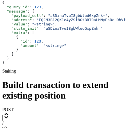
{
  "query_id"
: 
123
,
  "message"
: {
    "payload_cell"
: 
"aSDinaTvuI8gbWludGxpZnk="
,
    "address"
: 
"EQCM3B12QK1e4yZSf8GtBRT0aLMNyEsBc_DhVfR
    "value"
: 
"<string>"
,
    "state_init"
: 
"aSDinaTvuI8gbWludGxpZnk="
,
    "extra"
: [
      {
        "id"
: 
123
,
        "amount"
: 
"<string>"
      }
    ]
  }
}
Staking
Build transaction to extend
existing position
POST
/