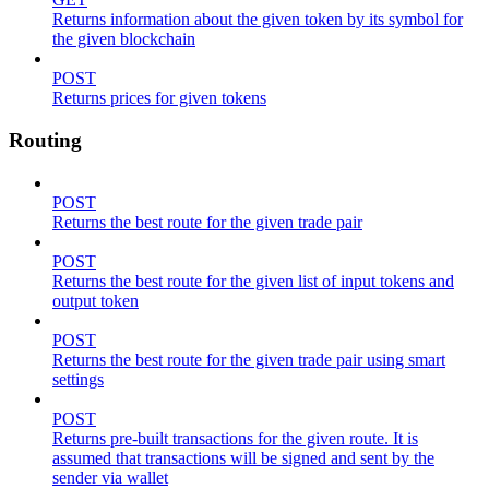
Returns information about the given token by its symbol for
the given blockchain
POST
Returns prices for given tokens
Routing
POST
Returns the best route for the given trade pair
POST
Returns the best route for the given list of input tokens and
output token
POST
Returns the best route for the given trade pair using smart
settings
POST
Returns pre-built transactions for the given route. It is
assumed that transactions will be signed and sent by the
sender via wallet