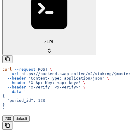
cURL
curl
 --request
 POST
 \
  --url
 https://backend.swap.coffee/v2/staking/{master_
  --header
 'Content-Type: application/json'
 \
  --header
 'X-Api-Key: <api-key>'
 \
  --header
 'x-verify: <x-verify>'
 \
  --data
 '
{
  "period_id": 123
}
'
200
default