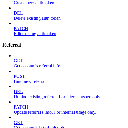
Create new auth token
DEL
Delete existing auth token
PATCH
Edit existing auth token
Referral
GET
Get account's referral info
POST
Bind new referral
DEL
Unbind existing referral. For internal usage only.
PATCH
Update referral's info. For internal usage only.
GET
Get account's list of referrals