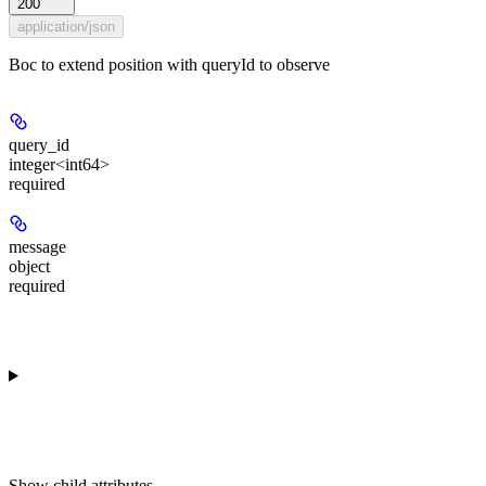
200
application/json
Boc to extend position with queryId to observe
query_id
integer<int64>
required
message
object
required
Show
child attributes