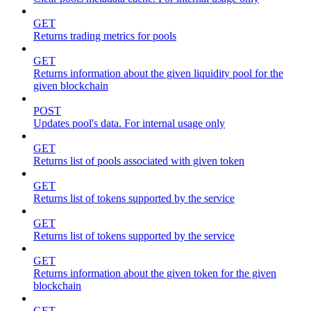
GET
Returns trading metrics for pools
GET
Returns information about the given liquidity pool for the
given blockchain
POST
Updates pool's data. For internal usage only
GET
Returns list of pools associated with given token
GET
Returns list of tokens supported by the service
GET
Returns list of tokens supported by the service
GET
Returns information about the given token for the given
blockchain
GET