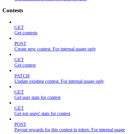
Contests
GET
Get contests
POST
Create new contest. For internal usage only
GET
Get contest
PATCH
Update existing contest. For internal usage only
GET
Get user stats for contest
GET
Get top users' stats for contest
POST
Payout rewards for this contest in token. For internal usage