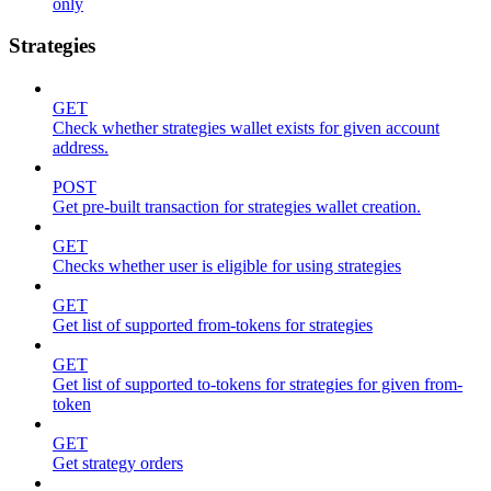
only
Strategies
GET
Check whether strategies wallet exists for given account
address.
POST
Get pre-built transaction for strategies wallet creation.
GET
Checks whether user is eligible for using strategies
GET
Get list of supported from-tokens for strategies
GET
Get list of supported to-tokens for strategies for given from-
token
GET
Get strategy orders