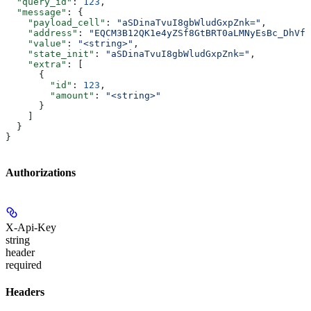
  "query_id"
: 
123
,
  "message"
: {
    "payload_cell"
: 
"aSDinaTvuI8gbWludGxpZnk="
,
    "address"
: 
"EQCM3B12QK1e4yZSf8GtBRT0aLMNyEsBc_DhVfR
    "value"
: 
"<string>"
,
    "state_init"
: 
"aSDinaTvuI8gbWludGxpZnk="
,
    "extra"
: [
      {
        "id"
: 
123
,
        "amount"
: 
"<string>"
      }
    ]
  }
}
Authorizations
X-Api-Key
string
header
required
Headers