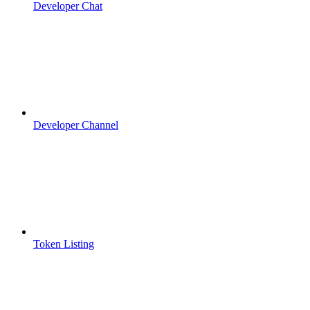
Developer Chat
Developer Channel
Token Listing