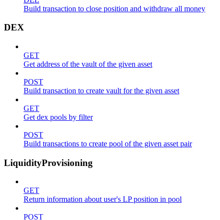
Build transaction to close position and withdraw all money
DEX
GET
Get address of the vault of the given asset
POST
Build transaction to create vault for the given asset
GET
Get dex pools by filter
POST
Build transactions to create pool of the given asset pair
LiquidityProvisioning
GET
Return information about user's LP position in pool
POST