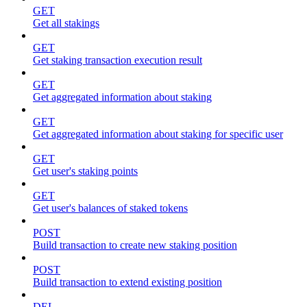
GET
Get all stakings
GET
Get staking transaction execution result
GET
Get aggregated information about staking
GET
Get aggregated information about staking for specific user
GET
Get user's staking points
GET
Get user's balances of staked tokens
POST
Build transaction to create new staking position
POST
Build transaction to extend existing position
DEL