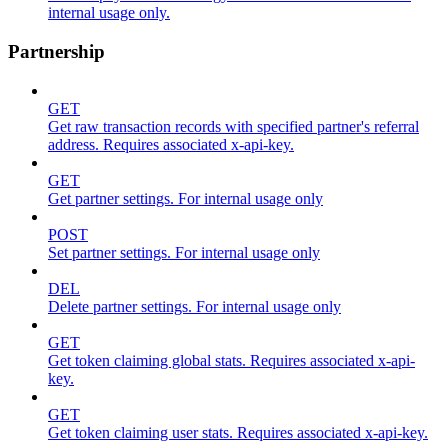
internal usage only.
Partnership
GET
Get raw transaction records with specified partner's referral
address. Requires associated x-api-key.
GET
Get partner settings. For internal usage only
POST
Set partner settings. For internal usage only
DEL
Delete partner settings. For internal usage only
GET
Get token claiming global stats. Requires associated x-api-
key.
GET
Get token claiming user stats. Requires associated x-api-key.