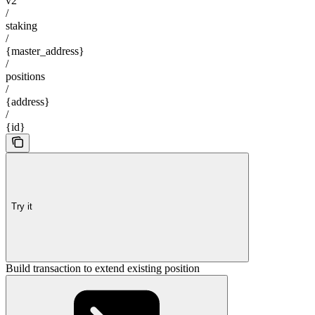
v2
/
staking
/
{master_address}
/
positions
/
{address}
/
{id}
Try it
Build transaction to extend existing position