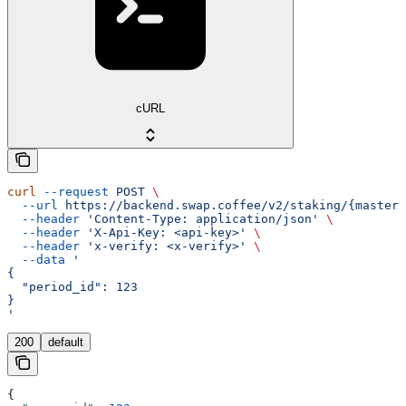
cURL
curl
 --request
 POST
 \
  --url
 https://backend.swap.coffee/v2/staking/{master_
  --header
 'Content-Type: application/json'
 \
  --header
 'X-Api-Key: <api-key>'
 \
  --header
 'x-verify: <x-verify>'
 \
  --data
 '
{
  "period_id": 123
}
'
200
default
{