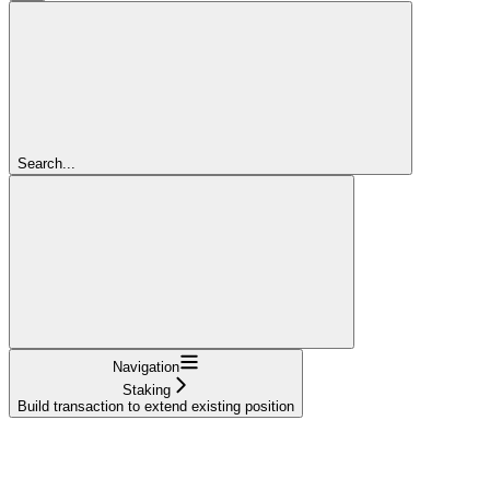
Search...
Navigation
Staking
Build transaction to extend existing position