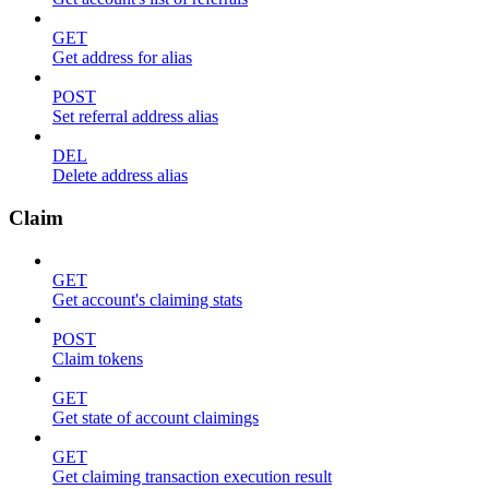
GET
Get address for alias
POST
Set referral address alias
DEL
Delete address alias
Claim
GET
Get account's claiming stats
POST
Claim tokens
GET
Get state of account claimings
GET
Get claiming transaction execution result