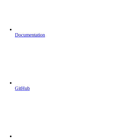
Documentation
GitHub