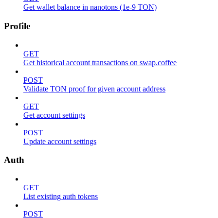
Get wallet balance in nanotons (1e-9 TON)
Profile
GET
Get historical account transactions on swap.coffee
POST
Validate TON proof for given account address
GET
Get account settings
POST
Update account settings
Auth
GET
List existing auth tokens
POST