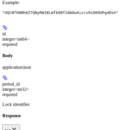
Example
:
"UQCNTO0Nh0Z7QNyRW1BLWfk08f2dAOw4izrx9sO6OUPg4DoV"
id
integer<int64>
required
Body
application/json
period_id
integer<int32>
required
Lock identifier.
Response