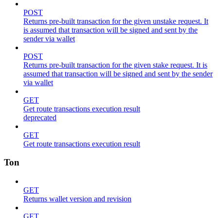
POST
Returns pre-built transaction for the given unstake request. It
is assumed that transaction will be signed and sent by the
sender via wallet
POST
Returns pre-built transaction for the given stake request. It is
assumed that transaction will be signed and sent by the sender
via wallet
GET
Get route transactions execution result
deprecated
GET
Get route transactions execution result
Ton
GET
Returns wallet version and revision
GET