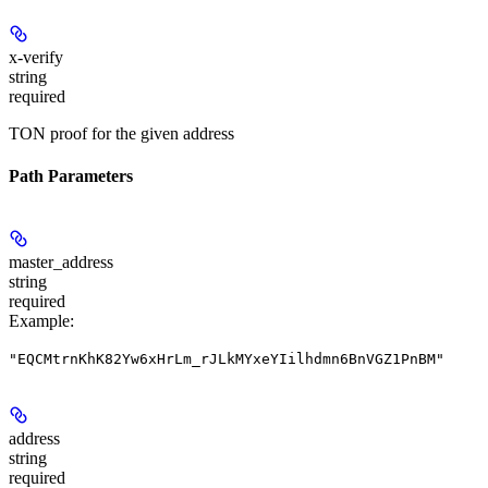
x-verify
string
required
TON proof for the given address
Path Parameters
master_address
string
required
Example
:
"EQCMtrnKhK82Yw6xHrLm_rJLkMYxeYIilhdmn6BnVGZ1PnBM"
address
string
required