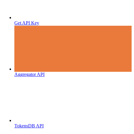
Get API Key
Aggregator API
TokensDB API