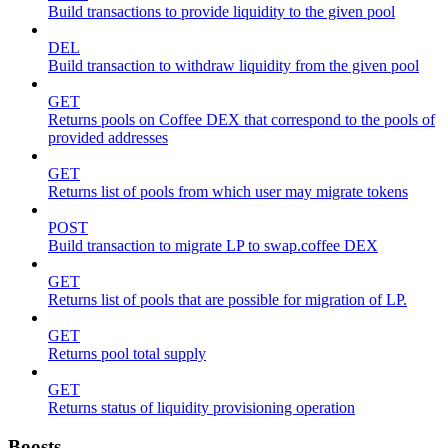
Build transactions to provide liquidity to the given pool
DEL
Build transaction to withdraw liquidity from the given pool
GET
Returns pools on Coffee DEX that correspond to the pools of
provided addresses
GET
Returns list of pools from which user may migrate tokens
POST
Build transaction to migrate LP to swap.coffee DEX
GET
Returns list of pools that are possible for migration of LP.
GET
Returns pool total supply
GET
Returns status of liquidity provisioning operation
Boosts