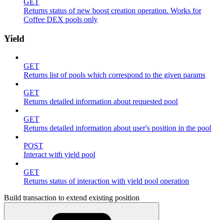
GET
Returns status of new boost creation operation. Works for
Coffee DEX pools only
Yield
GET
Returns list of pools which correspond to the given params
GET
Returns detailed information about requested pool
GET
Returns detailed information about user's position in the pool
POST
Interact with yield pool
GET
Returns status of interaction with yield pool operation
Build transaction to extend existing position