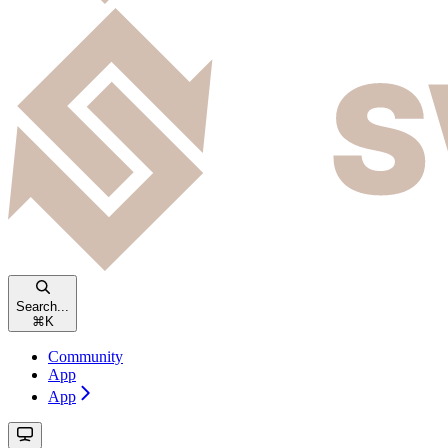
Search...
⌘
K
Community
App
App