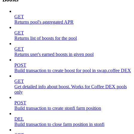
GET
Returns pool's aggregated APR
GET
Returns list of boosts for the pool
GET
Returns user's earned boosts in given pool
POST
Build transaction to create boost for pool in swap.coffee DEX
GET
Get detailed info about boost. Works for Coffee DEX pools
only
POST
Build transaction to create stonfi farm position
DEL
Build transaction to close farm position in stonfi