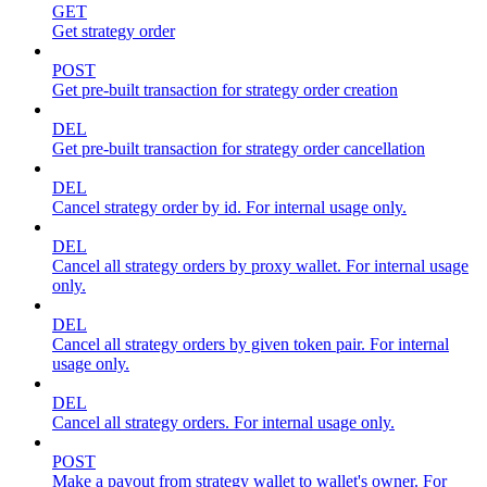
GET
Get strategy order
POST
Get pre-built transaction for strategy order creation
DEL
Get pre-built transaction for strategy order cancellation
DEL
Cancel strategy order by id. For internal usage only.
DEL
Cancel all strategy orders by proxy wallet. For internal usage
only.
DEL
Cancel all strategy orders by given token pair. For internal
usage only.
DEL
Cancel all strategy orders. For internal usage only.
POST
Make a payout from strategy wallet to wallet's owner. For