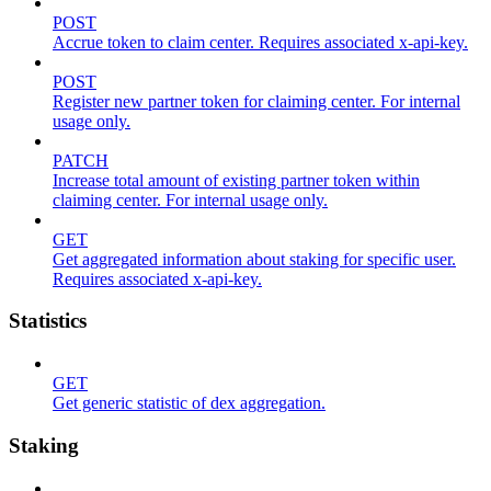
POST
Accrue token to claim center. Requires associated x-api-key.
POST
Register new partner token for claiming center. For internal
usage only.
PATCH
Increase total amount of existing partner token within
claiming center. For internal usage only.
GET
Get aggregated information about staking for specific user.
Requires associated x-api-key.
Statistics
GET
Get generic statistic of dex aggregation.
Staking