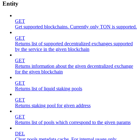
Entity
GET
Get supported blockchains. Currently only TON is supported.
GET
Returns list of supported decentralized exchanges supported
by the service in the given blockchain
GET
Returns information about the given decentralized exchange
for the given blockchain
GET
Returns list of liquid staking pools
GET
Returns staking pool for given address
GET
Returns list of pools which correspond to the given params
DEL
Clear pools metadata cache. For internal usage only