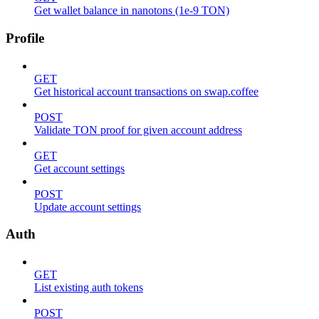
Get wallet balance in nanotons (1e-9 TON)
Profile
GET
Get historical account transactions on swap.coffee
POST
Validate TON proof for given account address
GET
Get account settings
POST
Update account settings
Auth
GET
List existing auth tokens
POST