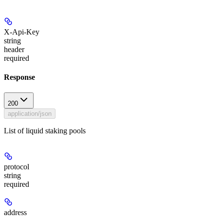
X-Api-Key
string
header
required
Response
200
application/json
List of liquid staking pools
protocol
string
required
address