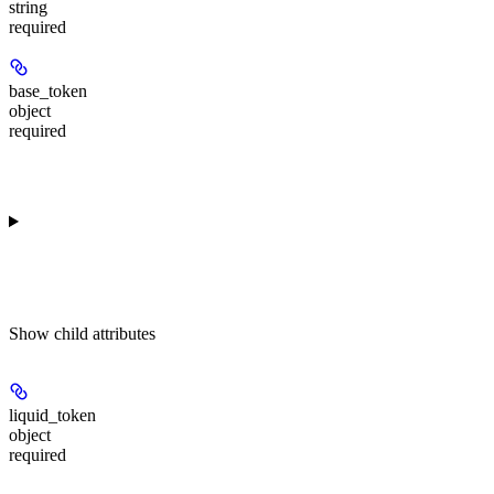
string
required
base_token
object
required
Show
child attributes
liquid_token
object
required