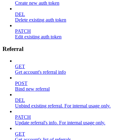
Create new auth token
DEL
Delete existing auth token
PATCH
Edit existing auth token
Referral
GET
Get account's referral info
POST
Bind new referral
DEL
Unbind existing referral. For internal usage only.
PATCH
Update referral's info. For internal usage only.
GET
Get account's list of referrals