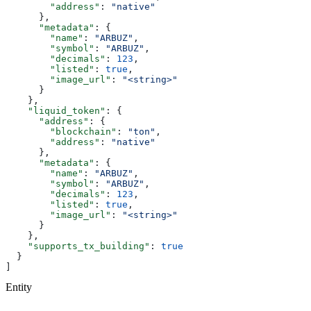
        "address"
: 
"native"
      },
      "metadata"
: {
        "name"
: 
"ARBUZ"
,
        "symbol"
: 
"ARBUZ"
,
        "decimals"
: 
123
,
        "listed"
: 
true
,
        "image_url"
: 
"<string>"
      }
    },
    "liquid_token"
: {
      "address"
: {
        "blockchain"
: 
"ton"
,
        "address"
: 
"native"
      },
      "metadata"
: {
        "name"
: 
"ARBUZ"
,
        "symbol"
: 
"ARBUZ"
,
        "decimals"
: 
123
,
        "listed"
: 
true
,
        "image_url"
: 
"<string>"
      }
    },
    "supports_tx_building"
: 
true
  }
]
Entity