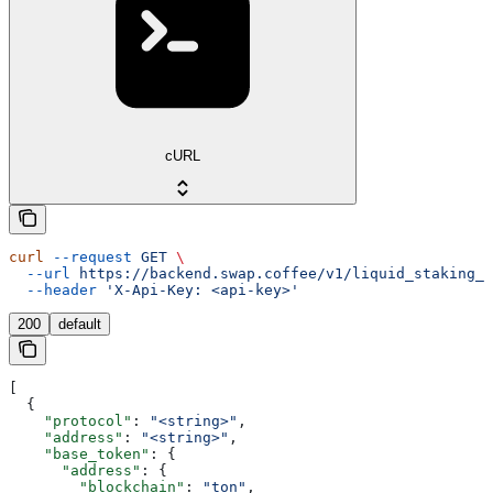
cURL
curl
 --request
 GET
 \
  --url
 https://backend.swap.coffee/v1/liquid_staking_p
  --header
 'X-Api-Key: <api-key>'
200
default
[
  {
    "protocol"
: 
"<string>"
,
    "address"
: 
"<string>"
,
    "base_token"
: {
      "address"
: {
        "blockchain"
: 
"ton"
,