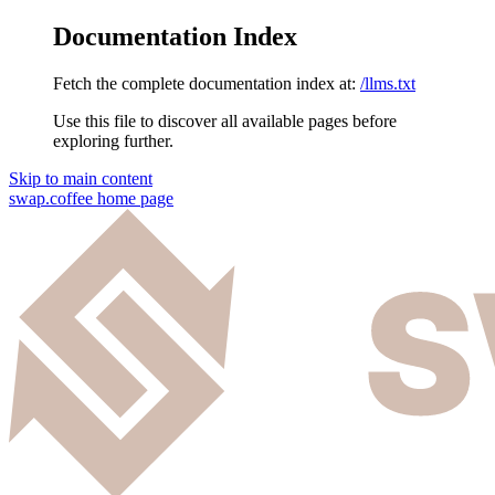
Documentation Index
Fetch the complete documentation index at:
/llms.txt
Use this file to discover all available pages before
exploring further.
Skip to main content
swap.coffee
home page