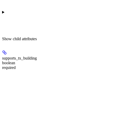
Show
child attributes
supports_tx_building
boolean
required