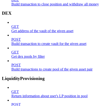
Build transaction to close position and withdraw all money
DEX
GET
Get address of the vault of the given asset
POST
Build transaction to create vault for the given asset
GET
Get dex pools by filter
POST
Build transactions to create pool of the given asset pair
LiquidityProvisioning
GET
Return information about user's LP position in pool
POST