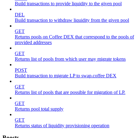
Build transactions to provide liquidity to the given pool
DEL
Build transaction to withdraw liquidity from the given pool
GET
Returns pools on Coffee DEX that correspond to the pools of
provided addresses
GET
Returns list of pools from which user may migrate tokens
POST
Build transaction to migrate LP to swap.coffee DEX
GET
Returns list of pools that are possible for migration of LP.
GET
Returns pool total supply
GET
Returns status of liquidity provisioning operation
Boosts