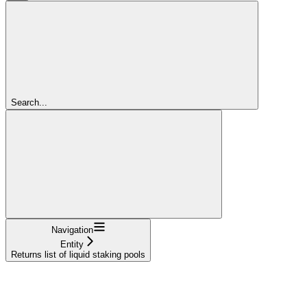
Search...
Navigation
Entity
Returns list of liquid staking pools