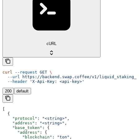
cURL
curl
 --request
 GET
 \
  --url
 https://backend.swap.coffee/v1/liquid_staking_p
  --header
 'X-Api-Key: <api-key>'
200
default
[
  {
    "protocol"
: 
"<string>"
,
    "address"
: 
"<string>"
,
    "base_token"
: {
      "address"
: {
        "blockchain"
: 
"ton"
,