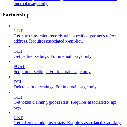
internal usage only.
Partnership
GET
Get raw transaction records with specified partner's referral
address. Requires associated x-api-key.
GET
Get partner settings. For internal usage only
POST
Set partner settings. For internal usage only
DEL
Delete partner settings. For internal usage only
GET
Get token claiming global stats. Requires associated x-api-
key.
GET
Get token claiming user stats. Requires associated x-api-key.