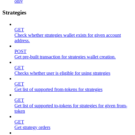
only
Strategies
GET
Check whether strategies wallet exists for given account
address.
POST
Get pre-built transaction for strategies wallet creation.
GET
Checks whether user is eligible for using strategies
GET
Get list of supported from-tokens for strategies
GET
Get list of supported to-tokens for strategies for given from-
token
GET
Get strategy orders