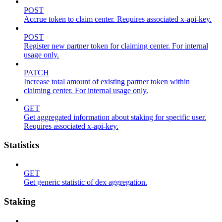
POST
Accrue token to claim center. Requires associated x-api-key.
POST
Register new partner token for claiming center. For internal
usage only.
PATCH
Increase total amount of existing partner token within
claiming center. For internal usage only.
GET
Get aggregated information about staking for specific user.
Requires associated x-api-key.
Statistics
GET
Get generic statistic of dex aggregation.
Staking