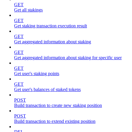
GET
Get all stakings
GET
Get staking transaction execution result
GET
Get aggregated information about staking
GET
Get aggregated information about staking for specific user
GET
Get user's staking points
GET
Get user's balances of staked tokens
POST
Build transaction to create new staking position
POST
Build transaction to extend existing position
DEL