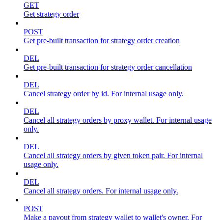
GET
Get strategy order
POST
Get pre-built transaction for strategy order creation
DEL
Get pre-built transaction for strategy order cancellation
DEL
Cancel strategy order by id. For internal usage only.
DEL
Cancel all strategy orders by proxy wallet. For internal usage
only.
DEL
Cancel all strategy orders by given token pair. For internal
usage only.
DEL
Cancel all strategy orders. For internal usage only.
POST
Make a payout from strategy wallet to wallet's owner. For