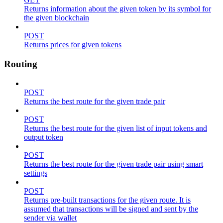
Returns information about the given token by its symbol for
the given blockchain
POST
Returns prices for given tokens
Routing
POST
Returns the best route for the given trade pair
POST
Returns the best route for the given list of input tokens and
output token
POST
Returns the best route for the given trade pair using smart
settings
POST
Returns pre-built transactions for the given route. It is
assumed that transactions will be signed and sent by the
sender via wallet