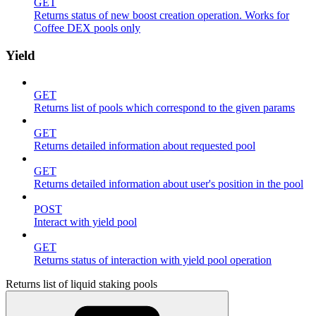
GET
Returns status of new boost creation operation. Works for
Coffee DEX pools only
Yield
GET
Returns list of pools which correspond to the given params
GET
Returns detailed information about requested pool
GET
Returns detailed information about user's position in the pool
POST
Interact with yield pool
GET
Returns status of interaction with yield pool operation
Returns list of liquid staking pools