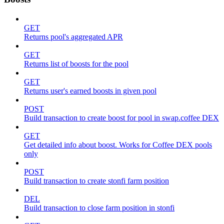
GET
Returns pool's aggregated APR
GET
Returns list of boosts for the pool
GET
Returns user's earned boosts in given pool
POST
Build transaction to create boost for pool in swap.coffee DEX
GET
Get detailed info about boost. Works for Coffee DEX pools
only
POST
Build transaction to create stonfi farm position
DEL
Build transaction to close farm position in stonfi