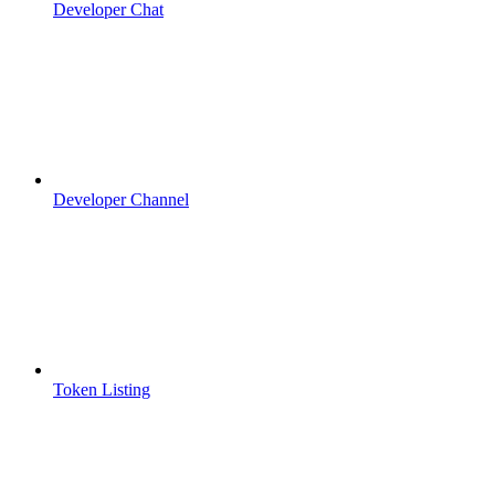
Developer Chat
Developer Channel
Token Listing