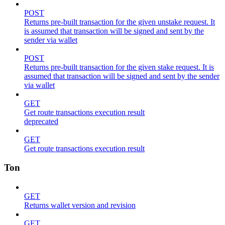
POST
Returns pre-built transaction for the given unstake request. It
is assumed that transaction will be signed and sent by the
sender via wallet
POST
Returns pre-built transaction for the given stake request. It is
assumed that transaction will be signed and sent by the sender
via wallet
GET
Get route transactions execution result
deprecated
GET
Get route transactions execution result
Ton
GET
Returns wallet version and revision
GET