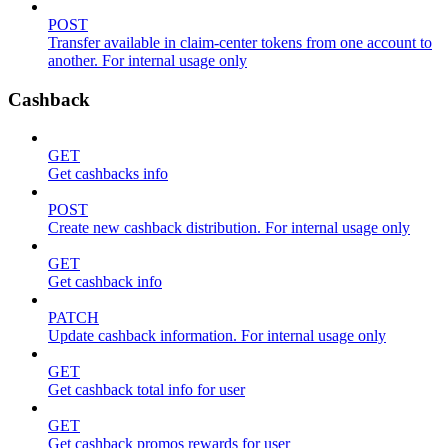
POST
Transfer available in claim-center tokens from one account to
another. For internal usage only
Cashback
GET
Get cashbacks info
POST
Create new cashback distribution. For internal usage only
GET
Get cashback info
PATCH
Update cashback information. For internal usage only
GET
Get cashback total info for user
GET
Get cashback promos rewards for user