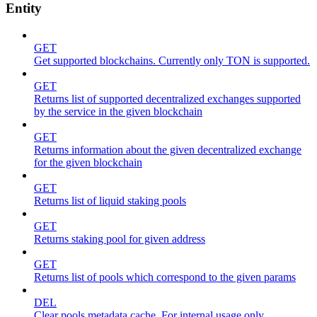
Entity
GET
Get supported blockchains. Currently only TON is supported.
GET
Returns list of supported decentralized exchanges supported
by the service in the given blockchain
GET
Returns information about the given decentralized exchange
for the given blockchain
GET
Returns list of liquid staking pools
GET
Returns staking pool for given address
GET
Returns list of pools which correspond to the given params
DEL
Clear pools metadata cache. For internal usage only