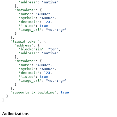
        "address"
: 
"native"
      },
      "metadata"
: {
        "name"
: 
"ARBUZ"
,
        "symbol"
: 
"ARBUZ"
,
        "decimals"
: 
123
,
        "listed"
: 
true
,
        "image_url"
: 
"<string>"
      }
    },
    "liquid_token"
: {
      "address"
: {
        "blockchain"
: 
"ton"
,
        "address"
: 
"native"
      },
      "metadata"
: {
        "name"
: 
"ARBUZ"
,
        "symbol"
: 
"ARBUZ"
,
        "decimals"
: 
123
,
        "listed"
: 
true
,
        "image_url"
: 
"<string>"
      }
    },
    "supports_tx_building"
: 
true
  }
]
Authorizations