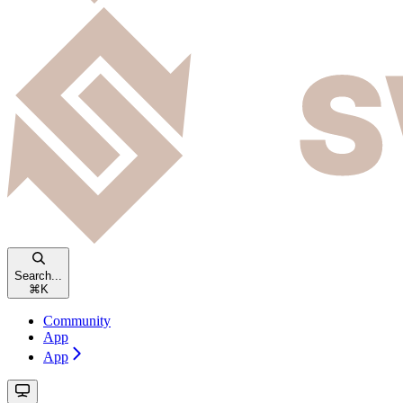
Search...
⌘
K
Community
App
App