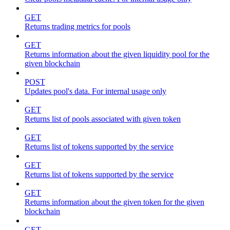
GET
Returns trading metrics for pools
GET
Returns information about the given liquidity pool for the
given blockchain
POST
Updates pool's data. For internal usage only
GET
Returns list of pools associated with given token
GET
Returns list of tokens supported by the service
GET
Returns list of tokens supported by the service
GET
Returns information about the given token for the given
blockchain
GET