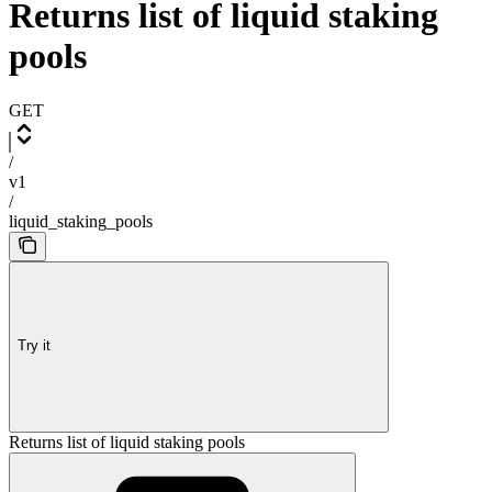
Returns list of liquid staking
pools
GET
/
v1
/
liquid_staking_pools
Try it
Returns list of liquid staking pools