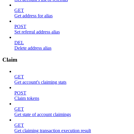
GET
Get address for alias
POST
Set referral address alias
DEL
Delete address alias
Claim
GET
Get account's claiming stats
POST
Claim tokens
GET
Get state of account claimings
GET
Get claiming transaction execution result