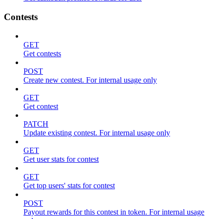
Contests
GET
Get contests
POST
Create new contest. For internal usage only
GET
Get contest
PATCH
Update existing contest. For internal usage only
GET
Get user stats for contest
GET
Get top users' stats for contest
POST
Payout rewards for this contest in token. For internal usage