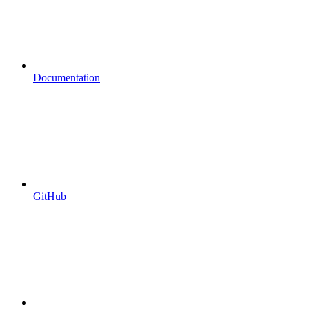
Documentation
GitHub