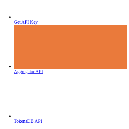
Get API Key
Aggregator API
TokensDB API