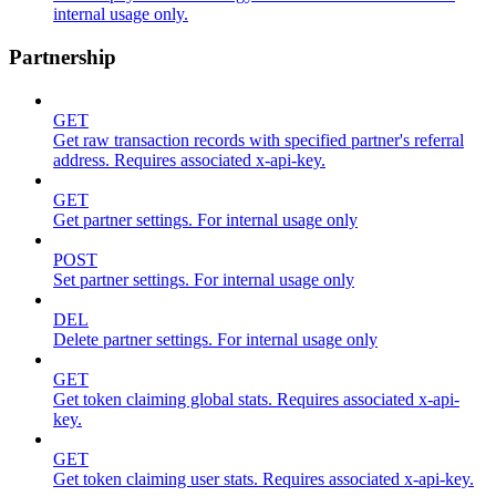
internal usage only.
Partnership
GET
Get raw transaction records with specified partner's referral
address. Requires associated x-api-key.
GET
Get partner settings. For internal usage only
POST
Set partner settings. For internal usage only
DEL
Delete partner settings. For internal usage only
GET
Get token claiming global stats. Requires associated x-api-
key.
GET
Get token claiming user stats. Requires associated x-api-key.