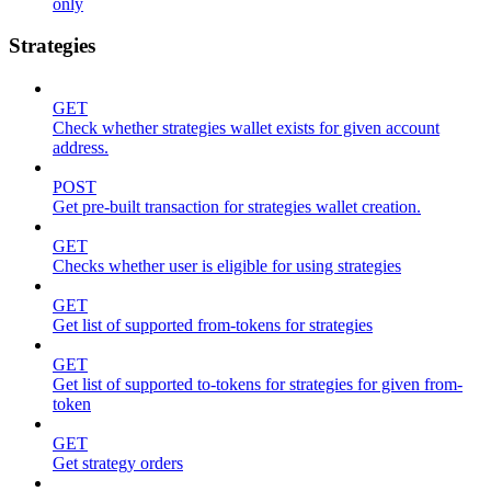
only
Strategies
GET
Check whether strategies wallet exists for given account
address.
POST
Get pre-built transaction for strategies wallet creation.
GET
Checks whether user is eligible for using strategies
GET
Get list of supported from-tokens for strategies
GET
Get list of supported to-tokens for strategies for given from-
token
GET
Get strategy orders