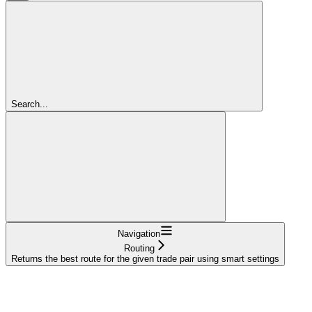
Search...
Navigation
Routing
Returns the best route for the given trade pair using smart settings