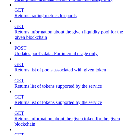
GET
Returns trading metrics for pools
GET
Returns information about the given liquidity pool for the
given blockchain
POST
Updates pool's data. For internal usage only
GET
Returns list of pools associated with given token
GET
Returns list of tokens supported by the service
GET
Returns list of tokens supported by the service
GET
Returns information about the given token for the given
blockchain
GET