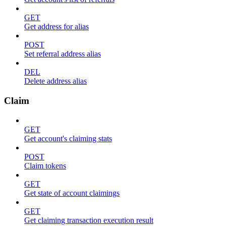
GET
Get address for alias
POST
Set referral address alias
DEL
Delete address alias
Claim
GET
Get account's claiming stats
POST
Claim tokens
GET
Get state of account claimings
GET
Get claiming transaction execution result