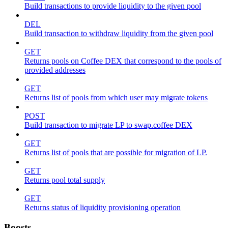
Build transactions to provide liquidity to the given pool
DEL
Build transaction to withdraw liquidity from the given pool
GET
Returns pools on Coffee DEX that correspond to the pools of
provided addresses
GET
Returns list of pools from which user may migrate tokens
POST
Build transaction to migrate LP to swap.coffee DEX
GET
Returns list of pools that are possible for migration of LP.
GET
Returns pool total supply
GET
Returns status of liquidity provisioning operation
Boosts