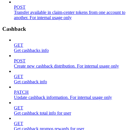
POST
Transfer available in claim-center tokens from one account to
another. For internal usage only
Cashback
GET
Get cashbacks info
POST
Create new cashback distribution. For internal usage only
GET
Get cashback info
PATCH
Update cashback information. For internal usage only
GET
Get cashback total info for user
GET
Get cashback promos rewards for user