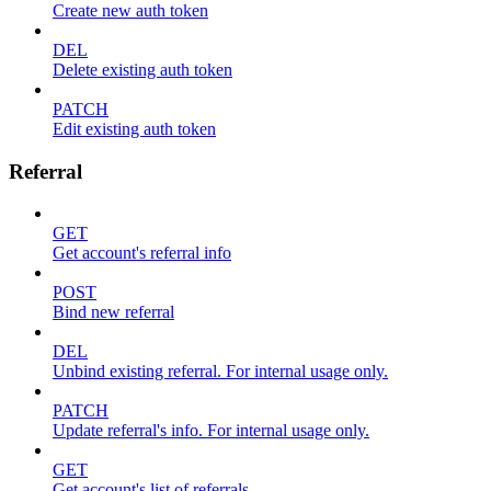
Create new auth token
DEL
Delete existing auth token
PATCH
Edit existing auth token
Referral
GET
Get account's referral info
POST
Bind new referral
DEL
Unbind existing referral. For internal usage only.
PATCH
Update referral's info. For internal usage only.
GET
Get account's list of referrals