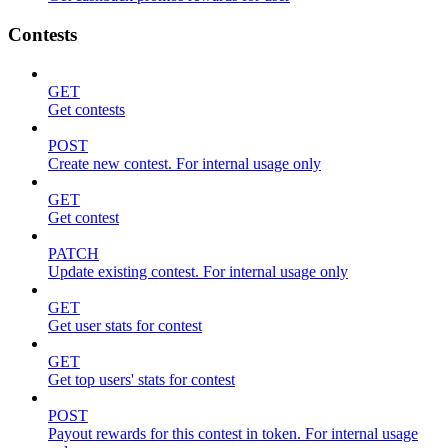
Contests
GET
Get contests
POST
Create new contest. For internal usage only
GET
Get contest
PATCH
Update existing contest. For internal usage only
GET
Get user stats for contest
GET
Get top users' stats for contest
POST
Payout rewards for this contest in token. For internal usage