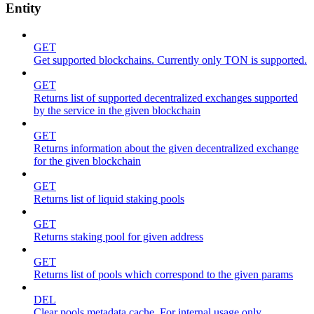
Entity
GET
Get supported blockchains. Currently only TON is supported.
GET
Returns list of supported decentralized exchanges supported
by the service in the given blockchain
GET
Returns information about the given decentralized exchange
for the given blockchain
GET
Returns list of liquid staking pools
GET
Returns staking pool for given address
GET
Returns list of pools which correspond to the given params
DEL
Clear pools metadata cache. For internal usage only