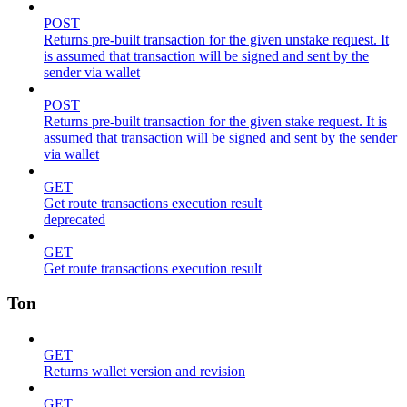
POST
Returns pre-built transaction for the given unstake request. It
is assumed that transaction will be signed and sent by the
sender via wallet
POST
Returns pre-built transaction for the given stake request. It is
assumed that transaction will be signed and sent by the sender
via wallet
GET
Get route transactions execution result
deprecated
GET
Get route transactions execution result
Ton
GET
Returns wallet version and revision
GET