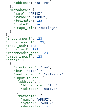
      "address"
: 
"native"
    },
    "metadata"
: {
      "name"
: 
"ARBUZ"
,
      "symbol"
: 
"ARBUZ"
,
      "decimals"
: 
123
,
      "listed"
: 
true
,
      "image_url"
: 
"<string>"
    }
  },
  "input_amount"
: 
123
,
  "output_amount"
: 
123
,
  "input_usd"
: 
123
,
  "output_usd"
: 
123
,
  "recommended_gas"
: 
123
,
  "price_impact"
: 
123
,
  "paths"
: [
    {
      "blockchain"
: 
"ton"
,
      "dex"
: 
"stonfi"
,
      "pool_address"
: 
"<string>"
,
      "input_token"
: {
        "address"
: {
          "blockchain"
: 
"ton"
,
          "address"
: 
"native"
        },
        "metadata"
: {
          "name"
: 
"ARBUZ"
,
          "symbol"
: 
"ARBUZ"
,
          "decimals"
: 
123
,