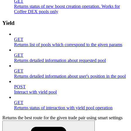
GET
Returns status of new boost creation operation. Works for
Coffee DEX pools only
Yield
GET
Returns list of pools which correspond to the given params
GET
Returns detailed information about requested pool
GET
Returns detailed information about user's position in the pool
POST
Interact with yield pool
GET
Returns status of interaction with yield pool operation
Returns the best route for the given trade pair using smart settings