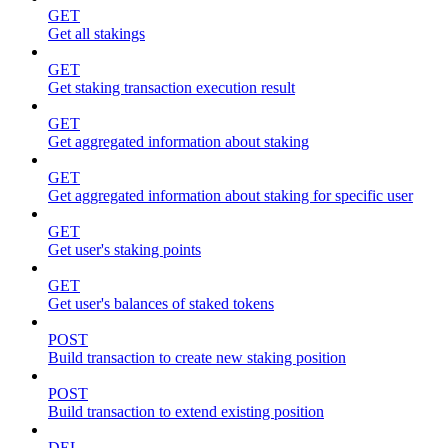
GET
Get all stakings
GET
Get staking transaction execution result
GET
Get aggregated information about staking
GET
Get aggregated information about staking for specific user
GET
Get user's staking points
GET
Get user's balances of staked tokens
POST
Build transaction to create new staking position
POST
Build transaction to extend existing position
DEL