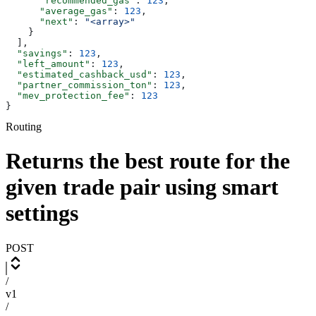
      "recommended_gas"
: 
123
,
      "average_gas"
: 
123
,
      "next"
: 
"<array>"
    }
  ],
  "savings"
: 
123
,
  "left_amount"
: 
123
,
  "estimated_cashback_usd"
: 
123
,
  "partner_commission_ton"
: 
123
,
  "mev_protection_fee"
: 
123
}
Routing
Returns the best route for the
given trade pair using smart
settings
POST
/
v1
/