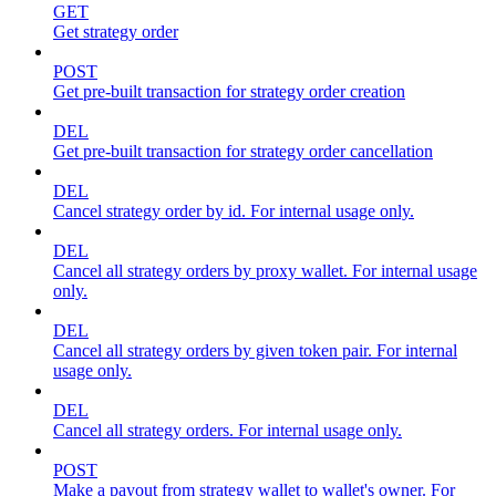
GET
Get strategy order
POST
Get pre-built transaction for strategy order creation
DEL
Get pre-built transaction for strategy order cancellation
DEL
Cancel strategy order by id. For internal usage only.
DEL
Cancel all strategy orders by proxy wallet. For internal usage
only.
DEL
Cancel all strategy orders by given token pair. For internal
usage only.
DEL
Cancel all strategy orders. For internal usage only.
POST
Make a payout from strategy wallet to wallet's owner. For