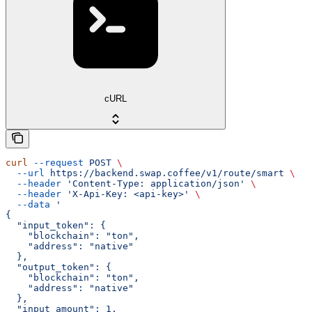
cURL
curl
 --request
 POST
 \
  --url
 https://backend.swap.coffee/v1/route/smart
 \
  --header
 'Content-Type: application/json'
 \
  --header
 'X-Api-Key: <api-key>'
 \
  --data
 '
{
  "input_token": {
    "blockchain": "ton",
    "address": "native"
  },
  "output_token": {
    "blockchain": "ton",
    "address": "native"
  },
  "input_amount": 1,