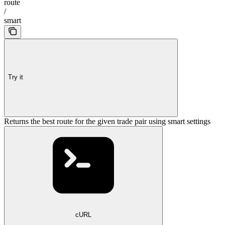
route
/
smart
Try it
Returns the best route for the given trade pair using smart settings
cURL