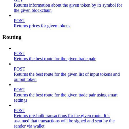
Returns information about the given token by its symbol for
the given blockchain
POST
Returns prices for given tokens
Routing
POST
Returns the best route for the given trade pair
POST
Returns the best route for the given list of input tokens and
output token
POST
Returns the best route for the given trade pair using smart
settings
POST
Returns pre-built transactions for the given route. It is
assumed that transactions will be signed and sent by the
sender via wallet