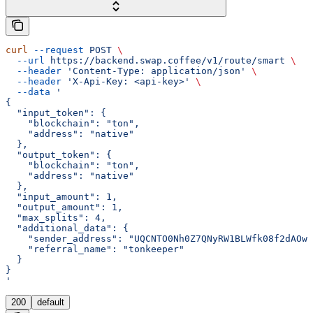
curl
 --request
 POST
 \
  --url
 https://backend.swap.coffee/v1/route/smart
 \
  --header
 'Content-Type: application/json'
 \
  --header
 'X-Api-Key: <api-key>'
 \
  --data
 '
{
  "input_token": {
    "blockchain": "ton",
    "address": "native"
  },
  "output_token": {
    "blockchain": "ton",
    "address": "native"
  },
  "input_amount": 1,
  "output_amount": 1,
  "max_splits": 4,
  "additional_data": {
    "sender_address": "UQCNTO0Nh0Z7QNyRW1BLWfk08f2dAOw4
    "referral_name": "tonkeeper"
  }
}
'
200
default