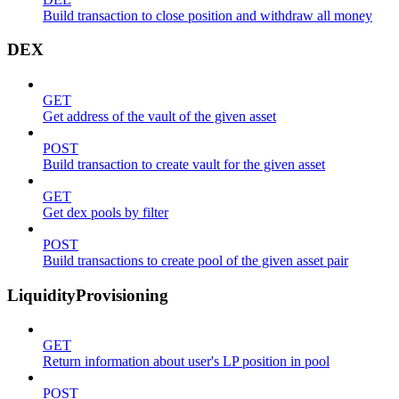
Build transaction to close position and withdraw all money
DEX
GET
Get address of the vault of the given asset
POST
Build transaction to create vault for the given asset
GET
Get dex pools by filter
POST
Build transactions to create pool of the given asset pair
LiquidityProvisioning
GET
Return information about user's LP position in pool
POST