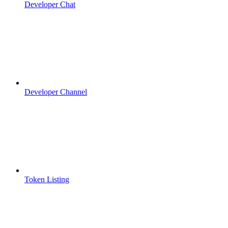
Developer Chat
Developer Channel
Token Listing