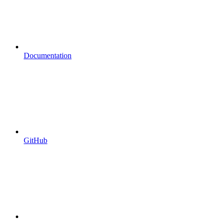
Documentation
GitHub