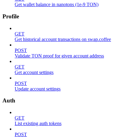
Get wallet balance in nanotons (1e-9 TON)
Profile
GET
Get historical account transactions on swap.coffee
POST
Validate TON proof for given account address
GET
Get account settings
POST
Update account settings
Auth
GET
List existing auth tokens
POST