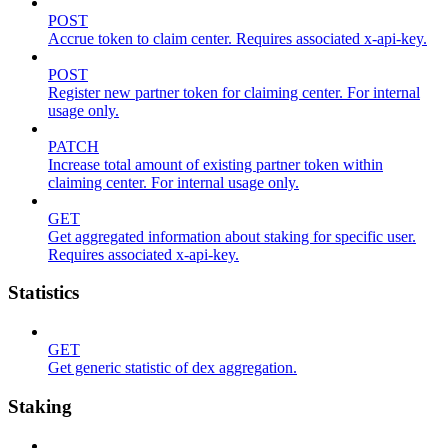
POST
Accrue token to claim center. Requires associated x-api-key.
POST
Register new partner token for claiming center. For internal
usage only.
PATCH
Increase total amount of existing partner token within
claiming center. For internal usage only.
GET
Get aggregated information about staking for specific user.
Requires associated x-api-key.
Statistics
GET
Get generic statistic of dex aggregation.
Staking