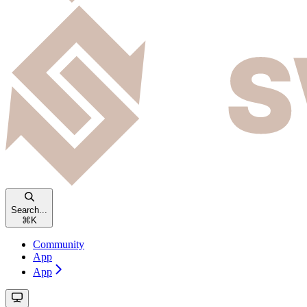
Search...
⌘
K
Community
App
App