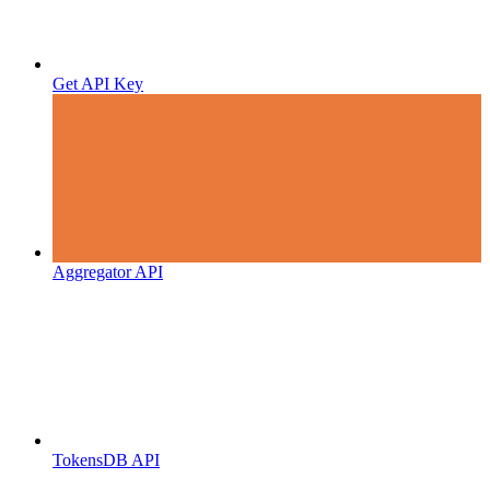
Get API Key
Aggregator API
TokensDB API