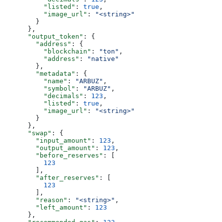
          "listed"
: 
true
,
          "image_url"
: 
"<string>"
        }
      },
      "output_token"
: {
        "address"
: {
          "blockchain"
: 
"ton"
,
          "address"
: 
"native"
        },
        "metadata"
: {
          "name"
: 
"ARBUZ"
,
          "symbol"
: 
"ARBUZ"
,
          "decimals"
: 
123
,
          "listed"
: 
true
,
          "image_url"
: 
"<string>"
        }
      },
      "swap"
: {
        "input_amount"
: 
123
,
        "output_amount"
: 
123
,
        "before_reserves"
: [
          123
        ],
        "after_reserves"
: [
          123
        ],
        "reason"
: 
"<string>"
,
        "left_amount"
: 
123
      },