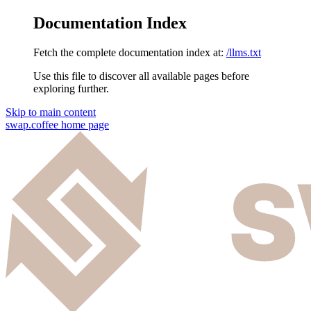
Documentation Index
Fetch the complete documentation index at:
/llms.txt
Use this file to discover all available pages before
exploring further.
Skip to main content
swap.coffee
home page