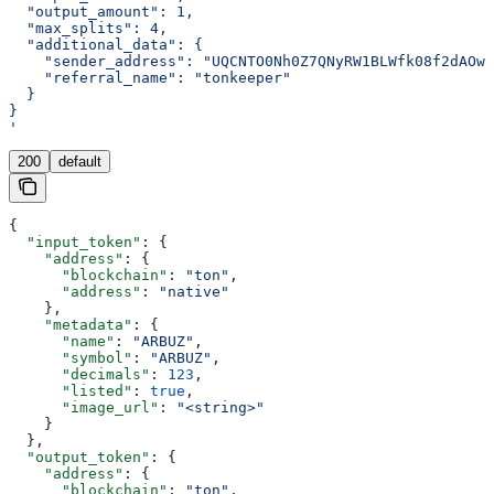
  "output_amount": 1,
  "max_splits": 4,
  "additional_data": {
    "sender_address": "UQCNTO0Nh0Z7QNyRW1BLWfk08f2dAOw4
    "referral_name": "tonkeeper"
  }
}
'
200
default
{
  "input_token"
: {
    "address"
: {
      "blockchain"
: 
"ton"
,
      "address"
: 
"native"
    },
    "metadata"
: {
      "name"
: 
"ARBUZ"
,
      "symbol"
: 
"ARBUZ"
,
      "decimals"
: 
123
,
      "listed"
: 
true
,
      "image_url"
: 
"<string>"
    }
  },
  "output_token"
: {
    "address"
: {
      "blockchain"
: 
"ton"
,