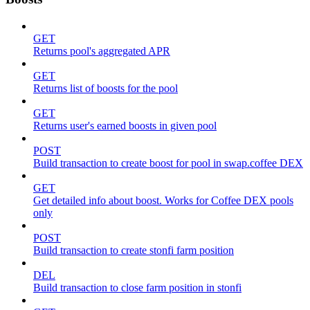
GET
Returns pool's aggregated APR
GET
Returns list of boosts for the pool
GET
Returns user's earned boosts in given pool
POST
Build transaction to create boost for pool in swap.coffee DEX
GET
Get detailed info about boost. Works for Coffee DEX pools
only
POST
Build transaction to create stonfi farm position
DEL
Build transaction to close farm position in stonfi