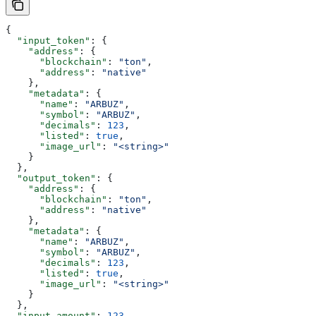
{
  "input_token"
: {
    "address"
: {
      "blockchain"
: 
"ton"
,
      "address"
: 
"native"
    },
    "metadata"
: {
      "name"
: 
"ARBUZ"
,
      "symbol"
: 
"ARBUZ"
,
      "decimals"
: 
123
,
      "listed"
: 
true
,
      "image_url"
: 
"<string>"
    }
  },
  "output_token"
: {
    "address"
: {
      "blockchain"
: 
"ton"
,
      "address"
: 
"native"
    },
    "metadata"
: {
      "name"
: 
"ARBUZ"
,
      "symbol"
: 
"ARBUZ"
,
      "decimals"
: 
123
,
      "listed"
: 
true
,
      "image_url"
: 
"<string>"
    }
  },
  "input_amount"
: 
123
,