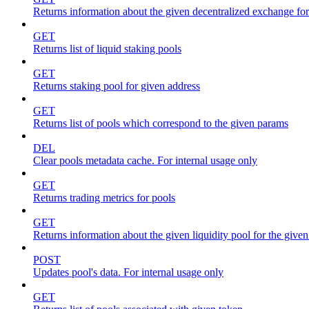
Returns information about the given decentralized exchange for
GET
Returns list of liquid staking pools
GET
Returns staking pool for given address
GET
Returns list of pools which correspond to the given params
DEL
Clear pools metadata cache. For internal usage only
GET
Returns trading metrics for pools
GET
Returns information about the given liquidity pool for the give
POST
Updates pool's data. For internal usage only
GET