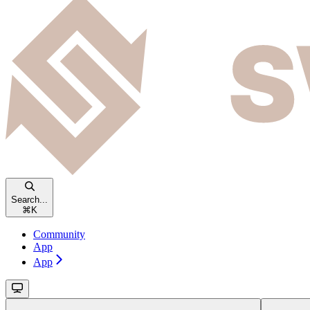
Search...
⌘
K
Community
App
App