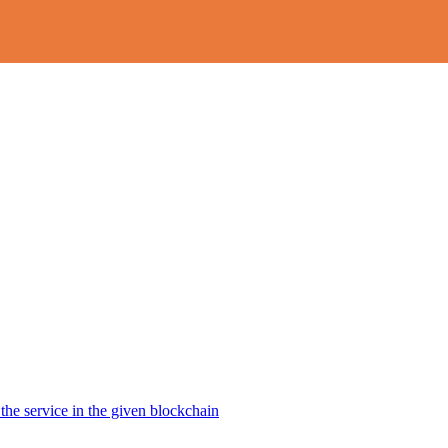
the service in the given blockchain