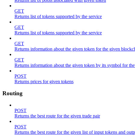
Returns list of pools associated with given token
GET
Returns list of tokens supported by the service
GET
Returns list of tokens supported by the service
GET
Returns information about the given token for the given blockc
GET
Returns information about the given token by its symbol for th
POST
Returns prices for given tokens
Routing
POST
Returns the best route for the given trade pair
POST
Returns the best route for the given list of input tokens and out