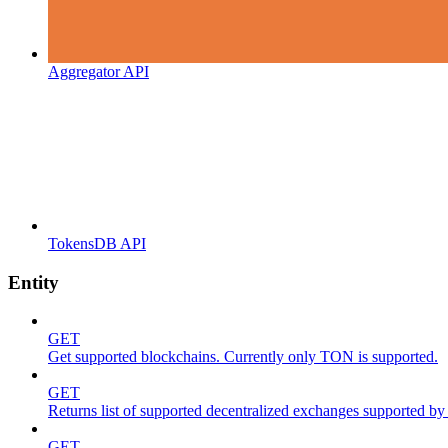
Aggregator API
TokensDB API
Entity
GET
Get supported blockchains. Currently only TON is supported.
GET
Returns list of supported decentralized exchanges supported by 
GET