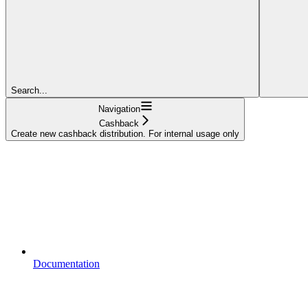
Search...
Navigation
Cashback
Create new cashback distribution. For internal usage only
Documentation