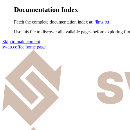
Documentation Index
Fetch the complete documentation index at:
/llms.txt
Use this file to discover all available pages before exploring fur
Skip to main content
swap.coffee
home page