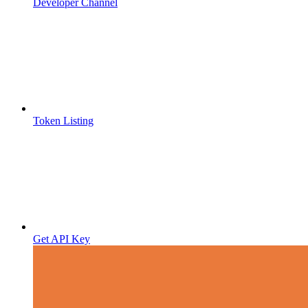
Developer Channel
Token Listing
Get API Key