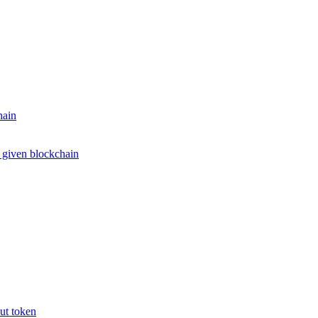
hain
e given blockchain
put token