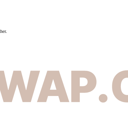
ther.