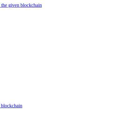
 the given blockchain
n blockchain