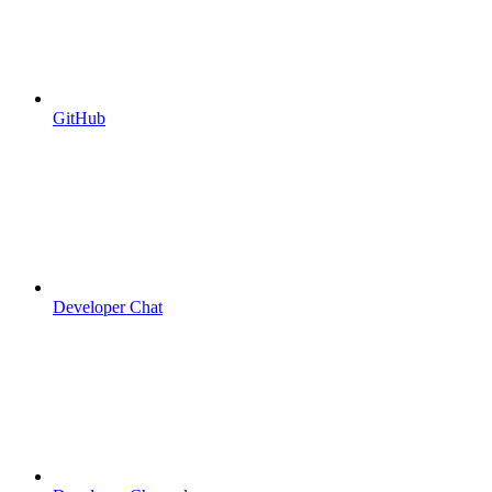
GitHub
Developer Chat