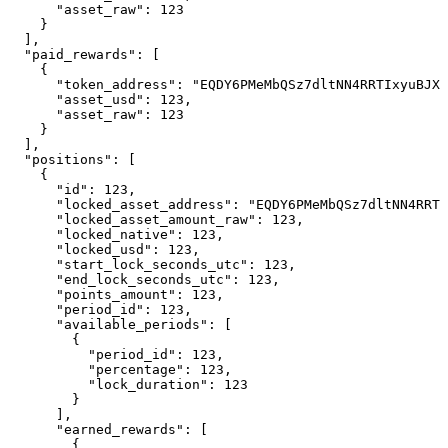
      "asset_raw": 123

    }

  ],

  "paid_rewards": [

    {

      "token_address": "EQDY6PMeMbQSz7dltNN4RRTIxyuBJX4
      "asset_usd": 123,

      "asset_raw": 123

    }

  ],

  "positions": [

    {

      "id": 123,

      "locked_asset_address": "EQDY6PMeMbQSz7dltNN4RRTI
      "locked_asset_amount_raw": 123,

      "locked_native": 123,

      "locked_usd": 123,

      "start_lock_seconds_utc": 123,

      "end_lock_seconds_utc": 123,

      "points_amount": 123,

      "period_id": 123,

      "available_periods": [

        {

          "period_id": 123,

          "percentage": 123,

          "lock_duration": 123

        }

      ],

      "earned_rewards": [

        {
