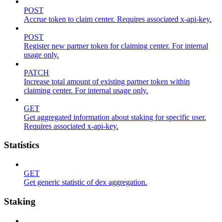
POST
Accrue token to claim center. Requires associated x-api-key.
POST
Register new partner token for claiming center. For internal
usage only.
PATCH
Increase total amount of existing partner token within
claiming center. For internal usage only.
GET
Get aggregated information about staking for specific user.
Requires associated x-api-key.
Statistics
GET
Get generic statistic of dex aggregation.
Staking