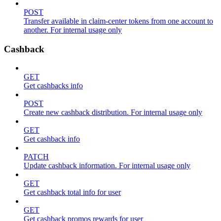
POST
Transfer available in claim-center tokens from one account to
another. For internal usage only
Cashback
GET
Get cashbacks info
POST
Create new cashback distribution. For internal usage only
GET
Get cashback info
PATCH
Update cashback information. For internal usage only
GET
Get cashback total info for user
GET
Get cashback promos rewards for user