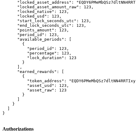
      "locked_asset_address": "EQDY6PMeMbQSz7dltNN4RRTI
      "locked_asset_amount_raw": 123,

      "locked_native": 123,

      "locked_usd": 123,

      "start_lock_seconds_utc": 123,

      "end_lock_seconds_utc": 123,

      "points_amount": 123,

      "period_id": 123,

      "available_periods": [

        {

          "period_id": 123,

          "percentage": 123,

          "lock_duration": 123

        }

      ],

      "earned_rewards": [

        {

          "token_address": "EQDY6PMeMbQSz7dltNN4RRTIxyu
          "asset_usd": 123,

          "asset_raw": 123

        }

      ]

    }

  ]

}
Authorizations