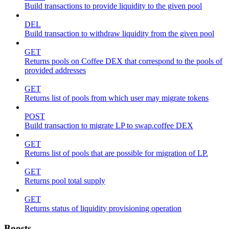
Build transactions to provide liquidity to the given pool
DEL
Build transaction to withdraw liquidity from the given pool
GET
Returns pools on Coffee DEX that correspond to the pools of
provided addresses
GET
Returns list of pools from which user may migrate tokens
POST
Build transaction to migrate LP to swap.coffee DEX
GET
Returns list of pools that are possible for migration of LP.
GET
Returns pool total supply
GET
Returns status of liquidity provisioning operation
Boosts