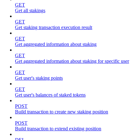
GET
Get all stakings
GET
Get staking transaction execution result
GET
Get aggregated information about staking
GET
Get aggregated information about staking for specific user
GET
Get user's staking points
GET
Get user's balances of staked tokens
POST
Build transaction to create new staking position
POST
Build transaction to extend existing position
DEL