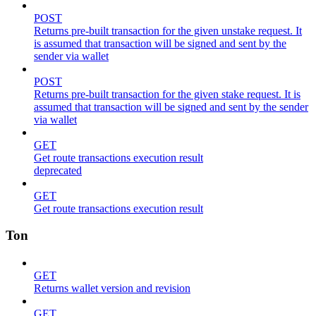
POST
Returns pre-built transaction for the given unstake request. It
is assumed that transaction will be signed and sent by the
sender via wallet
POST
Returns pre-built transaction for the given stake request. It is
assumed that transaction will be signed and sent by the sender
via wallet
GET
Get route transactions execution result
deprecated
GET
Get route transactions execution result
Ton
GET
Returns wallet version and revision
GET