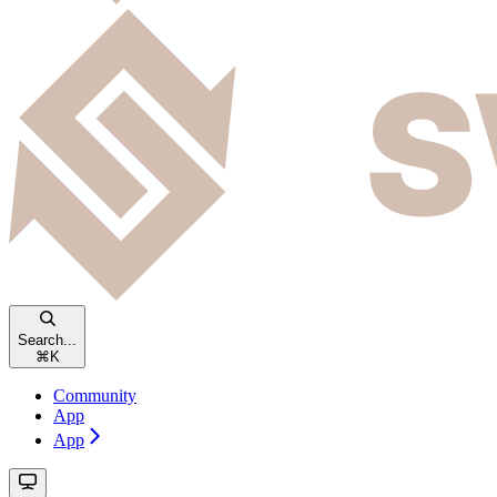
Search...
⌘
K
Community
App
App