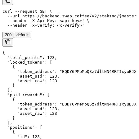
curl --request GET \

  --url https://backend.swap.coffee/v2/staking/{master_
  --header 'X-Api-Key: <api-key>' \

  --header 'x-verify: <x-verify>'
200
default
{

  "total_points": 123,

  "locked_tokens": [

    {

      "token_address": "EQDY6PMeMbQSz7dltNN4RRTIxyuBJX4
      "asset_usd": 123,

      "asset_raw": 123

    }

  ],

  "paid_rewards": [

    {

      "token_address": "EQDY6PMeMbQSz7dltNN4RRTIxyuBJX4
      "asset_usd": 123,

      "asset_raw": 123

    }

  ],

  "positions": [

    {

      "id": 123,
