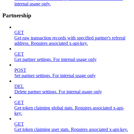
internal usage only.
Partnership
GET
Get raw transaction records with specified partner's referral
address. Requires associated x-api-key.
GET
Get partner settings. For internal usage only
POST
Set partner settings. For internal usage only
DEL
Delete partner settings. For internal usage only
GET
Get token claiming global stats. Requires associated x-api-
key.
GET
Get token claiming user stats. Requires associated x-api-key.