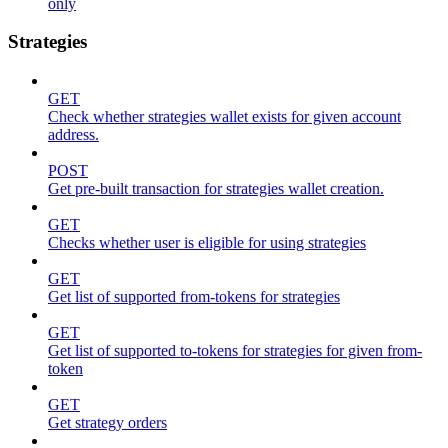
only
Strategies
GET
Check whether strategies wallet exists for given account
address.
POST
Get pre-built transaction for strategies wallet creation.
GET
Checks whether user is eligible for using strategies
GET
Get list of supported from-tokens for strategies
GET
Get list of supported to-tokens for strategies for given from-
token
GET
Get strategy orders