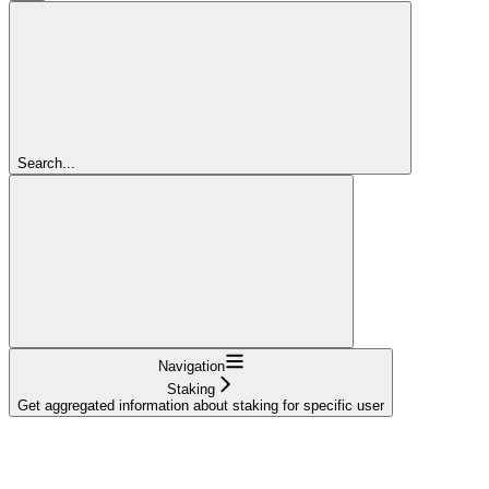
Search...
Navigation
Staking
Get aggregated information about staking for specific user