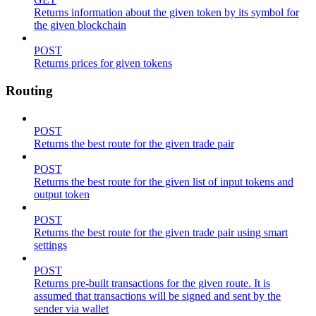
Returns information about the given token by its symbol for
the given blockchain
POST
Returns prices for given tokens
Routing
POST
Returns the best route for the given trade pair
POST
Returns the best route for the given list of input tokens and
output token
POST
Returns the best route for the given trade pair using smart
settings
POST
Returns pre-built transactions for the given route. It is
assumed that transactions will be signed and sent by the
sender via wallet