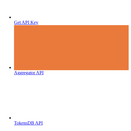
Get API Key
Aggregator API
TokensDB API