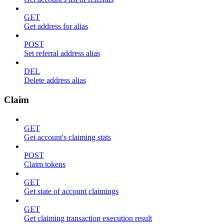
GET
Get address for alias
POST
Set referral address alias
DEL
Delete address alias
Claim
GET
Get account's claiming stats
POST
Claim tokens
GET
Get state of account claimings
GET
Get claiming transaction execution result