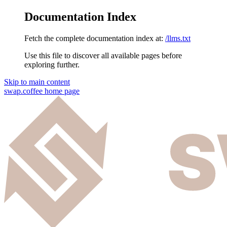
Documentation Index
Fetch the complete documentation index at:
/llms.txt
Use this file to discover all available pages before
exploring further.
Skip to main content
swap.coffee
home page