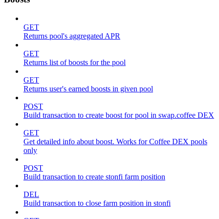
GET
Returns pool's aggregated APR
GET
Returns list of boosts for the pool
GET
Returns user's earned boosts in given pool
POST
Build transaction to create boost for pool in swap.coffee DEX
GET
Get detailed info about boost. Works for Coffee DEX pools
only
POST
Build transaction to create stonfi farm position
DEL
Build transaction to close farm position in stonfi