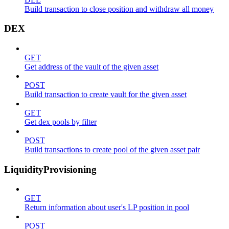
Build transaction to close position and withdraw all money
DEX
GET
Get address of the vault of the given asset
POST
Build transaction to create vault for the given asset
GET
Get dex pools by filter
POST
Build transactions to create pool of the given asset pair
LiquidityProvisioning
GET
Return information about user's LP position in pool
POST