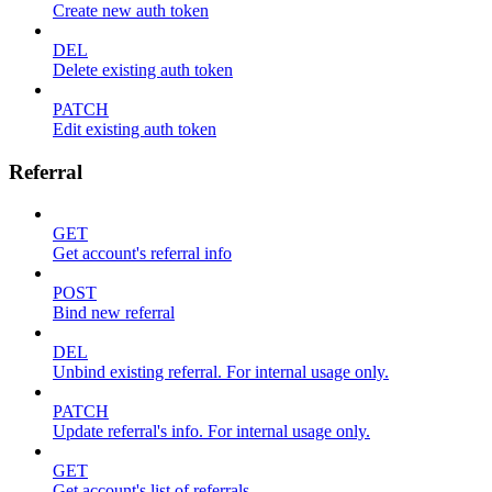
Create new auth token
DEL
Delete existing auth token
PATCH
Edit existing auth token
Referral
GET
Get account's referral info
POST
Bind new referral
DEL
Unbind existing referral. For internal usage only.
PATCH
Update referral's info. For internal usage only.
GET
Get account's list of referrals