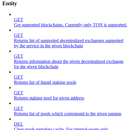
Entity
GET
Get supported blockchains. Currently only TON is supported.
GET
Returns list of supported decentralized exchanges supported
by the service in the given blockchain
GET
Returns information about the given decentralized exchange
for the given blockchain
GET
Returns list of liquid staking pools
GET
Returns staking pool for given address
GET
Returns list of pools which correspond to the given params
DEL
Clear pools metadata cache. For internal usage only