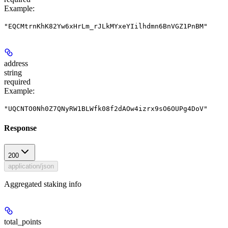
Example
:
"EQCMtrnKhK82Yw6xHrLm_rJLkMYxeYIilhdmn6BnVGZ1PnBM"
address
string
required
Example
:
"UQCNTO0Nh0Z7QNyRW1BLWfk08f2dAOw4izrx9sO6OUPg4DoV"
Response
200
application/json
Aggregated staking info
total_points