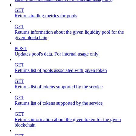
GET
Returns trading metrics for pools
GET
Returns information about the given liquidity pool for the
given blockchain
POST
Updates pool's data. For internal usage only
GET
Returns list of pools associated with given token
GET
Returns list of tokens supported by the service
GET
Returns list of tokens supported by the service
GET
Returns information about the given token for the given
blockchain
GET