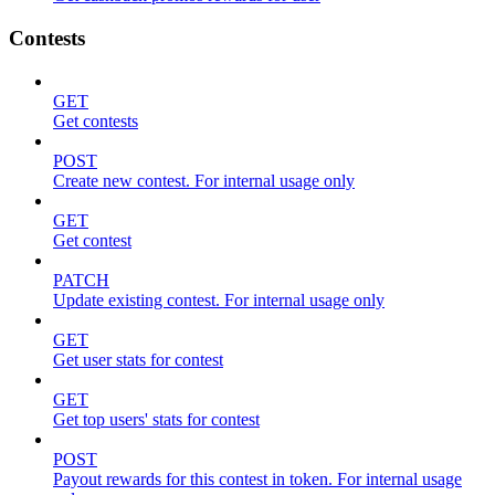
Contests
GET
Get contests
POST
Create new contest. For internal usage only
GET
Get contest
PATCH
Update existing contest. For internal usage only
GET
Get user stats for contest
GET
Get top users' stats for contest
POST
Payout rewards for this contest in token. For internal usage