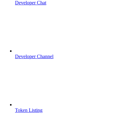
Developer Chat
Developer Channel
Token Listing