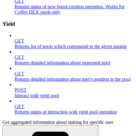
GET
Returns status of new boost creation operation. Works for
Coffee DEX pools only
Yield
GET
Returns list of pools which correspond to the given params
GET
Returns detailed information about requested pool
GET
Returns detailed information about user's position in the pool
POST
Interact with yield pool
GET
Returns status of interaction with yield pool operation
Get aggregated information about staking for specific user