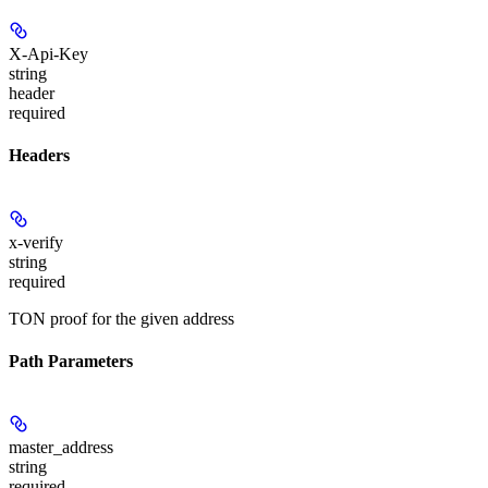
X-Api-Key
string
header
required
Headers
x-verify
string
required
TON proof for the given address
Path Parameters
master_address
string
required