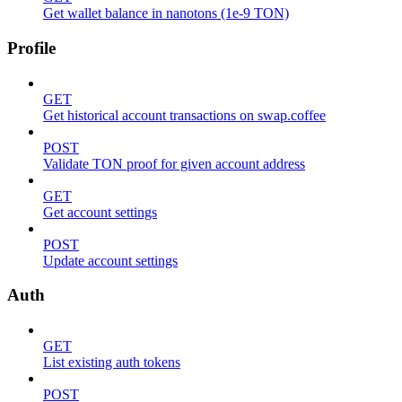
Get wallet balance in nanotons (1e-9 TON)
Profile
GET
Get historical account transactions on swap.coffee
POST
Validate TON proof for given account address
GET
Get account settings
POST
Update account settings
Auth
GET
List existing auth tokens
POST