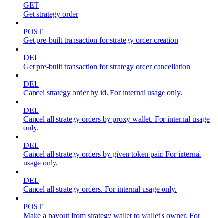
GET
Get strategy order
POST
Get pre-built transaction for strategy order creation
DEL
Get pre-built transaction for strategy order cancellation
DEL
Cancel strategy order by id. For internal usage only.
DEL
Cancel all strategy orders by proxy wallet. For internal usage
only.
DEL
Cancel all strategy orders by given token pair. For internal
usage only.
DEL
Cancel all strategy orders. For internal usage only.
POST
Make a payout from strategy wallet to wallet's owner. For