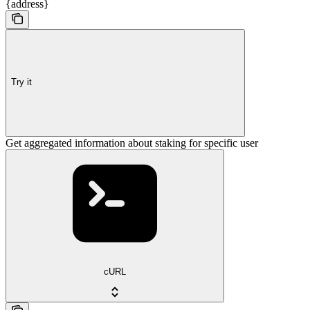
{address}
Try it
Get aggregated information about staking for specific user
cURL