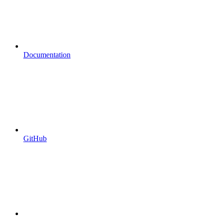
Documentation
GitHub