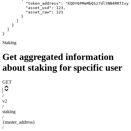
          "token_address": "EQDY6PMeMbQSz7dltNN4RRTIxyu
          "asset_usd": 123,

          "asset_raw": 123

        }

      ]

    }

  ]

}
Staking
Get aggregated information
about staking for specific user
GET
/
v2
/
staking
/
{master_address}
/