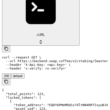
cURL
curl --request GET \

  --url https://backend.swap.coffee/v2/staking/{master_
  --header 'X-Api-Key: <api-key>' \

  --header 'x-verify: <x-verify>'
200
default
{

  "total_points": 123,

  "locked_tokens": [

    {

      "token_address": "EQDY6PMeMbQSz7dltNN4RRTIxyuBJX4
      "asset_usd": 123,
