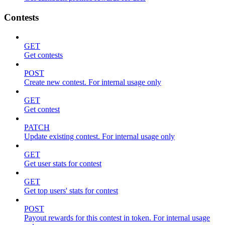
Contests
GET
Get contests
POST
Create new contest. For internal usage only
GET
Get contest
PATCH
Update existing contest. For internal usage only
GET
Get user stats for contest
GET
Get top users' stats for contest
POST
Payout rewards for this contest in token. For internal usage