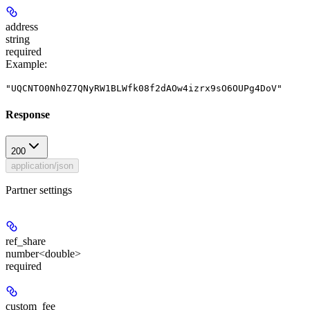
address
string
required
Example
:
"UQCNTO0Nh0Z7QNyRW1BLWfk08f2dAOw4izrx9sO6OUPg4DoV"
Response
200
application/json
Partner settings
ref_share
number<double>
required
custom_fee