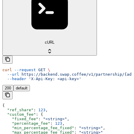
cURL
curl
 --request
 GET
 \
  --url
 https://backend.swap.coffee/v1/partnership/{add
  --header
 'X-Api-Key: <api-key>'
200
default
{
  "ref_share"
: 
123
,
  "custom_fee"
: {
    "fixed_fee"
: 
"<string>"
,
    "percentage_fee"
: 
123
,
    "min_percentage_fee_fixed"
: 
"<string>"
,
    "max_percentage_fee_fixed"
: 
"<string>"