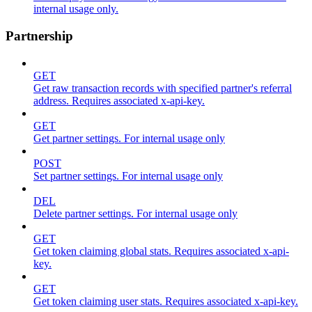
internal usage only.
Partnership
GET
Get raw transaction records with specified partner's referral
address. Requires associated x-api-key.
GET
Get partner settings. For internal usage only
POST
Set partner settings. For internal usage only
DEL
Delete partner settings. For internal usage only
GET
Get token claiming global stats. Requires associated x-api-
key.
GET
Get token claiming user stats. Requires associated x-api-key.