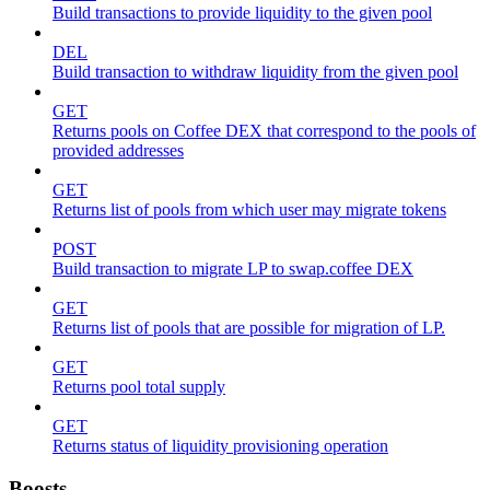
Build transactions to provide liquidity to the given pool
DEL
Build transaction to withdraw liquidity from the given pool
GET
Returns pools on Coffee DEX that correspond to the pools of
provided addresses
GET
Returns list of pools from which user may migrate tokens
POST
Build transaction to migrate LP to swap.coffee DEX
GET
Returns list of pools that are possible for migration of LP.
GET
Returns pool total supply
GET
Returns status of liquidity provisioning operation
Boosts