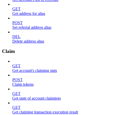
GET
Get address for alias
POST
Set referral address alias
DEL
Delete address alias
Claim
GET
Get account's claiming stats
POST
Claim tokens
GET
Get state of account claimings
GET
Get claiming transaction execution result