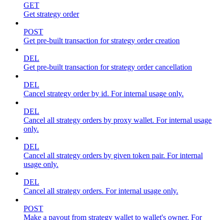
GET
Get strategy order
POST
Get pre-built transaction for strategy order creation
DEL
Get pre-built transaction for strategy order cancellation
DEL
Cancel strategy order by id. For internal usage only.
DEL
Cancel all strategy orders by proxy wallet. For internal usage
only.
DEL
Cancel all strategy orders by given token pair. For internal
usage only.
DEL
Cancel all strategy orders. For internal usage only.
POST
Make a payout from strategy wallet to wallet's owner. For