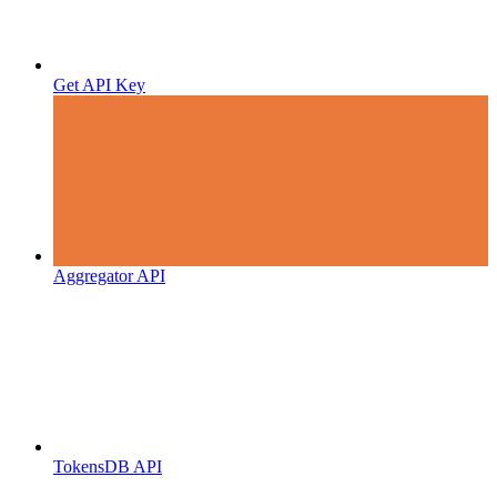
Get API Key
Aggregator API
TokensDB API