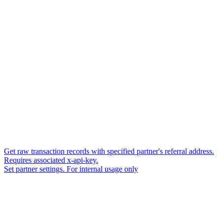
Get raw transaction records with specified partner's referral address.
Requires associated x-api-key.
Set partner settings. For internal usage only