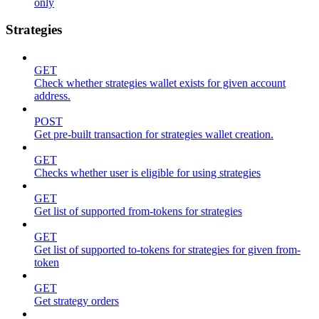
only
Strategies
GET
Check whether strategies wallet exists for given account
address.
POST
Get pre-built transaction for strategies wallet creation.
GET
Checks whether user is eligible for using strategies
GET
Get list of supported from-tokens for strategies
GET
Get list of supported to-tokens for strategies for given from-
token
GET
Get strategy orders