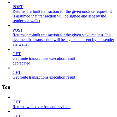
POST
Returns pre-built transaction for the given unstake request. It
is assumed that transaction will be signed and sent by the
sender via wallet
POST
Returns pre-built transaction for the given stake request. It is
assumed that transaction will be signed and sent by the sender
via wallet
GET
Get route transactions execution result
deprecated
GET
Get route transactions execution result
Ton
GET
Returns wallet version and revision
GET