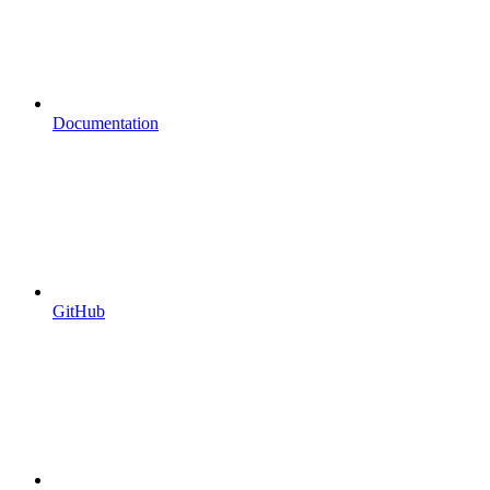
Documentation
GitHub