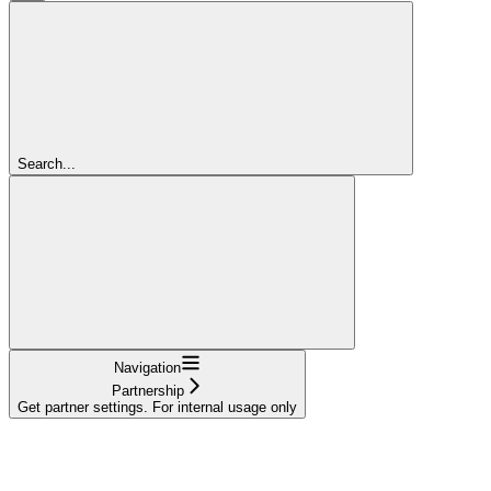
Search...
Navigation
Partnership
Get partner settings. For internal usage only