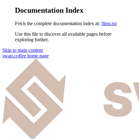
Documentation Index
Fetch the complete documentation index at:
/llms.txt
Use this file to discover all available pages before
exploring further.
Skip to main content
swap.coffee
home page