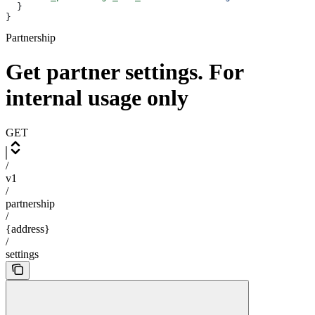
  }
}
Partnership
Get partner settings. For
internal usage only
GET
/
v1
/
partnership
/
{address}
/
settings