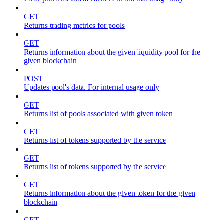
GET
Returns trading metrics for pools
GET
Returns information about the given liquidity pool for the
given blockchain
POST
Updates pool's data. For internal usage only
GET
Returns list of pools associated with given token
GET
Returns list of tokens supported by the service
GET
Returns list of tokens supported by the service
GET
Returns information about the given token for the given
blockchain
GET