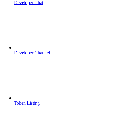
Developer Chat
Developer Channel
Token Listing