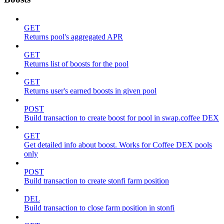
GET
Returns pool's aggregated APR
GET
Returns list of boosts for the pool
GET
Returns user's earned boosts in given pool
POST
Build transaction to create boost for pool in swap.coffee DEX
GET
Get detailed info about boost. Works for Coffee DEX pools
only
POST
Build transaction to create stonfi farm position
DEL
Build transaction to close farm position in stonfi