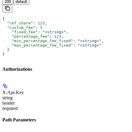
200
default
{
  "ref_share"
: 
123
,
  "custom_fee"
: {
    "fixed_fee"
: 
"<string>"
,
    "percentage_fee"
: 
123
,
    "min_percentage_fee_fixed"
: 
"<string>"
,
    "max_percentage_fee_fixed"
: 
"<string>"
  }
}
Authorizations
X-Api-Key
string
header
required
Path Parameters