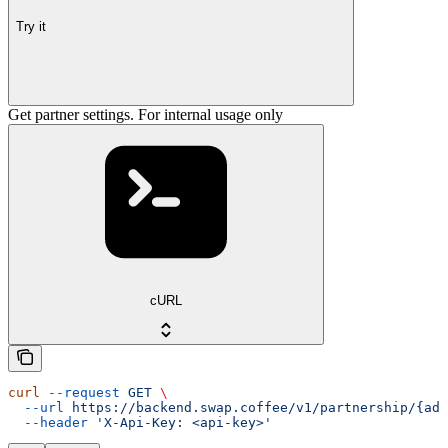
Try it
Get partner settings. For internal usage only
cURL
curl
 --request
 GET
 \
  --url
 https://backend.swap.coffee/v1/partnership/{add
  --header
 'X-Api-Key: <api-key>'