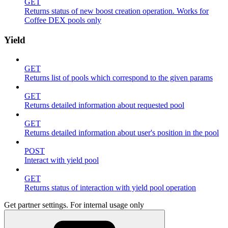
GET
Returns status of new boost creation operation. Works for
Coffee DEX pools only
Yield
GET
Returns list of pools which correspond to the given params
GET
Returns detailed information about requested pool
GET
Returns detailed information about user's position in the pool
POST
Interact with yield pool
GET
Returns status of interaction with yield pool operation
Get partner settings. For internal usage only