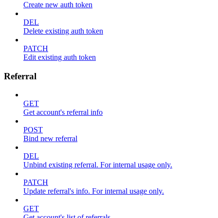
Create new auth token
DEL
Delete existing auth token
PATCH
Edit existing auth token
Referral
GET
Get account's referral info
POST
Bind new referral
DEL
Unbind existing referral. For internal usage only.
PATCH
Update referral's info. For internal usage only.
GET
Get account's list of referrals