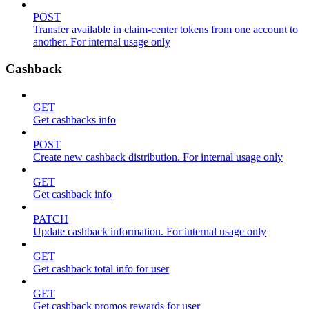
POST
Transfer available in claim-center tokens from one account to
another. For internal usage only
Cashback
GET
Get cashbacks info
POST
Create new cashback distribution. For internal usage only
GET
Get cashback info
PATCH
Update cashback information. For internal usage only
GET
Get cashback total info for user
GET
Get cashback promos rewards for user