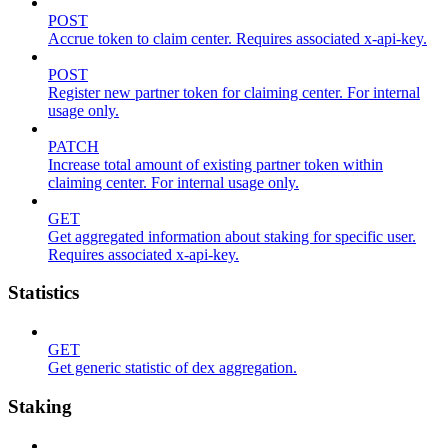
POST
Accrue token to claim center. Requires associated x-api-key.
POST
Register new partner token for claiming center. For internal
usage only.
PATCH
Increase total amount of existing partner token within
claiming center. For internal usage only.
GET
Get aggregated information about staking for specific user.
Requires associated x-api-key.
Statistics
GET
Get generic statistic of dex aggregation.
Staking