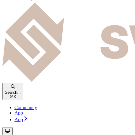
Search...
⌘
K
Community
App
App