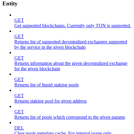
Entity
GET
Get supported blockchains. Currently only TON is supported.
GET
Returns list of supported decentralized exchanges supported
by the service in the given blockchain
GET
Returns information about the given decentralized exchange
for the given blockchain
GET
Returns list of liquid staking pools
GET
Returns staking pool for given address
GET
Returns list of pools which correspond to the given params
DEL
Clear pools metadata cache. For internal usage only