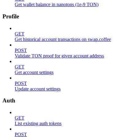
Get wallet balance in nanotons (1e-9 TON)
Profile
GET
Get historical account transactions on swap.coffee
POST
Validate TON proof for given account address
GET
Get account settings
POST
Update account settings
Auth
GET
List existing auth tokens
POST