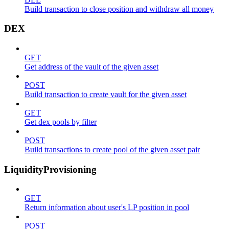
Build transaction to close position and withdraw all money
DEX
GET
Get address of the vault of the given asset
POST
Build transaction to create vault for the given asset
GET
Get dex pools by filter
POST
Build transactions to create pool of the given asset pair
LiquidityProvisioning
GET
Return information about user's LP position in pool
POST