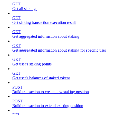
GET
Get all stakings
GET
Get staking transaction execution result
GET
Get aggregated information about staking
GET
Get aggregated information about staking for specific user
GET
Get user's staking points
GET
Get user's balances of staked tokens
POST
Build transaction to create new staking position
POST
Build transaction to extend existing position
DEL