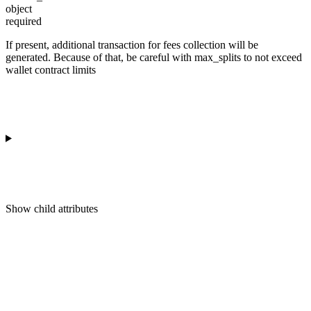
object
required
If present, additional transaction for fees collection will be
generated. Because of that, be careful with max_splits to not exceed
wallet contract limits
Show
child attributes