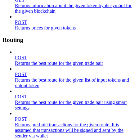
Returns information about the given token by its symbol for
the given blockchain
POST
Returns prices for given tokens
Routing
POST
Returns the best route for the given trade pair
POST
Returns the best route for the given list of input tokens and
output token
POST
Returns the best route for the given trade pair using smart
settings
POST
Returns pre-built transactions for the given route. It is
assumed that transactions will be signed and sent by the
sender via wallet