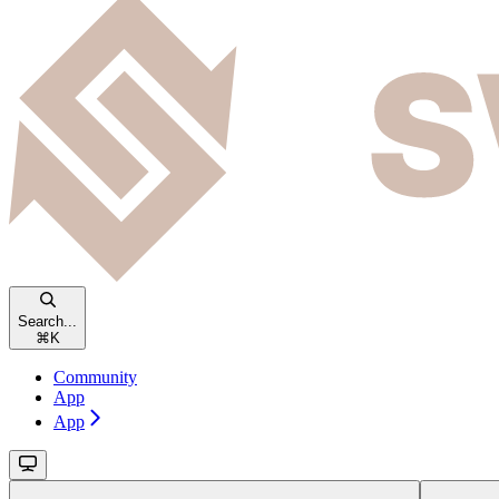
Search...
⌘
K
Community
App
App