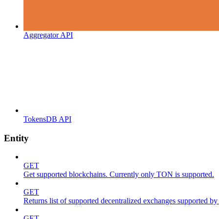
Aggregator API
TokensDB API
Entity
GET
Get supported blockchains. Currently only TON is supported.
GET
Returns list of supported decentralized exchanges supported by 
GET