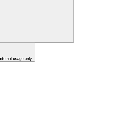
internal usage only.