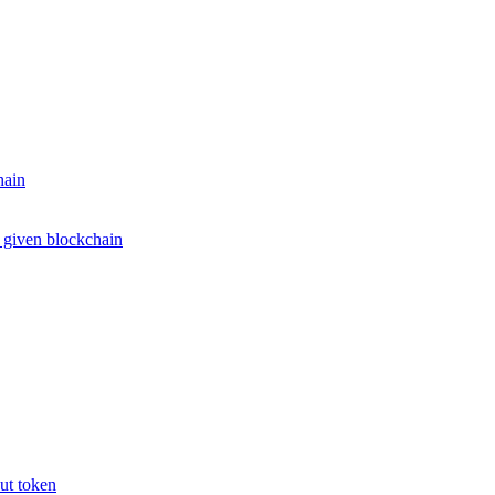
hain
e given blockchain
put token