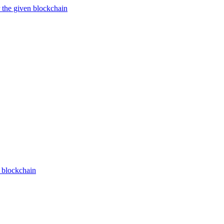
 the given blockchain
n blockchain