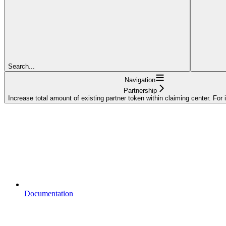
Search...
Navigation
Partnership
Increase total amount of existing partner token within claiming center. For 
Documentation