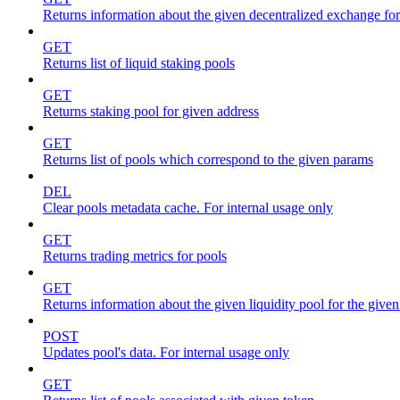
Returns information about the given decentralized exchange for
GET
Returns list of liquid staking pools
GET
Returns staking pool for given address
GET
Returns list of pools which correspond to the given params
DEL
Clear pools metadata cache. For internal usage only
GET
Returns trading metrics for pools
GET
Returns information about the given liquidity pool for the give
POST
Updates pool's data. For internal usage only
GET