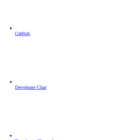
GitHub
Developer Chat