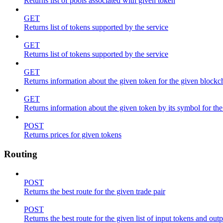
Returns list of pools associated with given token
GET
Returns list of tokens supported by the service
GET
Returns list of tokens supported by the service
GET
Returns information about the given token for the given blockc
GET
Returns information about the given token by its symbol for th
POST
Returns prices for given tokens
Routing
POST
Returns the best route for the given trade pair
POST
Returns the best route for the given list of input tokens and out