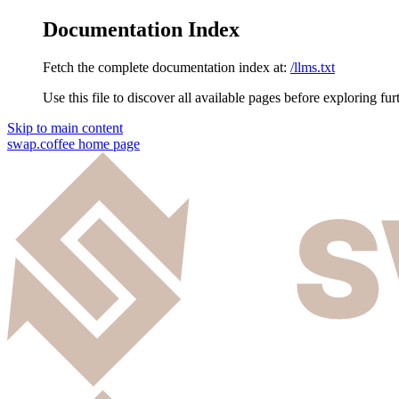
Documentation Index
Fetch the complete documentation index at:
/llms.txt
Use this file to discover all available pages before exploring fur
Skip to main content
swap.coffee
home page