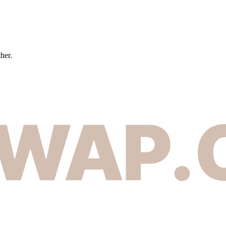
ther.