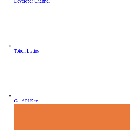
Developer Channel
Token Listing
Get API Key