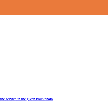
the service in the given blockchain