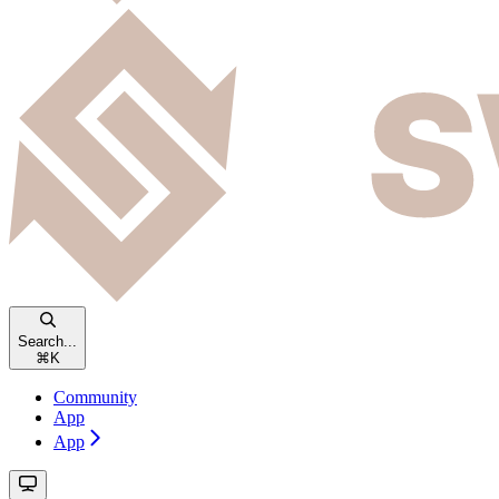
Search...
⌘
K
Community
App
App