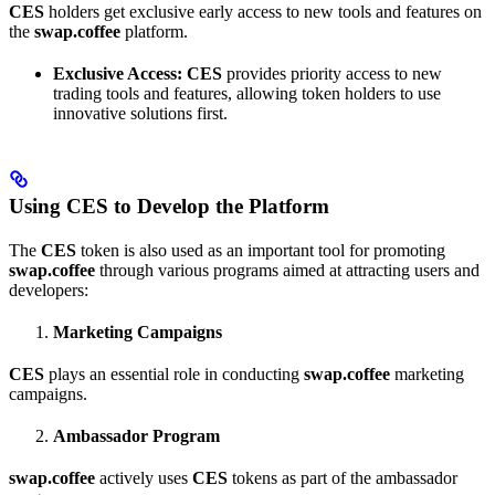
CES
holders get exclusive early access to new tools and features on
the
swap.coffee
platform.
Exclusive Access:
CES
provides priority access to new
trading tools and features, allowing token holders to use
innovative solutions first.
Using CES to Develop the Platform
The
CES
token is also used as an important tool for promoting
swap.coffee
through various programs aimed at attracting users and
developers:
Marketing Campaigns
CES
plays an essential role in conducting
swap.coffee
marketing
campaigns.
Ambassador Program
swap.coffee
actively uses
CES
tokens as part of the ambassador