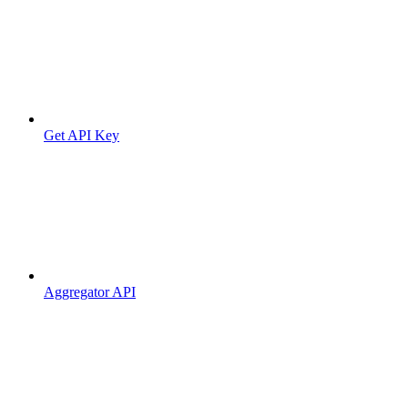
Get API Key
Aggregator API