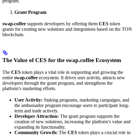
program.
Grant Program
swap.coffee
supports developers by offering them
CES
token
grants for creating new solutions and integrations based on the TON
blockchain.
The Value of CES for the swap.coffee Ecosystem
The
CES
token plays a vital role in supporting and growing the
entire
swap.coffee
ecosystem. It drives user activity, attracts new
developers through the grant program, and strengthens the
platform’s marketing efforts.
User Activity:
Staking programs, marketing campaigns, and
the ambassador program encourage users to participate long-
term and trade actively.
Developer Attraction:
The grant program supports the
creation of new solutions, increasing the platform’s value and
expanding its functionality.
Community Growth:
The
CES
token plays a crucial role in