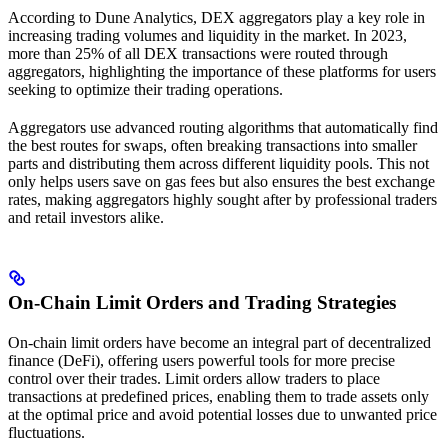
According to Dune Analytics, DEX aggregators play a key role in
increasing trading volumes and liquidity in the market. In 2023,
more than 25% of all DEX transactions were routed through
aggregators, highlighting the importance of these platforms for users
seeking to optimize their trading operations.
Aggregators use advanced routing algorithms that automatically find
the best routes for swaps, often breaking transactions into smaller
parts and distributing them across different liquidity pools. This not
only helps users save on gas fees but also ensures the best exchange
rates, making aggregators highly sought after by professional traders
and retail investors alike.
On-Chain Limit Orders and Trading Strategies
On-chain limit orders have become an integral part of decentralized
finance (DeFi), offering users powerful tools for more precise
control over their trades. Limit orders allow traders to place
transactions at predefined prices, enabling them to trade assets only
at the optimal price and avoid potential losses due to unwanted price
fluctuations.