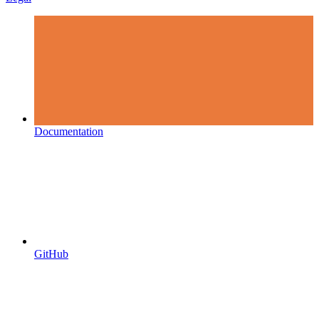
Documentation
GitHub