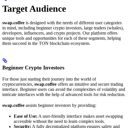
Target Audience
swap.coffee
is designed with the needs of different user categories
in mind, including beginner crypto investors, large traders (whales),
developers, influencers, and crypto projects. Our platform offers
unique tools and opportunities for each of these segments, helping
them succeed in the TON blockchain ecosystem.
Beginner Crypto Investors
For those just starting their journey into the world of
cryptocurrencies,
swap.coffee
offers an intuitive and secure trading
interface. Beginner users can avoid the complexities of volatility and
intricate interfaces with the help of advanced tools for risk reduction.
swap.coffee
assists beginner investors by providing:
Ease of Use:
A user-friendly interface makes asset swapping
accessible without the need to learn complex tools.
Security:
A fully decentralized platform ensures safety and