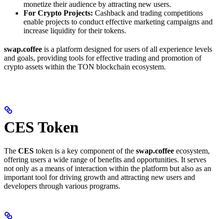
monetize their audience by attracting new users.
For Crypto Projects:
Cashback and trading competitions
enable projects to conduct effective marketing campaigns and
increase liquidity for their tokens.
swap.coffee
is a platform designed for users of all experience levels
and goals, providing tools for effective trading and promotion of
crypto assets within the TON blockchain ecosystem.
CES Token
The
CES
token is a key component of the
swap.coffee
ecosystem,
offering users a wide range of benefits and opportunities. It serves
not only as a means of interaction within the platform but also as an
important tool for driving growth and attracting new users and
developers through various programs.