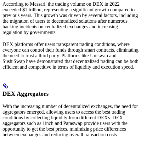
According to Messari, the trading volume on DEX in 2022
exceeded $1 trillion, representing a significant growth compared to
previous years. This growth was driven by several factors, including
the migration of users to decentralized solutions after numerous
hacking incidents on centralized exchanges and increasing
regulation by governments.
DEX platforms offer users transparent trading conditions, where
everyone can control their funds through smart contracts, eliminating
the need to trust a third party. Platforms like Uniswap and
SushiSwap have demonstrated that decentralized trading can be both
efficient and competitive in terms of liquidity and execution speed.
DEX Aggregators
With the increasing number of decentralized exchanges, the need for
aggregators emerged, allowing users to access the best trading
conditions by collecting liquidity from different DEXs. DEX
aggregators such as 1inch and Paraswap provide users with the
opportunity to get the best prices, minimizing price differences
between exchanges and reducing overall transaction costs.