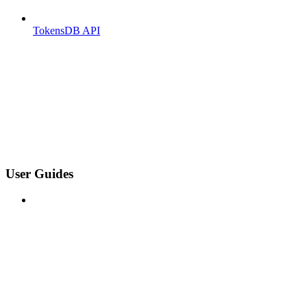
TokensDB API
User Guides