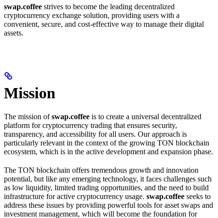
swap.coffee
strives to become the leading decentralized
cryptocurrency exchange solution, providing users with a
convenient, secure, and cost-effective way to manage their digital
assets.
Mission
The mission of
swap.coffee
is to create a universal decentralized
platform for cryptocurrency trading that ensures security,
transparency, and accessibility for all users. Our approach is
particularly relevant in the context of the growing TON blockchain
ecosystem, which is in the active development and expansion phase.
The TON blockchain offers tremendous growth and innovation
potential, but like any emerging technology, it faces challenges such
as low liquidity, limited trading opportunities, and the need to build
infrastructure for active cryptocurrency usage.
swap.coffee
seeks to
address these issues by providing powerful tools for asset swaps and
investment management, which will become the foundation for