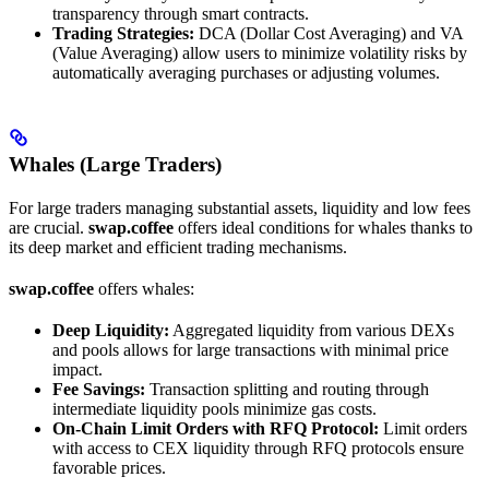
transparency through smart contracts.
Trading Strategies:
DCA (Dollar Cost Averaging) and VA
(Value Averaging) allow users to minimize volatility risks by
automatically averaging purchases or adjusting volumes.
Whales (Large Traders)
For large traders managing substantial assets, liquidity and low fees
are crucial.
swap.coffee
offers ideal conditions for whales thanks to
its deep market and efficient trading mechanisms.
swap.coffee
offers whales:
Deep Liquidity:
Aggregated liquidity from various DEXs
and pools allows for large transactions with minimal price
impact.
Fee Savings:
Transaction splitting and routing through
intermediate liquidity pools minimize gas costs.
On-Chain Limit Orders with RFQ Protocol:
Limit orders
with access to CEX liquidity through RFQ protocols ensure
favorable prices.