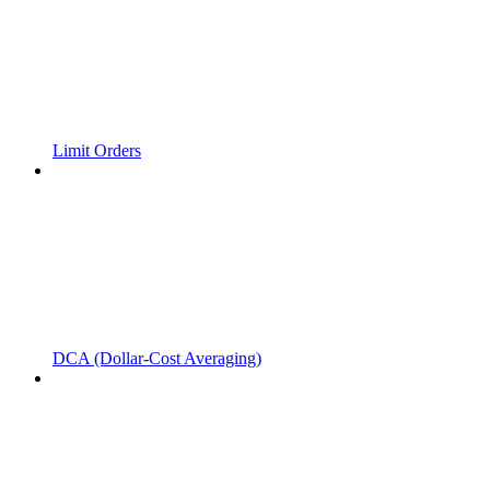
Limit Orders
DCA (Dollar-Cost Averaging)