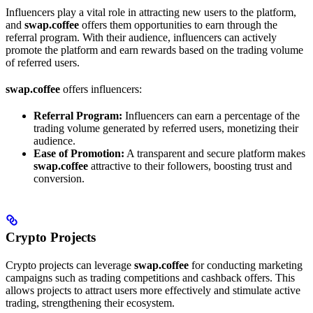
Influencers play a vital role in attracting new users to the platform,
and
swap.coffee
offers them opportunities to earn through the
referral program. With their audience, influencers can actively
promote the platform and earn rewards based on the trading volume
of referred users.
swap.coffee
offers influencers:
Referral Program:
Influencers can earn a percentage of the
trading volume generated by referred users, monetizing their
audience.
Ease of Promotion:
A transparent and secure platform makes
swap.coffee
attractive to their followers, boosting trust and
conversion.
Crypto Projects
Crypto projects can leverage
swap.coffee
for conducting marketing
campaigns such as trading competitions and cashback offers. This
allows projects to attract users more effectively and stimulate active
trading, strengthening their ecosystem.