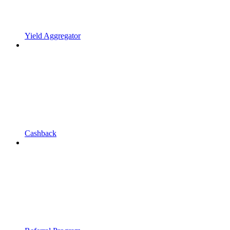
Yield Aggregator
Cashback