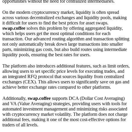
opportunities without the need for centralized intermediaries.
On the modern cryptocurrency market, liquidity is often spread
across various decentralized exchanges and liquidity pools, making
it difficult for users to find the best prices for asset swaps.
swap.coffee
solves this problem by offering aggregated liquidity,
which helps users get the most optimal conditions for each
transaction. Our advanced routing algorithm and transaction splitting
not only automatically break down large transactions into smaller
parts, minimizing gas costs, but also build routes using intermediate
liquidity pools, ensuring the best rates for users.
The platform also introduces additional features, such as limit orders,
allowing users to set specific price levels for executing trades, and
an integrated RFQ protocol that sources liquidity from centralized
exchanges (CEX). This allows users to significantly save on gas and
achieve better exchange rates compared to other platforms.
Additionally,
swap.coffee
supports DCA (Dollar Cost Averaging)
and VA (Value Averaging) strategies, providing users with tools for
automated investment management and minimizing risks associated
with cryptocurrency market volatility. The platform does not charge
additional fees, making it one of the most cost-effective options for
traders of all levels.