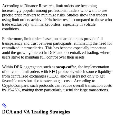
According to Binance Research, limit orders are becoming
increasingly popular among professional traders who want to use
precise price markers to minimize risks. Studies show that traders
using limit orders achieve 20% better results compared to those who
trade exclusively with market orders, especially in volatile
conditions.
Furthermore, limit orders based on smart contracts provide full
transparency and trust between participants, eliminating the need for
centralized intermediaries. This has become especially important
amid the growing interest in DeFi and decentralized trading, where
users strive to maintain full control over their assets.
Within DEX aggregators such as
swap.coffee
, the implementation
of on-chain limit orders with RFQ protocols, which source liquidity
from centralized exchanges (CEX), allows users not only to get
favorable rates but also to save on gas costs. According to
CryptoCompare, such protocols can reduce overall transaction costs
by 15-25%, making them particularly useful for large transactions.
DCA and VA Trading Strategies