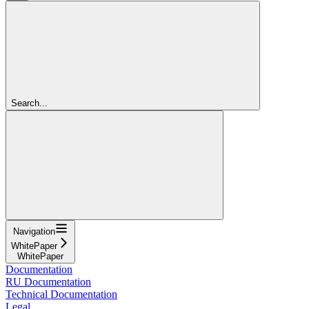
Search...
Navigation
WhitePaper
WhitePaper
Documentation
RU Documentation
Technical Documentation
Legal