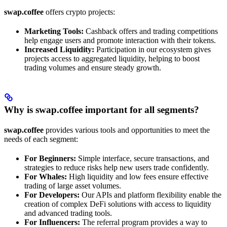
swap.coffee
offers crypto projects:
Marketing Tools:
Cashback offers and trading competitions
help engage users and promote interaction with their tokens.
Increased Liquidity:
Participation in our ecosystem gives
projects access to aggregated liquidity, helping to boost
trading volumes and ensure steady growth.
Why is swap.coffee important for all segments?
swap.coffee
provides various tools and opportunities to meet the
needs of each segment:
For Beginners:
Simple interface, secure transactions, and
strategies to reduce risks help new users trade confidently.
For Whales:
High liquidity and low fees ensure effective
trading of large asset volumes.
For Developers:
Our APIs and platform flexibility enable the
creation of complex DeFi solutions with access to liquidity
and advanced trading tools.
For Influencers:
The referral program provides a way to