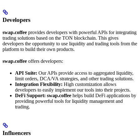
Developers
swap.coffee
provides developers with powerful APIs for integrating
trading solutions based on the TON blockchain. This gives
developers the opportunity to use liquidity and trading tools from the
platform to build their own products.
swap.coffee
offers developers:
API Suite:
Our APIs provide access to aggregated liquidity,
limit orders, DCA/VA strategies, and other trading solutions.
Integration Flexibility:
High customization allows
developers to easily implement our tools into their projects.
DeFi Support:
swap.coffee
helps build DeFi applications by
providing powerful tools for liquidity management and
trading.
Influencers