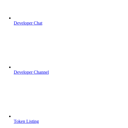
Developer Chat
Developer Channel
Token Listing