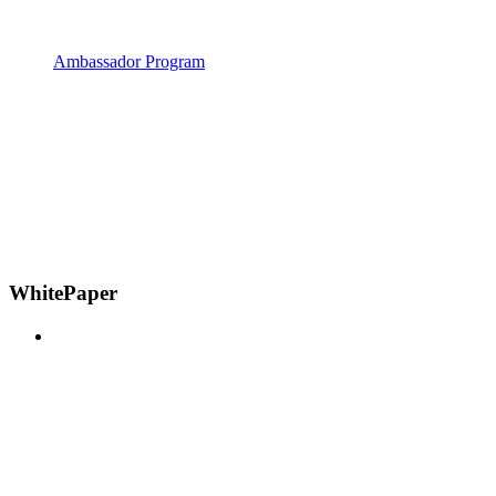
Ambassador Program
WhitePaper