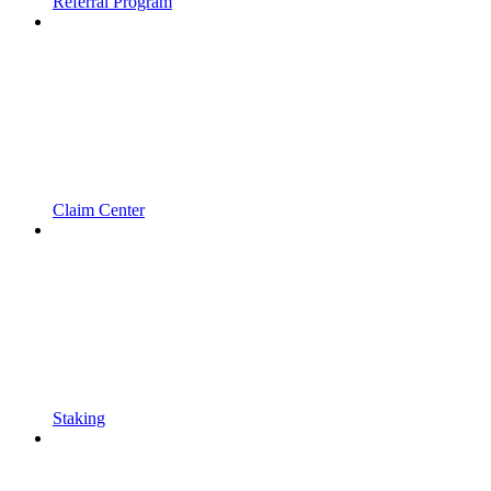
Referral Program
Claim Center
Staking