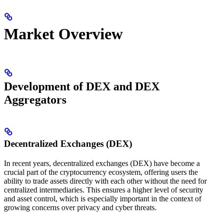
Market Overview
Development of DEX and DEX
Aggregators
Decentralized Exchanges (DEX)
In recent years, decentralized exchanges (DEX) have become a
crucial part of the cryptocurrency ecosystem, offering users the
ability to trade assets directly with each other without the need for
centralized intermediaries. This ensures a higher level of security
and asset control, which is especially important in the context of
growing concerns over privacy and cyber threats.