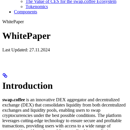
The Value of CES for the swap.coffee Ecosystem
Tokenomics
Components
WhitePaper
WhitePaper
Last Updated: 27.11.2024
Introduction
swap.coffee
is an innovative DEX aggregator and decentralized
exchange (DEX) that consolidates liquidity from both decentralized
exchanges and liquidity pools, enabling users to swap
cryptocurrencies under the best possible conditions. The platform
leverages cutting-edge technology to ensure secure and profitable
transactions, providing users with access to a wide range of