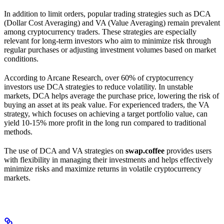
In addition to limit orders, popular trading strategies such as DCA
(Dollar Cost Averaging) and VA (Value Averaging) remain prevalent
among cryptocurrency traders. These strategies are especially
relevant for long-term investors who aim to minimize risk through
regular purchases or adjusting investment volumes based on market
conditions.
According to Arcane Research, over 60% of cryptocurrency
investors use DCA strategies to reduce volatility. In unstable
markets, DCA helps average the purchase price, lowering the risk of
buying an asset at its peak value. For experienced traders, the VA
strategy, which focuses on achieving a target portfolio value, can
yield 10-15% more profit in the long run compared to traditional
methods.
The use of DCA and VA strategies on
swap.coffee
provides users
with flexibility in managing their investments and helps effectively
minimize risks and maximize returns in volatile cryptocurrency
markets.