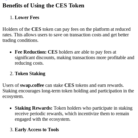
Benefits of Using the CES Token
Lower Fees
Holders of the
CES
token can pay fees on the platform at reduced
rates. This allows users to save on transaction costs and get better
trading conditions.
Fee Reduction:
CES
holders are able to pay fees at
significant discounts, making transactions more profitable and
reducing costs.
Token Staking
Users of
swap.coffee
can stake
CES
tokens and earn rewards.
Staking encourages long-term token holding and participation in the
ecosystem.
Staking Rewards:
Token holders who participate in staking
receive periodic rewards, which incentivize them to remain
engaged with the ecosystem.
Early Access to Tools