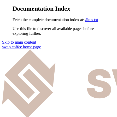
Documentation Index
Fetch the complete documentation index at:
/llms.txt
Use this file to discover all available pages before
exploring further.
Skip to main content
swap.coffee
home page