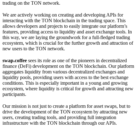
trading on the TON network.
We are actively working on creating and developing APIs for
interacting with the TON blockchain in the trading space. This
allows developers and projects to easily integrate our platform’s
features, providing access to liquidity and asset exchange tools. In
this way, we are laying the groundwork for a full-fledged trading
ecosystem, which is crucial for the further growth and attraction of
new users to the TON network.
swap.coffee
sees its role as one of the pioneers in decentralized
finance (DeFi) development on the TON blockchain. Our platform
aggregates liquidity from various decentralized exchanges and
liquidity pools, providing users with access to the best exchange
conditions. This is especially important in a young and growing
ecosystem, where liquidity is critical for growth and attracting new
participants.
Our mission is not just to create a platform for asset swaps, but to
drive the development of the TON ecosystem by attracting new
users, creating trading tools, and providing full integration
infrastructure with the TON blockchain through our APIs.