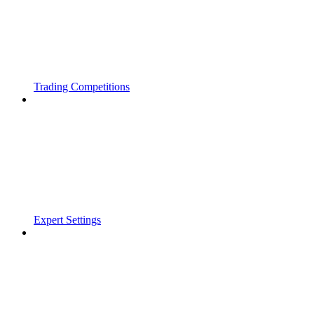
Trading Competitions
Expert Settings