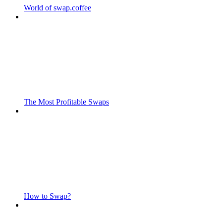
World of swap.coffee
The Most Profitable Swaps
How to Swap?