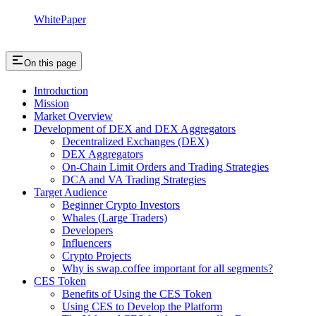
WhitePaper
On this page
Introduction
Mission
Market Overview
Development of DEX and DEX Aggregators
Decentralized Exchanges (DEX)
DEX Aggregators
On-Chain Limit Orders and Trading Strategies
DCA and VA Trading Strategies
Target Audience
Beginner Crypto Investors
Whales (Large Traders)
Developers
Influencers
Crypto Projects
Why is swap.coffee important for all segments?
CES Token
Benefits of Using the CES Token
Using CES to Develop the Platform