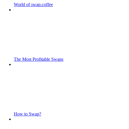
World of swap.coffee
The Most Profitable Swaps
How to Swap?