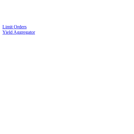
Limit Orders
Yield Aggregator