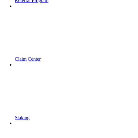
Referral Program
Claim Center
Staking