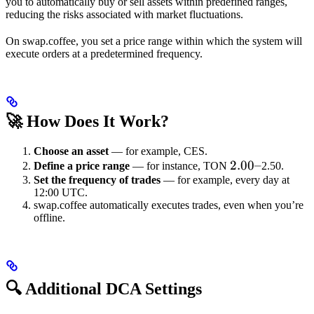
you to automatically buy or sell assets within predefined ranges,
reducing the risks associated with market fluctuations.
On swap.coffee, you set a price range within which the system will
execute orders at a predetermined frequency.
🚀 How Does It Work?
Choose an asset
— for example, CES.
2.00
2.00–
Define a price range
— for instance, TON
2.50.
Set the frequency of trades
— for example, every day at
–
12:00 UTC.
swap.coffee automatically executes trades, even when you’re
offline.
🔍 Additional DCA Settings