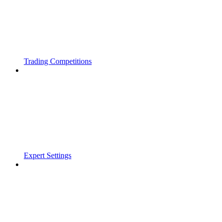
Trading Competitions
Expert Settings