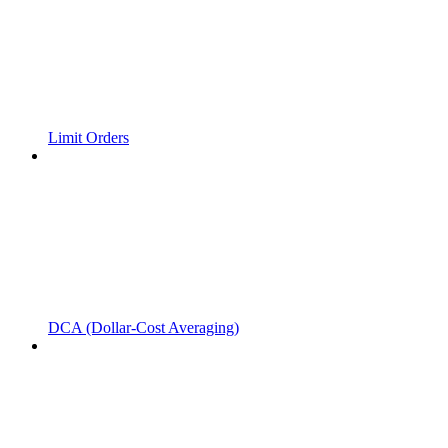
Limit Orders
DCA (Dollar-Cost Averaging)