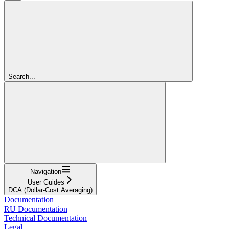
Search...
Navigation
User Guides
DCA (Dollar-Cost Averaging)
Documentation
RU Documentation
Technical Documentation
Legal