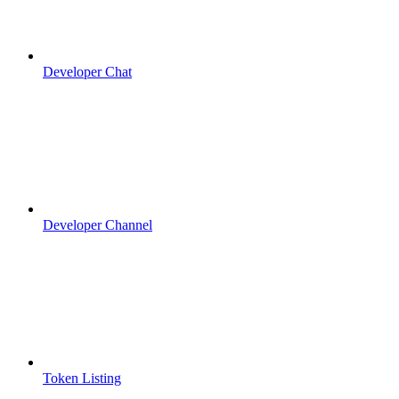
Developer Chat
Developer Channel
Token Listing