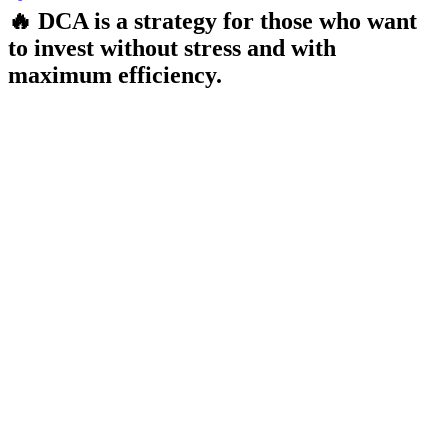
🔥 DCA is a strategy for those who want
to invest without stress and with
maximum efficiency.