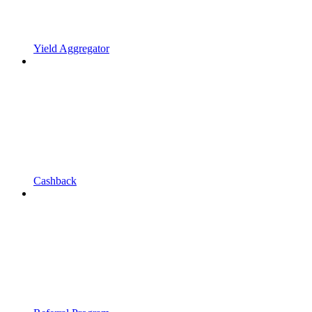
Yield Aggregator
Cashback