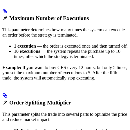
📌 Maximum Number of Executions
This parameter determines how many times the system can execute
an order before the strategy is terminated.
1 execution
— the order is executed once and then turned off.
10 executions
— the system repeats the purchase up to 10
times, after which the strategy is terminated.
Example:
If you want to buy CES every 12 hours, but only 5 times,
you set the maximum number of executions to 5. After the fifth
trade, the system will automatically stop executing.
📌 Order Splitting Multiplier
This parameter splits the trade into several parts to optimize the price
and reduce market impact.