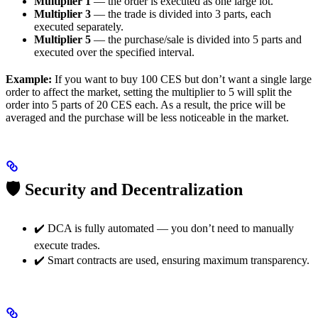
Multiplier 1
— the order is executed as one large lot.
Multiplier 3
— the trade is divided into 3 parts, each
executed separately.
Multiplier 5
— the purchase/sale is divided into 5 parts and
executed over the specified interval.
Example:
If you want to buy 100 CES but don’t want a single large
order to affect the market, setting the multiplier to 5 will split the
order into 5 parts of 20 CES each. As a result, the price will be
averaged and the purchase will be less noticeable in the market.
🛡 Security and Decentralization
✔️ DCA is fully automated — you don’t need to manually
execute trades.
✔️ Smart contracts are used, ensuring maximum transparency.