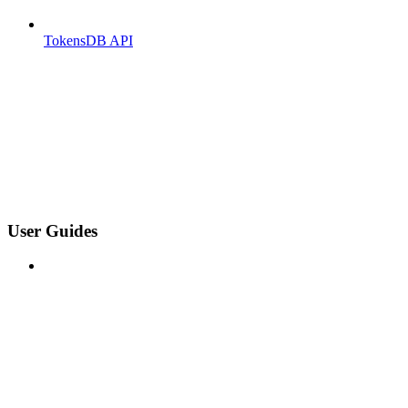
TokensDB API
User Guides