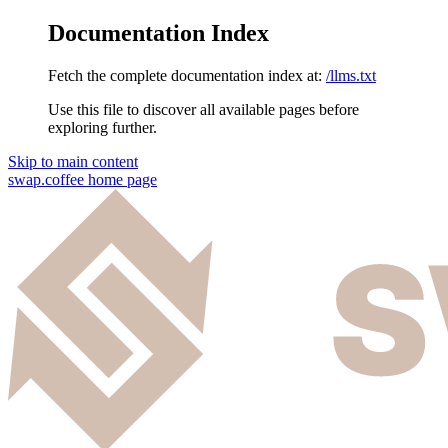
Documentation Index
Fetch the complete documentation index at:
/llms.txt
Use this file to discover all available pages before
exploring further.
Skip to main content
swap.coffee
home page