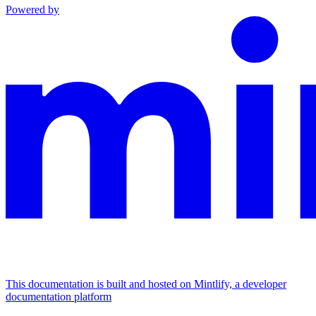
Powered by
This documentation is built and hosted on Mintlify, a developer
documentation platform