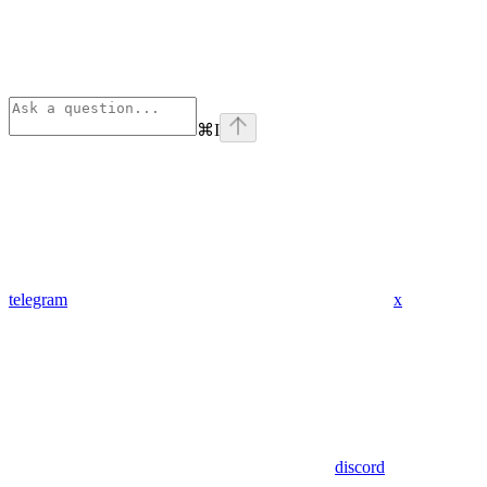
⌘
I
telegram
x
discord