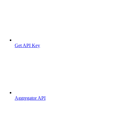
Get API Key
Aggregator API