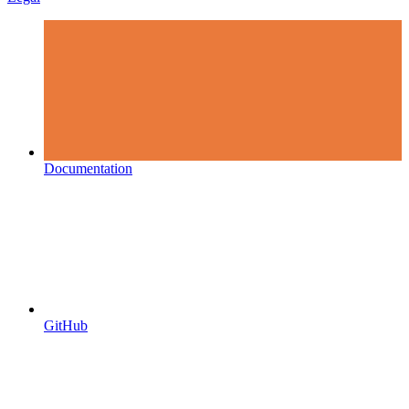
Documentation
GitHub