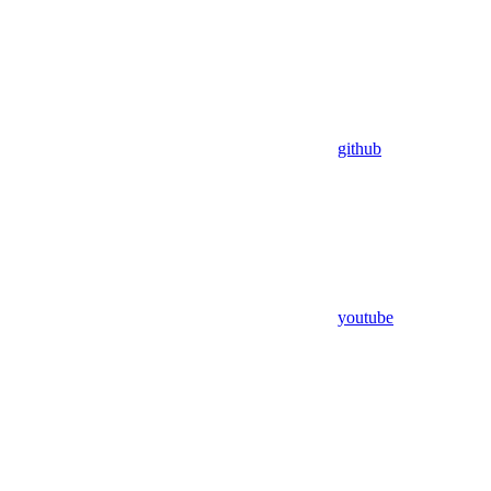
github
youtube