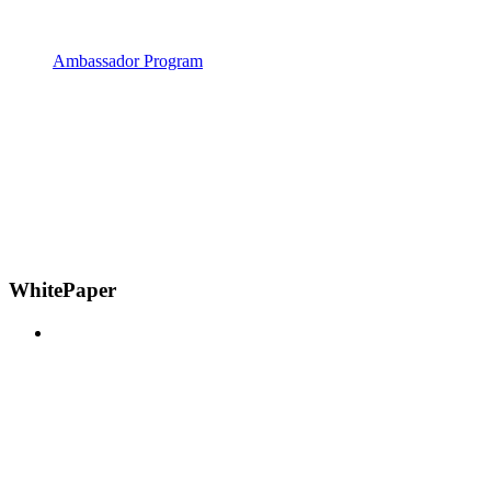
Ambassador Program
WhitePaper