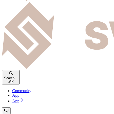
Search...
⌘
K
Community
App
App