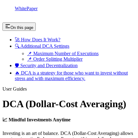
WhitePaper
On this page
🚀 How Does It Work?
🔍 Additional DCA Settings
📌 Maximum Number of Executions
📌 Order Splitting Multiplier
🛡 Security and Decentralization
🔥 DCA is a strategy for those who want to invest without
stress and with maximum efficiency.
User Guides
DCA (Dollar-Cost Averaging)
📈 Mindful Investments Anytime
Investing is an art of balance. DCA (Dollar-Cost Averaging) allows