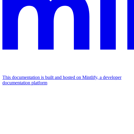
This documentation is built and hosted on Mintlify, a developer
documentation platform