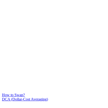
How to Swap?
DCA (Dollar-Cost Averaging)