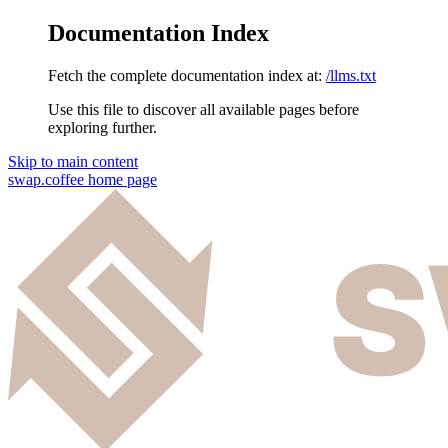
Documentation Index
Fetch the complete documentation index at:
/llms.txt
Use this file to discover all available pages before
exploring further.
Skip to main content
swap.coffee
home page