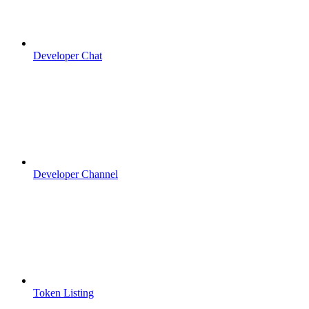
Developer Chat
Developer Channel
Token Listing