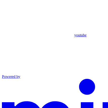
youtube
Powered by