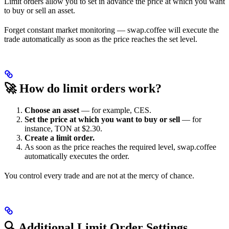
Limit orders allow you to set in advance the price at which you want
to buy or sell an asset.
Forget constant market monitoring — swap.coffee will execute the
trade automatically as soon as the price reaches the set level.
🚀 How do limit orders work?
Choose an asset
— for example, CES.
Set the price at which you want to buy or sell
— for
instance, TON at $2.30.
Create a limit order.
As soon as the price reaches the required level, swap.coffee
automatically executes the order.
You control every trade and are not at the mercy of chance.
🔍 Additional Limit Order Settings