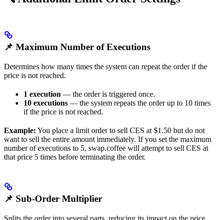
📌 Maximum Number of Executions
Determines how many times the system can repeat the order if the
price is not reached.
1 execution
— the order is triggered once.
10 executions
— the system repeats the order up to 10 times
if the price is not reached.
Example:
You place a limit order to sell CES at $1.50 but do not
want to sell the entire amount immediately. If you set the maximum
number of executions to 5, swap.coffee will attempt to sell CES at
that price 5 times before terminating the order.
📌 Sub-Order Multiplier
Splits the order into several parts, reducing its impact on the price.