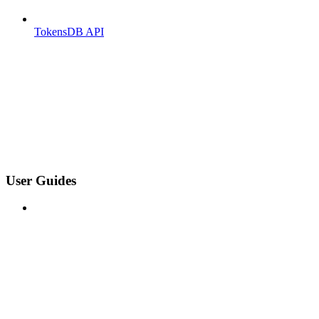
TokensDB API
User Guides