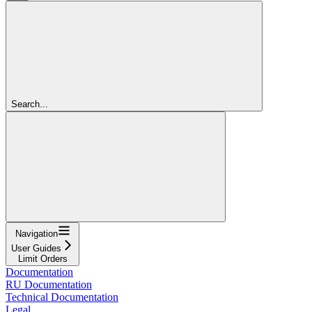
Search...
Navigation
User Guides
Limit Orders
Documentation
RU Documentation
Technical Documentation
Legal