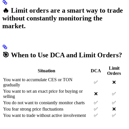
🔥 Limit orders are a smart way to trade
without constantly monitoring the
market.
🎯 When to Use DCA and Limit Orders?
Limit
Situation
DCA
Orders
You want to accumulate CES or TON
✅
❌
gradually
You want to set an exact price for buying or
❌
✅
selling
You do not want to constantly monitor charts
✅
✅
You fear strong price fluctuations
✅
❌
You want to trade without active involvement
✅
✅