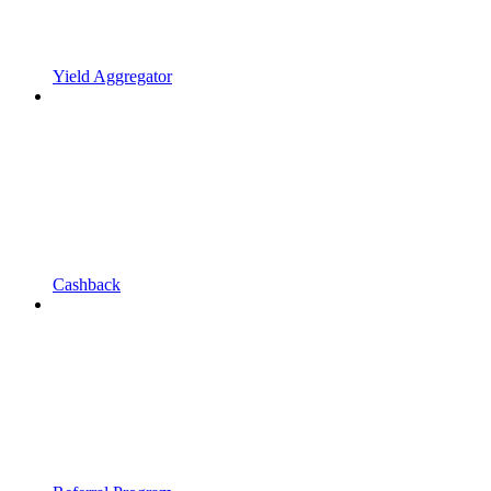
Yield Aggregator
Cashback