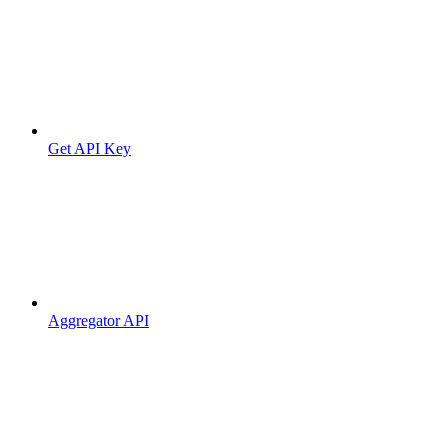
Get API Key
Aggregator API