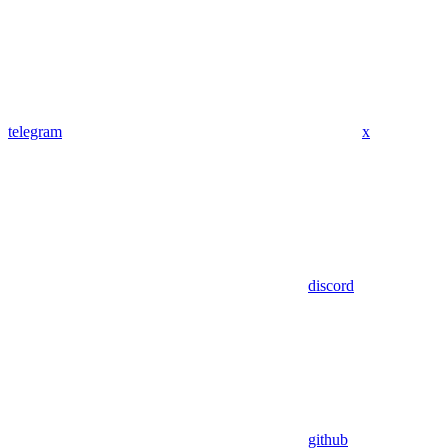
telegram
x
discord
github