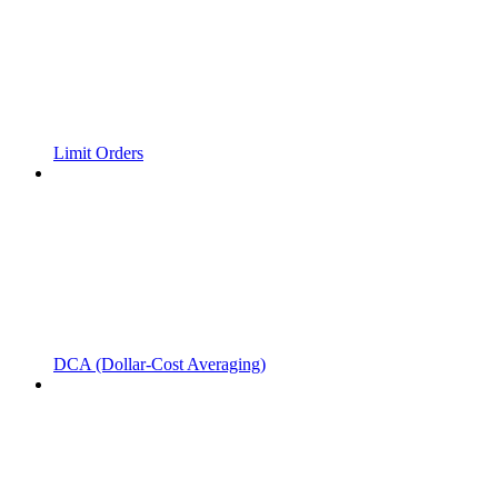
Limit Orders
DCA (Dollar-Cost Averaging)