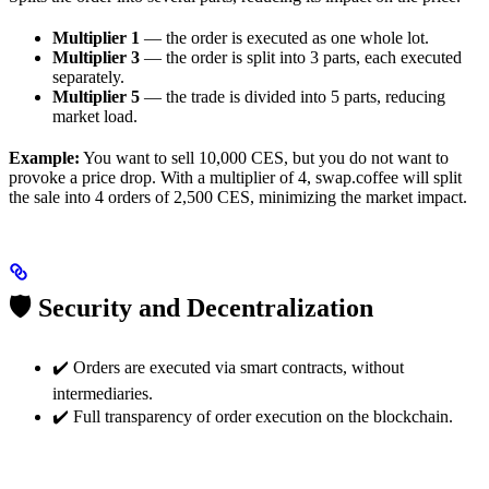
Multiplier 1
— the order is executed as one whole lot.
Multiplier 3
— the order is split into 3 parts, each executed
separately.
Multiplier 5
— the trade is divided into 5 parts, reducing
market load.
Example:
You want to sell 10,000 CES, but you do not want to
provoke a price drop. With a multiplier of 4, swap.coffee will split
the sale into 4 orders of 2,500 CES, minimizing the market impact.
🛡 Security and Decentralization
✔️ Orders are executed via smart contracts, without
intermediaries.
✔️ Full transparency of order execution on the blockchain.