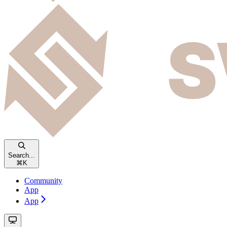
Search...
⌘
K
Community
App
App