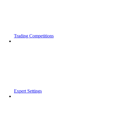
Trading Competitions
Expert Settings