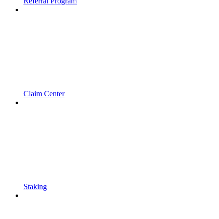
Referral Program
Claim Center
Staking