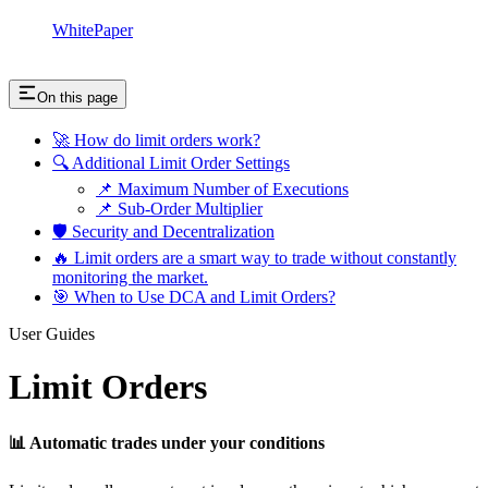
WhitePaper
On this page
🚀 How do limit orders work?
🔍 Additional Limit Order Settings
📌 Maximum Number of Executions
📌 Sub-Order Multiplier
🛡 Security and Decentralization
🔥 Limit orders are a smart way to trade without constantly
monitoring the market.
🎯 When to Use DCA and Limit Orders?
User Guides
Limit Orders
📊 Automatic trades under your conditions