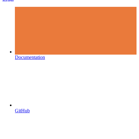
Documentation
GitHub