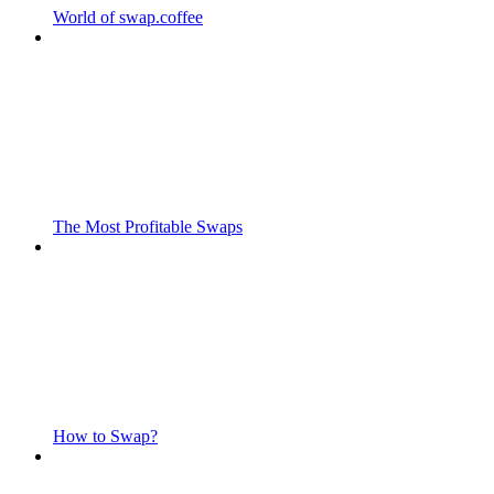
World of swap.coffee
The Most Profitable Swaps
How to Swap?