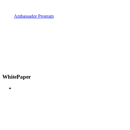
Ambassador Program
WhitePaper