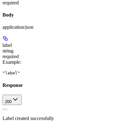
required
Body
application/json
label
string
required
Example
:
"label"
Response
200
Label created successfully