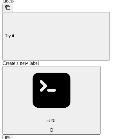
labels
Try it
Create a new label
cURL