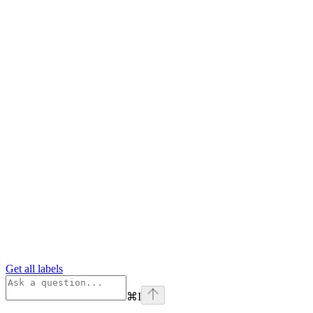
Get all labels
⌘
I