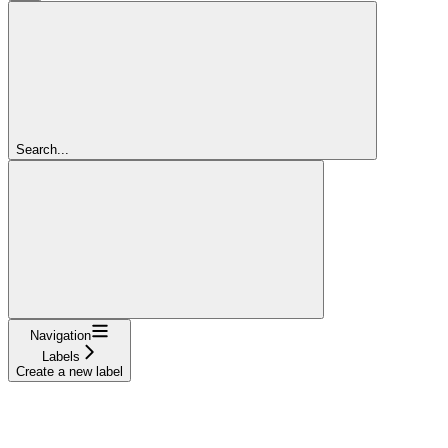
Search...
Navigation
Labels
Create a new label