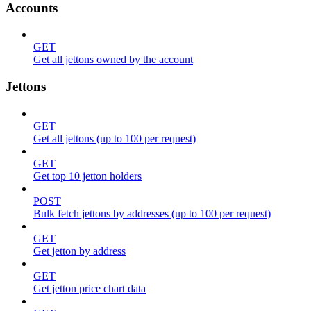
Accounts
GET
Get all jettons owned by the account
Jettons
GET
Get all jettons (up to 100 per request)
GET
Get top 10 jetton holders
POST
Bulk fetch jettons by addresses (up to 100 per request)
GET
Get jetton by address
GET
Get jetton price chart data