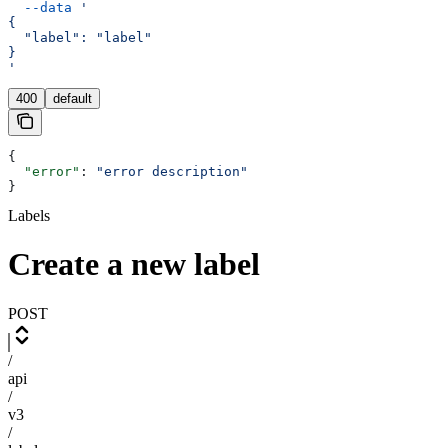
  --data
 '
{
  "label": "label"
}
'
400
default
{
  "error"
: 
"error description"
}
Labels
Create a new label
POST
/
api
/
v3
/