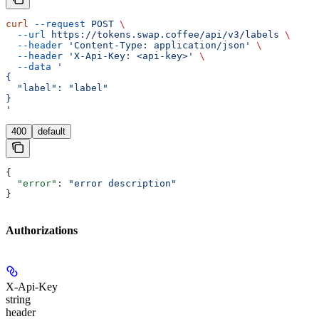
curl
 --request
 POST
 \
  --url
 https://tokens.swap.coffee/api/v3/labels
 \
  --header
 'Content-Type: application/json'
 \
  --header
 'X-Api-Key: <api-key>'
 \
  --data
 '
{
  "label": "label"
}
'
400
default
{
  "error"
: 
"error description"
}
Authorizations
X-Api-Key
string
header