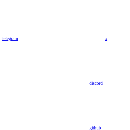
telegram
x
discord
github