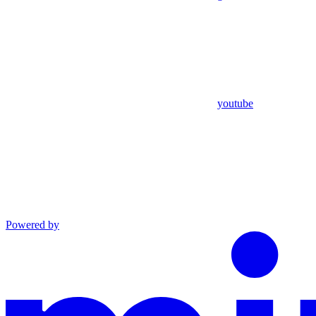
youtube
Powered by