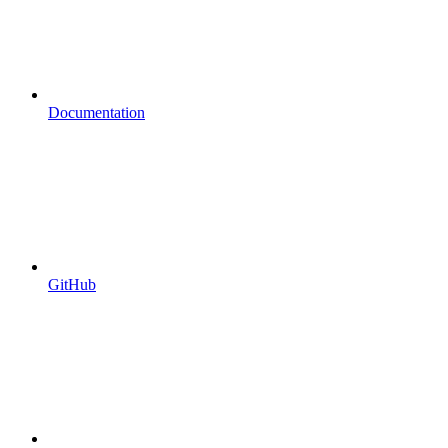
Documentation
GitHub