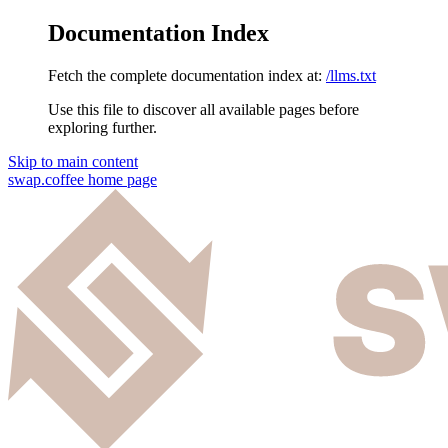
Documentation Index
Fetch the complete documentation index at:
/llms.txt
Use this file to discover all available pages before
exploring further.
Skip to main content
swap.coffee
home page