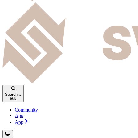
Search...
⌘
K
Community
App
App