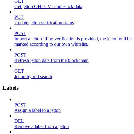
GET
Get jetton OHLCV candlestick data
PUT
Update jetton verification status
POST
Import a jetton. If no verification is provided, the jetton will be
marked according to our own whitelist.
POST
Refresh jetton data from the blockchain
GET
Jetton hybrid search
Labels
POST
Assign a label to a jetton
DEL
Remove a label from a jetton