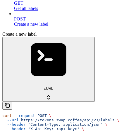
GET
Get all labels
POST
Create a new label
Create a new label
cURL
curl
 --request
 POST
 \
  --url
 https://tokens.swap.coffee/api/v3/labels
 \
  --header
 'Content-Type: application/json'
 \
  --header
 'X-Api-Key: <api-key>'
 \