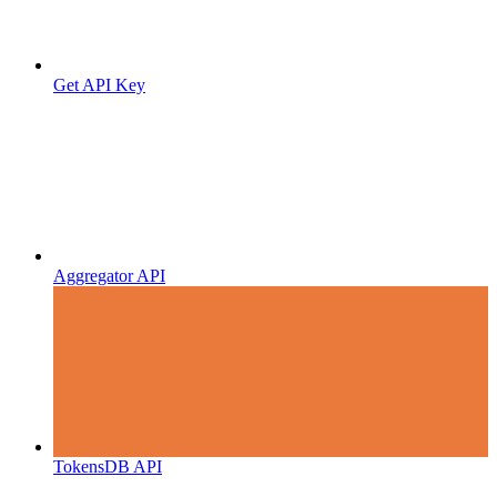
Get API Key
Aggregator API
TokensDB API