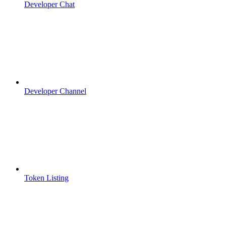
Developer Chat
Developer Channel
Token Listing