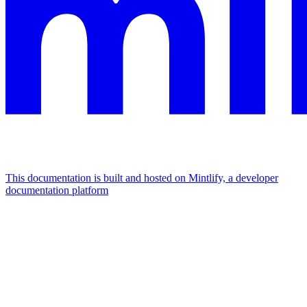
This documentation is built and hosted on Mintlify, a developer
documentation platform