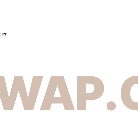
ther.