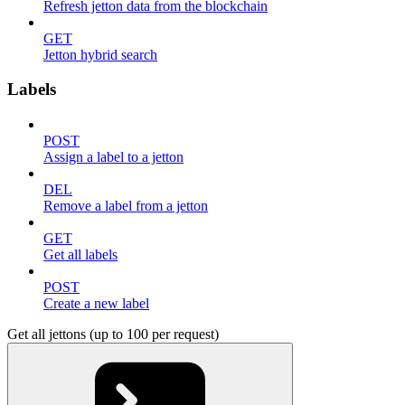
Refresh jetton data from the blockchain
GET
Jetton hybrid search
Labels
POST
Assign a label to a jetton
DEL
Remove a label from a jetton
GET
Get all labels
POST
Create a new label
Get all jettons (up to 100 per request)