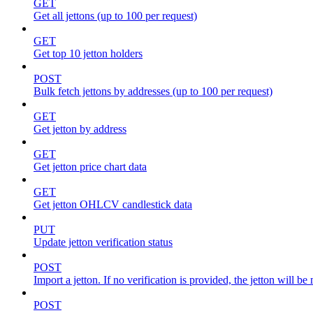
GET
Get all jettons (up to 100 per request)
GET
Get top 10 jetton holders
POST
Bulk fetch jettons by addresses (up to 100 per request)
GET
Get jetton by address
GET
Get jetton price chart data
GET
Get jetton OHLCV candlestick data
PUT
Update jetton verification status
POST
Import a jetton. If no verification is provided, the jetton will 
POST