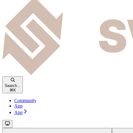
Search...
⌘
K
Community
App
App