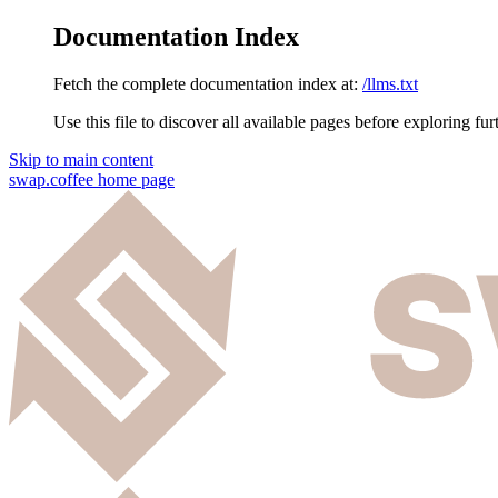
Documentation Index
Fetch the complete documentation index at:
/llms.txt
Use this file to discover all available pages before exploring fur
Skip to main content
swap.coffee
home page