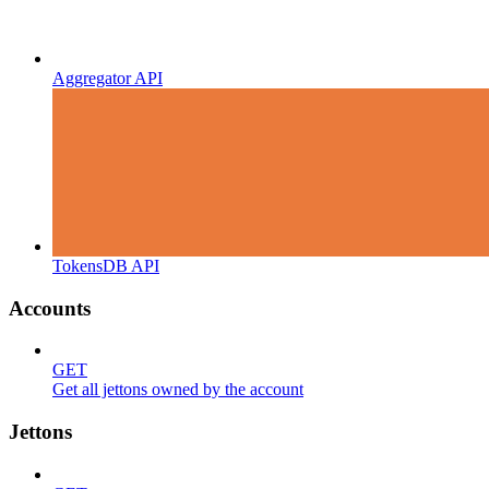
Aggregator API
TokensDB API
Accounts
GET
Get all jettons owned by the account
Jettons