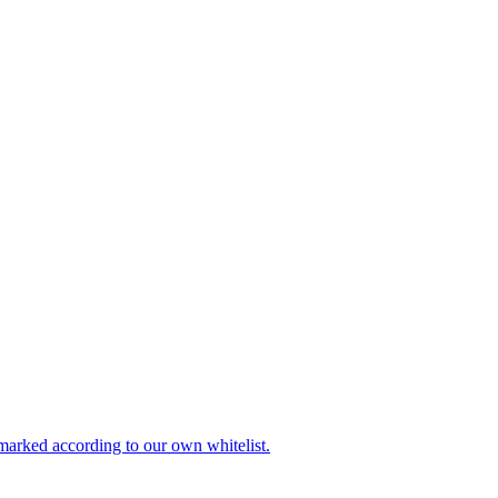
be marked according to our own whitelist.