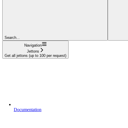
Search...
Navigation
Jettons
Get all jettons (up to 100 per request)
Documentation