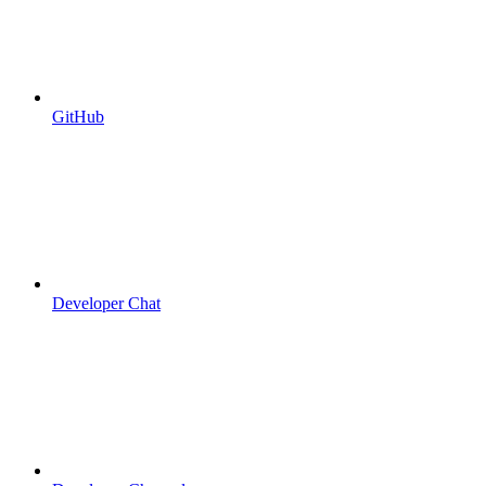
GitHub
Developer Chat