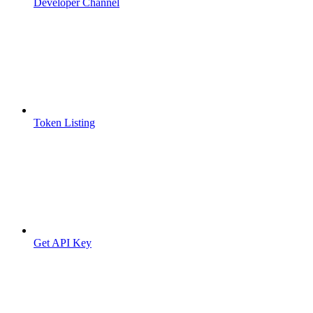
Developer Channel
Token Listing
Get API Key