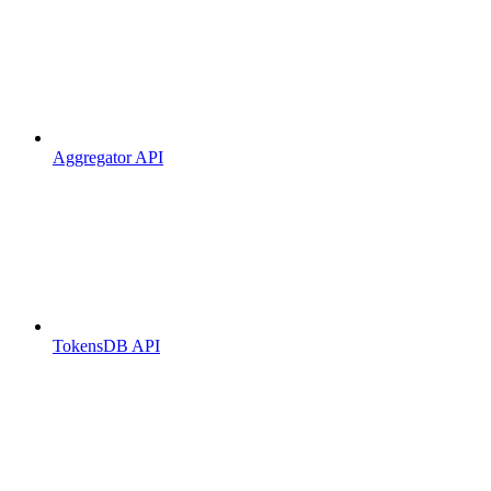
Aggregator API
TokensDB API