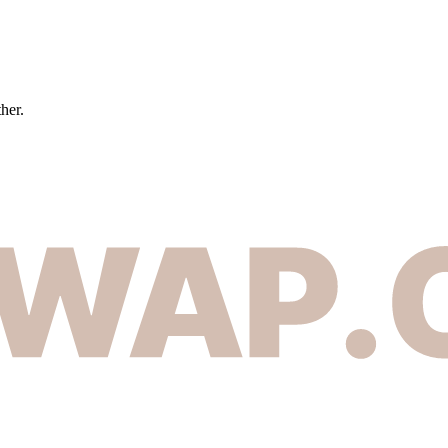
ther.