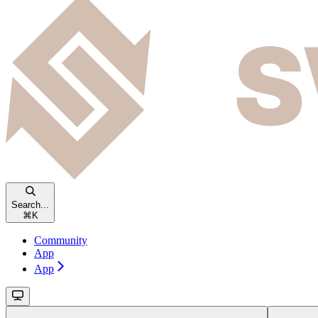
Search...
⌘
K
Community
App
App