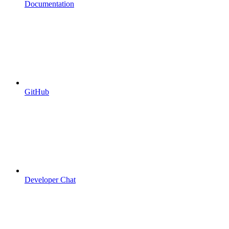
Documentation
GitHub
Developer Chat