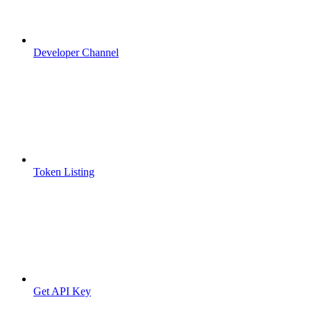
Developer Channel
Token Listing
Get API Key