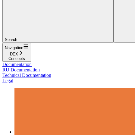
Search...
Navigation
DEX
Concepts
Documentation
RU Documentation
Technical Documentation
Legal