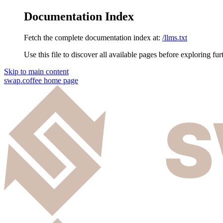
Documentation Index
Fetch the complete documentation index at:
/llms.txt
Use this file to discover all available pages before exploring fur
Skip to main content
swap.coffee
home page