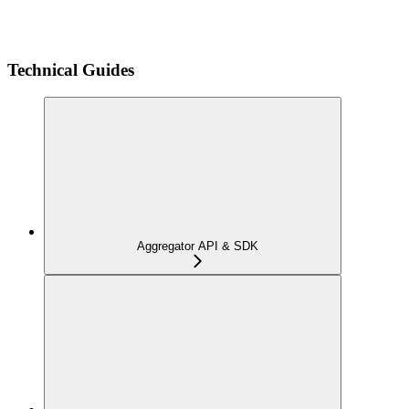
Technical Guides
Aggregator API & SDK