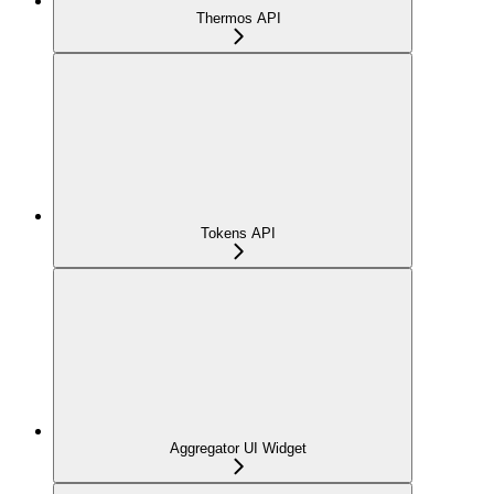
Thermos API
Tokens API
Aggregator UI Widget