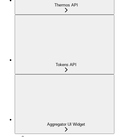
Thermos API
Tokens API
Aggregator UI Widget