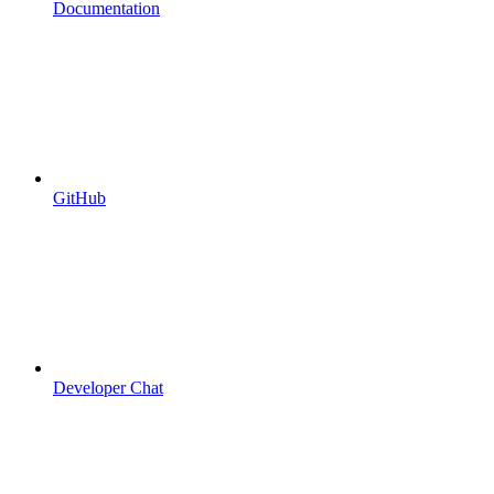
Documentation
GitHub
Developer Chat