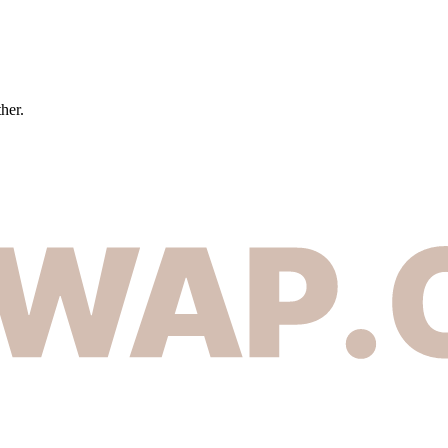
ther.