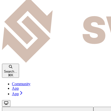
Search...
⌘
K
Community
App
App