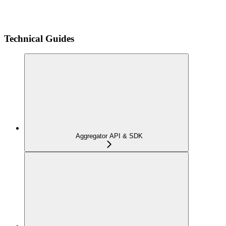
Technical Guides
Aggregator API & SDK