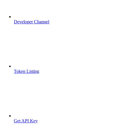
Developer Channel
Token Listing
Get API Key