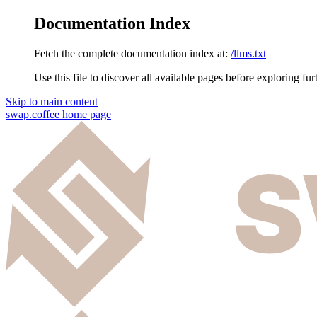
Documentation Index
Fetch the complete documentation index at:
/llms.txt
Use this file to discover all available pages before exploring fur
Skip to main content
swap.coffee
home page