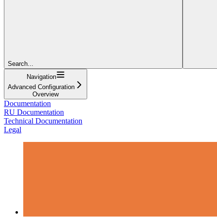
Search...
Navigation
Advanced Configuration
Overview
Documentation
RU Documentation
Technical Documentation
Legal