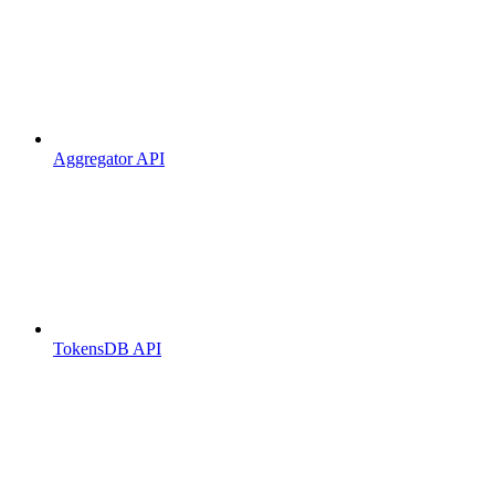
Aggregator API
TokensDB API