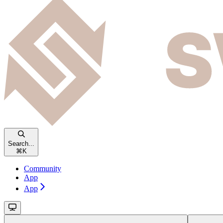
Search...
⌘
K
Community
App
App