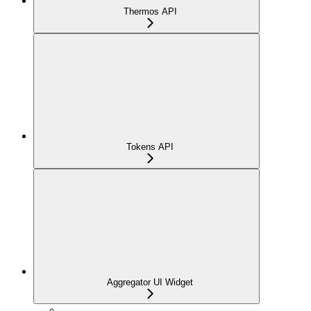
Thermos API
Tokens API
Aggregator UI Widget