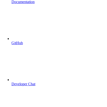
Documentation
GitHub
Developer Chat