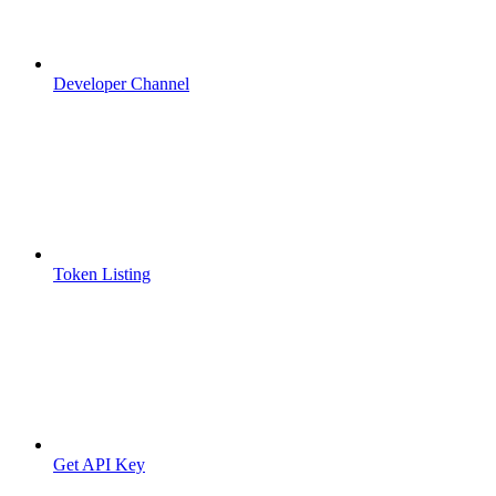
Developer Channel
Token Listing
Get API Key