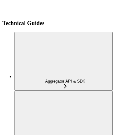
Technical Guides
Aggregator API & SDK