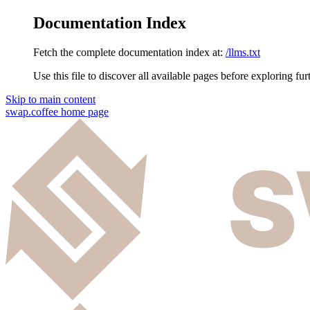
Documentation Index
Fetch the complete documentation index at:
/llms.txt
Use this file to discover all available pages before exploring fur
Skip to main content
swap.coffee
home page