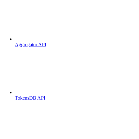
Aggregator API
TokensDB API