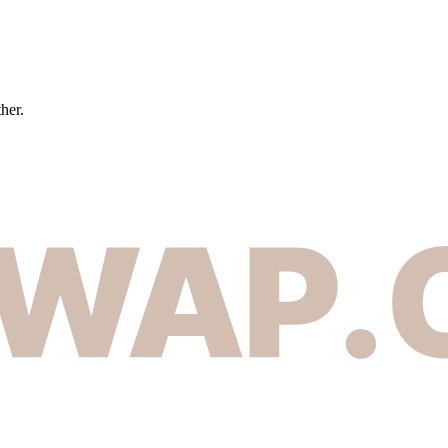
ther.