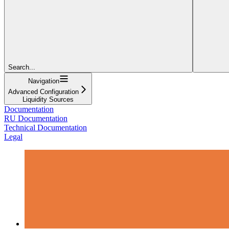
Search...
Navigation
Advanced Configuration
Liquidity Sources
Documentation
RU Documentation
Technical Documentation
Legal